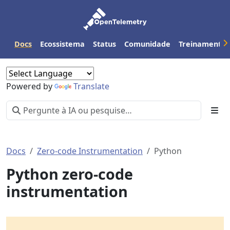
Docs
Ecossistema
Status
Comunidade
Treinamento
Powered by
Translate
Docs
Zero-code Instrumentation
Python
Python zero-code
instrumentation