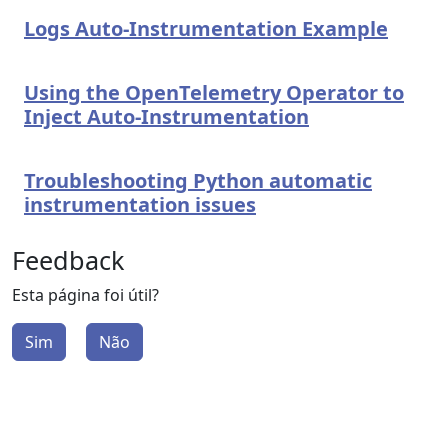
Logs Auto-Instrumentation Example
Using the OpenTelemetry Operator to
Inject Auto-Instrumentation
Troubleshooting Python automatic
instrumentation issues
Feedback
Esta página foi útil?
Sim
Não