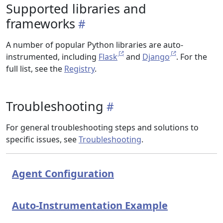
Supported libraries and
frameworks
A number of popular Python libraries are auto-
instrumented, including
Flask
and
Django
. For the
full list, see the
Registry
.
Troubleshooting
For general troubleshooting steps and solutions to
specific issues, see
Troubleshooting
.
Agent Configuration
Auto-Instrumentation Example