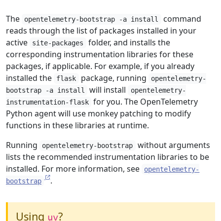
The
command
opentelemetry-bootstrap -a install
reads through the list of packages installed in your
active
folder, and installs the
site-packages
corresponding instrumentation libraries for these
packages, if applicable. For example, if you already
installed the
package, running
flask
opentelemetry-
will install
bootstrap -a install
opentelemetry-
for you. The OpenTelemetry
instrumentation-flask
Python agent will use monkey patching to modify
functions in these libraries at runtime.
Running
without arguments
opentelemetry-bootstrap
lists the recommended instrumentation libraries to be
installed. For more information, see
opentelemetry-
.
bootstrap
Using
?
uv