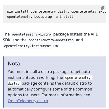
The
package installs the API,
opentelemetry-distro
SDK, and the
and
opentelemetry-bootstrap
tools.
opentelemetry-instrument
Nota
You must install a distro package to get auto
instrumentation working. The
opentelemetry-
package contains the default distro to
distro
automatically configure some of the common
options for users. For more information, see
OpenTelemetry distro
.