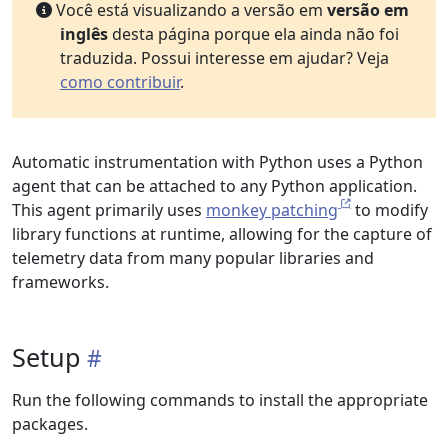
Você está visualizando a versão em
versão em
inglês
desta página porque ela ainda não foi
traduzida. Possui interesse em ajudar? Veja
como contribuir
.
Automatic instrumentation with Python uses a Python
agent that can be attached to any Python application.
This agent primarily uses
monkey patching
to modify
library functions at runtime, allowing for the capture of
telemetry data from many popular libraries and
frameworks.
Setup
Run the following commands to install the appropriate
packages.