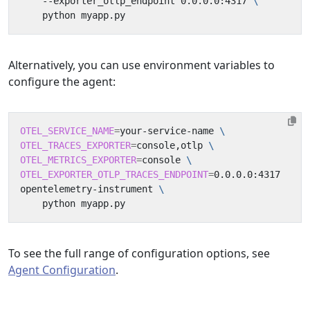
    --exporter_otlp_endpoint 0.0.0.0:4317 
Alternatively, you can use environment variables to
configure the agent:
OTEL_SERVICE_NAME
=
your-service-name 
OTEL_TRACES_EXPORTER
=
console,otlp 
OTEL_METRICS_EXPORTER
=
console 
OTEL_EXPORTER_OTLP_TRACES_ENDPOINT
=
opentelemetry-instrument 
To see the full range of configuration options, see
Agent Configuration
.