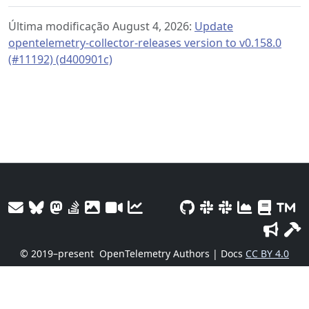
Última modificação August 4, 2026:
Update
opentelemetry-collector-releases version to v0.158.0
(#11192) (d400901c)
© 2019–present
OpenTelemetry Authors | Docs
CC BY 4.0