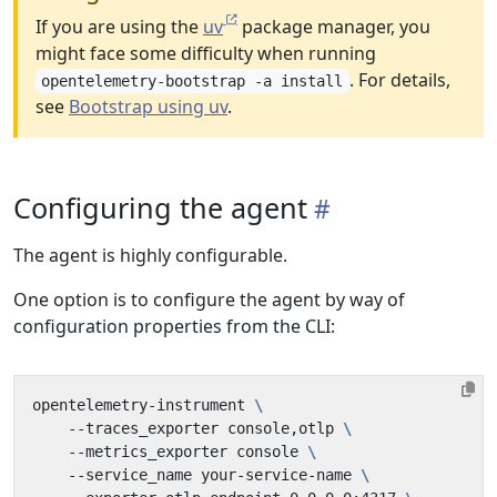
If you are using the
uv
package manager, you
might face some difficulty when running
. For details,
opentelemetry-bootstrap -a install
see
Bootstrap using uv
.
Configuring the agent
The agent is highly configurable.
One option is to configure the agent by way of
configuration properties from the CLI:
opentelemetry-instrument 
    --traces_exporter console,otlp 
    --metrics_exporter console 
    --service_name your-service-name 