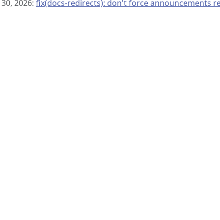
 30, 2026:
fix(docs-redirects): don't force announcements r