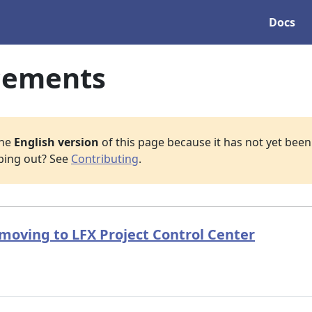
Docs
cements
the
English version
of this page because it has not yet been 
lping out? See
Contributing
.
oving to LFX Project Control Center