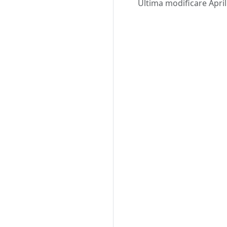
Ultima modificare April