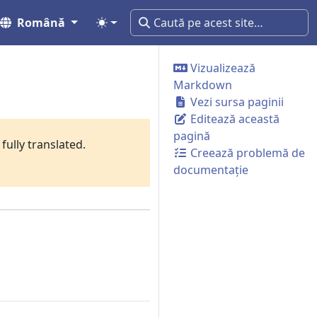
Română
Vizualizează
Markdown
Vezi sursa paginii
Editează această
pagină
fully translated.
Creează problemă de
documentație