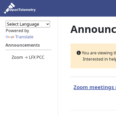
Announ
Powered by
Translate
Announcements
You are viewing 
Zoom → LFX PCC
Interested in he
Zoom meetings m