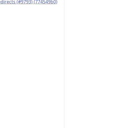
edirects (#9793) (774549b0)