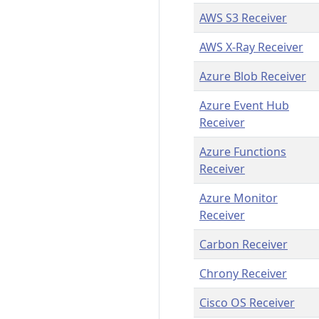
AWS S3 Receiver
AWS X-Ray Receiver
Azure Blob Receiver
Azure Event Hub
Receiver
Azure Functions
Receiver
Azure Monitor
Receiver
Carbon Receiver
Chrony Receiver
Cisco OS Receiver