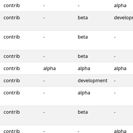
contrib
-
-
alpha
contrib
-
beta
develop
contrib
-
beta
-
contrib
-
beta
-
contrib
alpha
alpha
alpha
contrib
-
development
-
contrib
-
alpha
-
contrib
-
beta
-
contrib
-
-
alpha