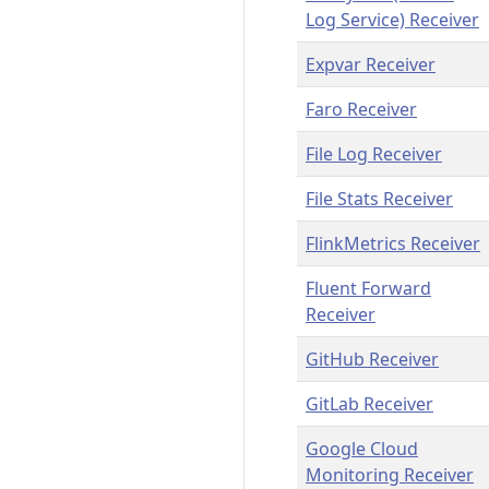
Log Service) Receiver
Expvar Receiver
Faro Receiver
File Log Receiver
File Stats Receiver
FlinkMetrics Receiver
Fluent Forward
Receiver
GitHub Receiver
GitLab Receiver
Google Cloud
Monitoring Receiver