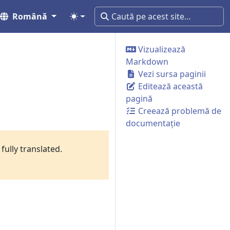
Română
Vizualizează
Markdown
Vezi sursa paginii
Editează această
pagină
Creează problemă de
documentație
fully translated.