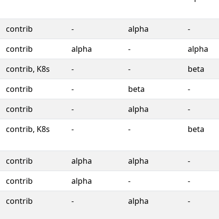
contrib
-
alpha
-
contrib
alpha
-
alpha
contrib, K8s
-
-
beta
contrib
-
beta
-
contrib
-
alpha
-
contrib, K8s
-
-
beta
contrib
alpha
alpha
-
contrib
alpha
-
-
contrib
-
alpha
-