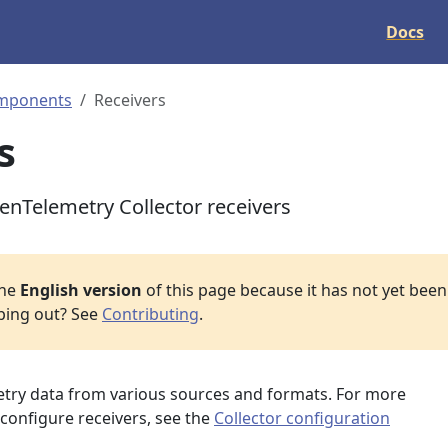
Docs
mponents
Receivers
s
penTelemetry Collector receivers
the
English version
of this page because it has not yet been 
lping out? See
Contributing
.
metry data from various sources and formats. For more
configure receivers, see the
Collector configuration