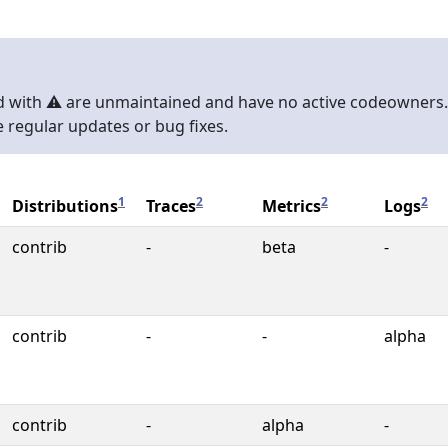
with ⚠️ are unmaintained and have no active codeowners.
 regular updates or bug fixes.
1
2
2
2
Distributions
Traces
Metrics
Logs
contrib
-
beta
-
contrib
-
-
alpha
contrib
-
alpha
-