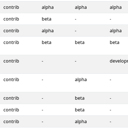
contrib
alpha
alpha
alpha
contrib
beta
-
-
contrib
alpha
-
alpha
contrib
beta
beta
beta
contrib
-
-
develop
contrib
-
alpha
-
contrib
-
beta
-
contrib
-
beta
-
contrib
-
alpha
-