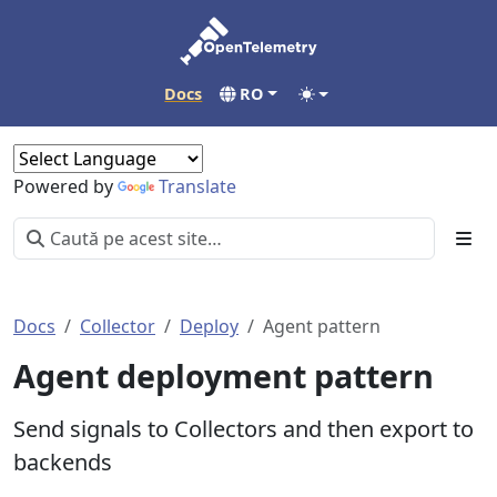
Docs
RO
Powered by
Translate
Docs
Collector
Deploy
Agent pattern
Agent deployment pattern
Send signals to Collectors and then export to
backends