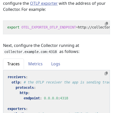
configure the
OTLP exporter
with the address of your
Collector. For example:
export
OTEL_EXPORTER_OTLP_ENDPOINT
=
Next, configure the Collector running at
as follows:
collector.example.com:4318
Traces
Metrics
Logs
receivers
:
otlp
:
# the OTLP receiver the app is sending trace
protocols
:
http
:
endpoint
:
0.0.0.0
:
4318
exporters
: