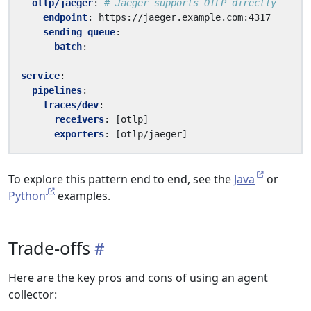
otlp/jaeger
:
# Jaeger supports OTLP directly
endpoint
:
https://jaeger.example.com:4317
sending_queue
:
batch
:
service
:
pipelines
:
traces/dev
:
receivers
:
[
otlp]
exporters
:
[
otlp/jaeger]
To explore this pattern end to end, see the
Java
or
Python
examples.
Trade-offs
Here are the key pros and cons of using an agent
collector: