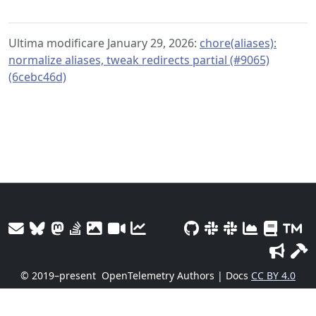
Ultima modificare January 29, 2026:
chore(aliases):
normalize aliases, tweak redirects partial (#9065)
(6cebc46d)
© 2019–present
OpenTelemetry Authors | Docs
CC BY 4.0