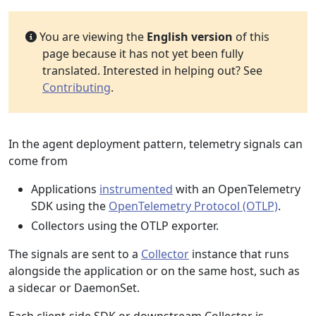
You are viewing the
English version
of this
page because it has not yet been fully
translated. Interested in helping out? See
Contributing
.
In the agent deployment pattern, telemetry signals can
come from
Applications
instrumented
with an OpenTelemetry
SDK using the
OpenTelemetry Protocol (OTLP)
.
Collectors using the OTLP exporter.
The signals are sent to a
Collector
instance that runs
alongside the application or on the same host, such as
a sidecar or DaemonSet.