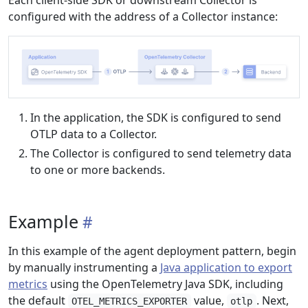
Each client-side SDK or downstream Collector is
configured with the address of a Collector instance:
In the application, the SDK is configured to send
OTLP data to a Collector.
The Collector is configured to send telemetry data
to one or more backends.
Example
In this example of the agent deployment pattern, begin
by manually instrumenting a
Java application to export
metrics
using the OpenTelemetry Java SDK, including
the default
value,
. Next,
OTEL_METRICS_EXPORTER
otlp