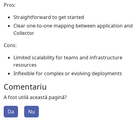
Pros:
Straightforward to get started
Clear one-to-one mapping between application and
Collector
Cons:
Limited scalability for teams and infrastructure
resources
Inflexible for complex or evolving deployments
Comentariu
A fost utilă această pagină?
Da
Nu