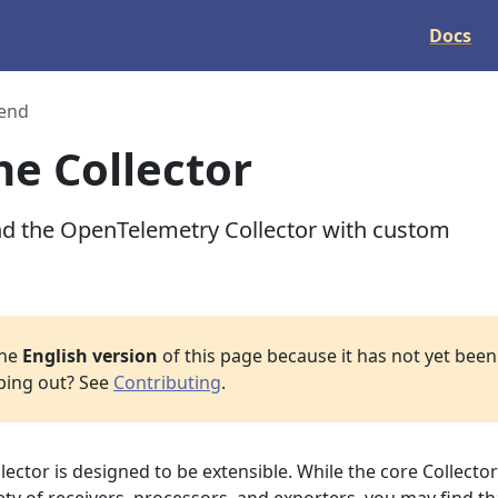
Docs
end
he Collector
nd the OpenTelemetry Collector with custom
the
English version
of this page because it has not yet been 
lping out? See
Contributing
.
ctor is designed to be extensible. While the core Collector