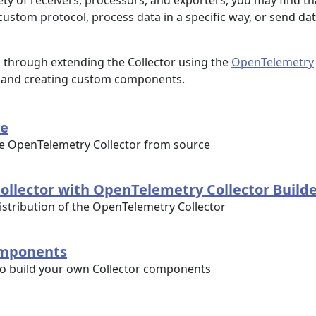
ty of receivers, processors, and exporters, you may find th
ustom protocol, process data in a specific way, or send dat
u through extending the Collector using the
OpenTelemetry
and creating custom components.
ce
he OpenTelemetry Collector from source
ollector with OpenTelemetry Collector Build
stribution of the OpenTelemetry Collector
omponents
to build your own Collector components
u