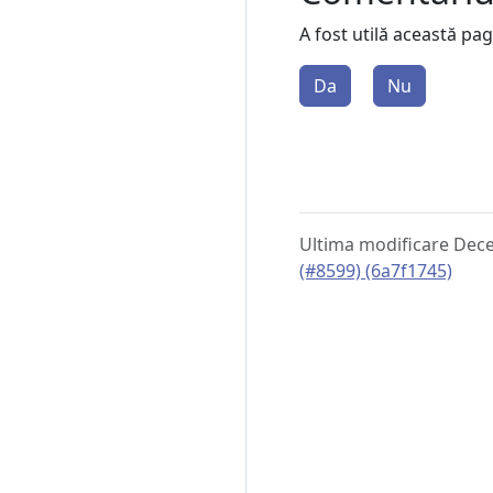
A fost utilă această pa
Da
Nu
Ultima modificare Dec
(#8599) (6a7f1745)