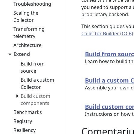
comes with a wide varie
Troubleshooting
you need to support a c
Scaling the
proprietary backend.
Collector
This section guides yo
Transforming
Collector Builder (OCB)
telemetry
Architecture
Build from sour
Extend
Learn how to build t
Build from
source
Build a custom C
Build a custom
Collector
Assemble your own di
Build custom
components
Build custom c
Benchmarks
Instructions on how 
Registry
Comentari
Resiliency