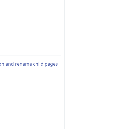
ion and rename child pages