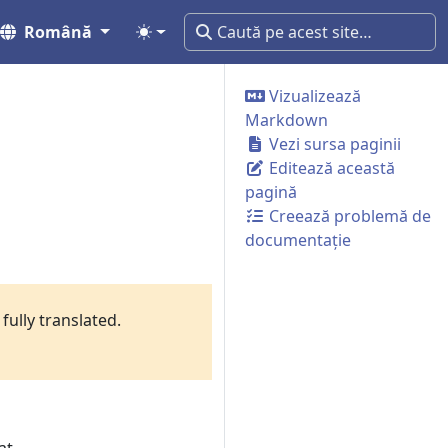
Română
Vizualizează
Markdown
Vezi sursa paginii
Editează această
pagină
Creează problemă de
documentație
fully translated.