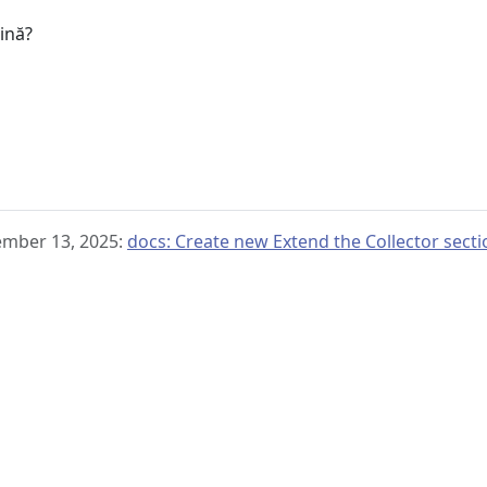
gină?
ember 13, 2025:
docs: Create new Extend the Collector sect