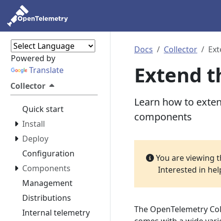
Docs
Collector
Ext
Powered by
Extend t
Translate
Collector
Learn how to exte
Quick start
components
Install
Deploy
Configuration
You are viewing 
Components
Interested in he
Management
Distributions
The OpenTelemetry Colle
Internal telemetry