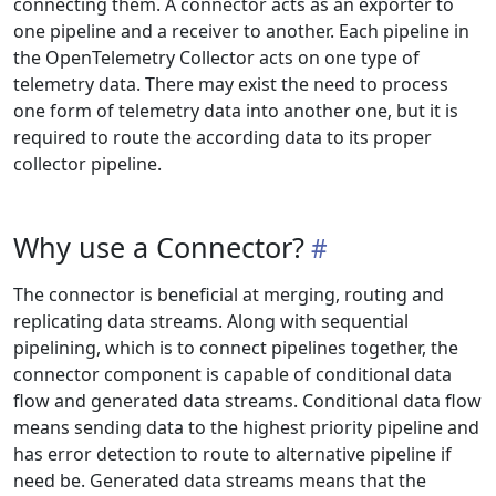
connecting them. A connector acts as an exporter to
one pipeline and a receiver to another. Each pipeline in
the OpenTelemetry Collector acts on one type of
telemetry data. There may exist the need to process
one form of telemetry data into another one, but it is
required to route the according data to its proper
collector pipeline.
Why use a Connector?
The connector is beneficial at merging, routing and
replicating data streams. Along with sequential
pipelining, which is to connect pipelines together, the
connector component is capable of conditional data
flow and generated data streams. Conditional data flow
means sending data to the highest priority pipeline and
has error detection to route to alternative pipeline if
need be. Generated data streams means that the