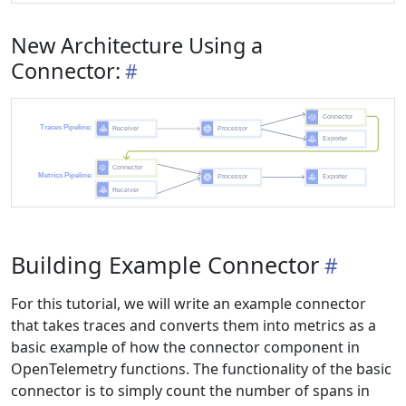
New Architecture Using a
Connector:
Building Example Connector
For this tutorial, we will write an example connector
that takes traces and converts them into metrics as a
basic example of how the connector component in
OpenTelemetry functions. The functionality of the basic
connector is to simply count the number of spans in