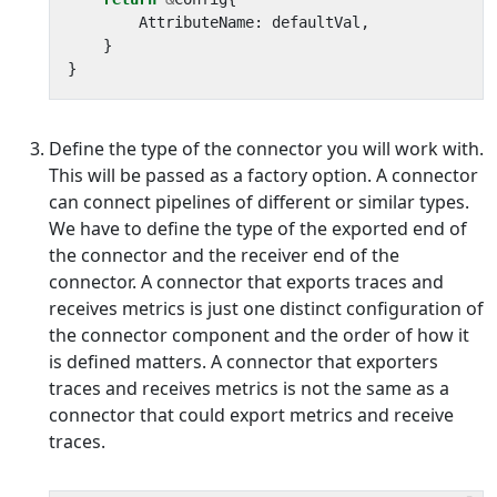
AttributeName
:
defaultVal
,
}
}
Define the type of the connector you will work with.
This will be passed as a factory option. A connector
can connect pipelines of different or similar types.
We have to define the type of the exported end of
the connector and the receiver end of the
connector. A connector that exports traces and
receives metrics is just one distinct configuration of
the connector component and the order of how it
is defined matters. A connector that exporters
traces and receives metrics is not the same as a
connector that could export metrics and receive
traces.