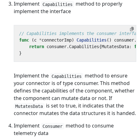
Implement
method to properly
Capabilities
implement the interface
// Capabilities implements the consumer interfac
func
(
c
*
connectorImp
)
Capabilities
()
consumer
.
C
return
consumer
.
Capabilities
{
MutatesData
:
fa
}
Implement the
method to ensure
Capabilities
your connector is of type consumer. This method
defines the capabilities of the component, whether
the component can mutate data or not. If
is set to true, it indicates that the
MutatesData
connector mutates the data structures it is handed.
Implement
method to consume
Consumer
telemetry data