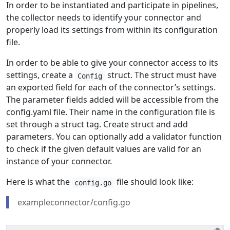
In order to be instantiated and participate in pipelines,
the collector needs to identify your connector and
properly load its settings from within its configuration
file.
In order to be able to give your connector access to its
settings, create a
struct. The struct must have
Config
an exported field for each of the connector’s settings.
The parameter fields added will be accessible from the
config.yaml file. Their name in the configuration file is
set through a struct tag. Create struct and add
parameters. You can optionally add a validator function
to check if the given default values are valid for an
instance of your connector.
Here is what the
file should look like:
config.go
exampleconnector/config.go