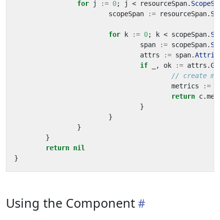
for
j
:=
0
;
j
<
resourceSpan
.
ScopeSp
scopeSpan
:=
resourceSpan
.
Sc
for
k
:=
0
;
k
<
scopeSpan
.
Sp
span
:=
scopeSpan
.
Sp
attrs
:=
span
.
Attrib
if
_
,
ok
:=
attrs
.
Ge
// create me
metrics
:=
p
return
c
.
met
}
}
}
}
return
nil
}
Using the Component