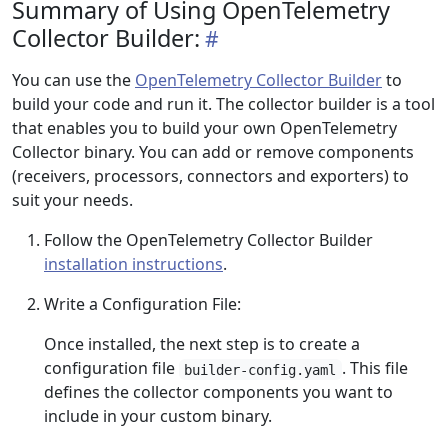
Summary of Using OpenTelemetry
Collector Builder:
You can use the
OpenTelemetry Collector Builder
to
build your code and run it. The collector builder is a tool
that enables you to build your own OpenTelemetry
Collector binary. You can add or remove components
(receivers, processors, connectors and exporters) to
suit your needs.
Follow the OpenTelemetry Collector Builder
installation instructions
.
Write a Configuration File:
Once installed, the next step is to create a
configuration file
. This file
builder-config.yaml
defines the collector components you want to
include in your custom binary.