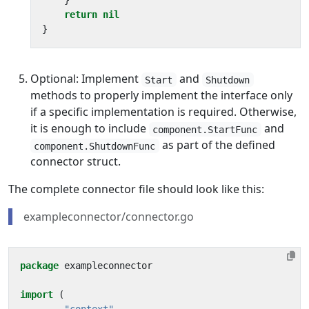
}
return
nil
}
Optional: Implement
and
Start
Shutdown
methods to properly implement the interface only
if a specific implementation is required. Otherwise,
it is enough to include
and
component.StartFunc
as part of the defined
component.ShutdownFunc
connector struct.
The complete connector file should look like this:
exampleconnector/connector.go
package
exampleconnector
import
(