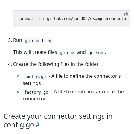
Run
go mod tidy
This will create files
and
.
go.mod
go.sum
Create the following files in the folder
- A file to define the connector’s
config.go
settings
- A file to create instances of the
factory.go
connector
Create your connector settings in
config.go