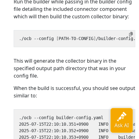
Run the builder while passing in the builder config
file detailing the included connector component
which will then build the custom collector binary:
./ocb --config 
[
PATH-TO-CONFIG
]
This will generate the collector binary in the
specified output path directory that was in your
config file.
When the build is successful, you should see output
similar to:
2025-07-15T22:10:10.351+0900    INFO    internal
2025-07-15T22:10:10.352+0900    INFO    internal
2025-07-15T22:10:10.353+0900    INFO    builder/