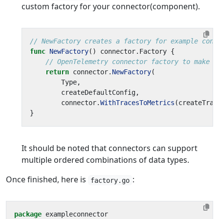
custom factory for your connector(component).
// NewFactory creates a factory for example conn
func
NewFactory
()
connector
.
Factory
{
// OpenTelemetry connector factory to make a
return
connector
.
NewFactory
(
Type
,
createDefaultConfig
,
connector
.
WithTracesToMetrics
(
createTrac
}
It should be noted that connectors can support
multiple ordered combinations of data types.
Once finished, here is
:
factory.go
package
exampleconnector