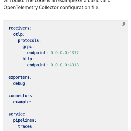
will build. The code is an example of a basic valid
OpenTelemetry Collector configuration file.
receivers
:
otlp
:
protocols
:
grpc
:
endpoint
:
0.0.0.0
:
4317
http
:
endpoint
:
0.0.0.0
:
4318
exporters
:
debug
:
connectors
:
example
:
service
:
pipelines
:
traces
: