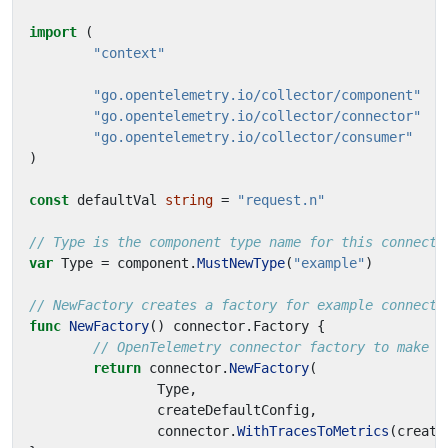
import
(
"context"
"go.opentelemetry.io/collector/component"
"go.opentelemetry.io/collector/connector"
"go.opentelemetry.io/collector/consumer"
)
const
defaultVal
string
=
"request.n"
// Type is the component type name for this connecto
var
Type
=
component
.
MustNewType
(
"example"
)
// NewFactory creates a factory for example connecto
func
NewFactory
()
connector
.
Factory
{
// OpenTelemetry connector factory to make a
return
connector
.
NewFactory
(
Type
,
createDefaultConfig
,
connector
.
WithTracesToMetrics
(
create