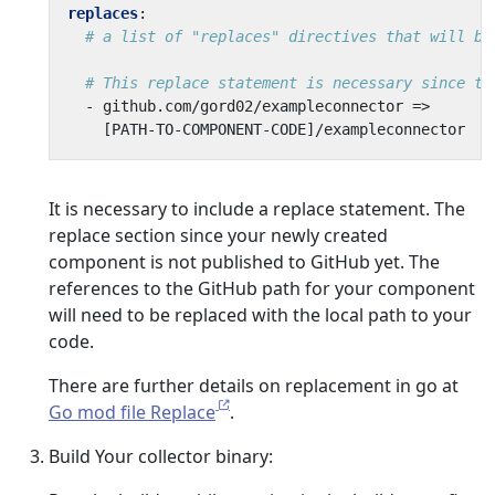
replaces
:
# a list of "replaces" directives that will be
# This replace statement is necessary since th
- 
github.com/gord02/exampleconnector =>
[
PATH-TO-COMPONENT-CODE]/exampleconnector
It is necessary to include a replace statement. The
replace section since your newly created
component is not published to GitHub yet. The
references to the GitHub path for your component
will need to be replaced with the local path to your
code.
There are further details on replacement in go at
Go mod file Replace
.
Build Your collector binary: