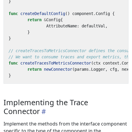
}
func
createDefaultConfig
()
component
.
Config
{
return
&
Config
{
AttributeName
:
defaultVal
,
}
}
// createTracesToMetricsConnector defines the consum
// We want to consume traces and export metrics, the
func
createTracesToMetricsConnector
(
ctx
context
.
Cont
return
newConnector
(
params
.
Logger
,
cfg
,
next
}
Implementing the Trace
Connector
Implement the methods from the interface component
specific to the type of the component in the