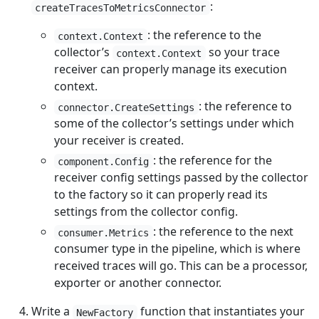
:
createTracesToMetricsConnector
: the reference to the
context.Context
collector’s
so your trace
context.Context
receiver can properly manage its execution
context.
: the reference to
connector.CreateSettings
some of the collector’s settings under which
your receiver is created.
: the reference for the
component.Config
receiver config settings passed by the collector
to the factory so it can properly read its
settings from the collector config.
: the reference to the next
consumer.Metrics
consumer type in the pipeline, which is where
received traces will go. This can be a processor,
exporter or another connector.
Write a
function that instantiates your
NewFactory