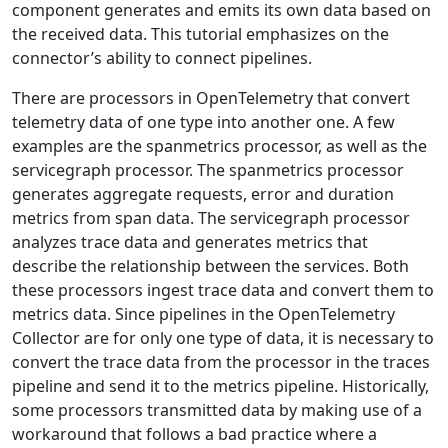
component generates and emits its own data based on
the received data. This tutorial emphasizes on the
connector’s ability to connect pipelines.
There are processors in OpenTelemetry that convert
telemetry data of one type into another one. A few
examples are the spanmetrics processor, as well as the
servicegraph processor. The spanmetrics processor
generates aggregate requests, error and duration
metrics from span data. T​he servicegraph processor
analyzes trace data and generates metrics that
describe the relationship between the services. Both
these processors ingest trace data and convert them to
metrics data. Since pipelines in the OpenTelemetry
Collector are for only one type of data, it is necessary to
convert the trace data from the processor in the traces
pipeline and send it to the metrics pipeline. Historically,
some processors transmitted data by making use of a
workaround that follows a bad practice where a