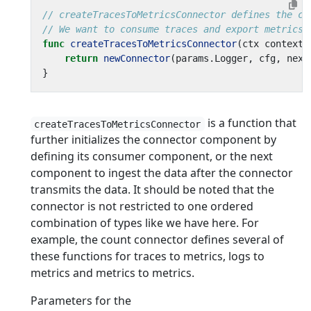
// createTracesToMetricsConnector defines the co
// We want to consume traces and export metrics,
func
createTracesToMetricsConnector
(
ctx
context
.
return
newConnector
(
params
.
Logger
,
cfg
,
next
}
is a function that
createTracesToMetricsConnector
further initializes the connector component by
defining its consumer component, or the next
component to ingest the data after the connector
transmits the data. It should be noted that the
connector is not restricted to one ordered
combination of types like we have here. For
example, the count connector defines several of
these functions for traces to metrics, logs to
metrics and metrics to metrics.
Parameters for the