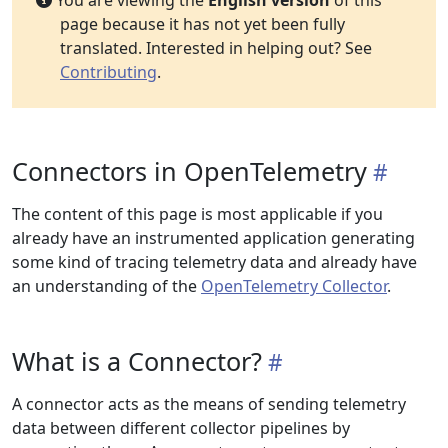
You are viewing the
English version
of this
page because it has not yet been fully
translated. Interested in helping out? See
Contributing
.
Connectors in OpenTelemetry
The content of this page is most applicable if you
already have an instrumented application generating
some kind of tracing telemetry data and already have
an understanding of the
OpenTelemetry Collector
.
What is a Connector?
A connector acts as the means of sending telemetry
data between different collector pipelines by