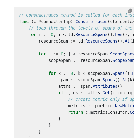
// ConsumeTraces method is called for each insta
func
(
c
*
connectorImp
)
ConsumeTraces
(
ctx
context
// loop through the levels of spans of the o
for
i
:=
0
;
i
<
td
.
ResourceSpans
().
Len
();
i
+
resourceSpan
:=
td
.
ResourceSpans
().
At
(
i
)
for
j
:=
0
;
j
<
resourceSpan
.
ScopeSpans
(
scopeSpan
:=
resourceSpan
.
ScopeSpans
for
k
:=
0
;
k
<
scopeSpan
.
Spans
().
Le
span
:=
scopeSpan
.
Spans
().
At
(
k
)
attrs
:=
span
.
Attributes
()
if
_
,
ok
:=
attrs
.
Get
(
c
.
config
.
A
// create metric only if spa
metrics
:=
pmetric
.
NewMetric
return
c
.
metricsConsumer
.
Con
}
}
}