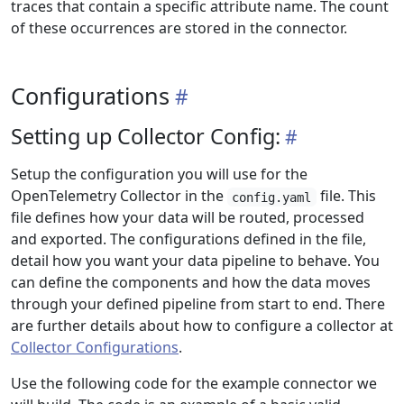
traces that contain a specific attribute name. The count
of these occurrences are stored in the connector.
Configurations
Setting up Collector Config:
Setup the configuration you will use for the
OpenTelemetry Collector in the
file. This
config.yaml
file defines how your data will be routed, processed
and exported. The configurations defined in the file,
detail how you want your data pipeline to behave. You
can define the components and how the data moves
through your defined pipeline from start to end. There
are further details about how to configure a collector at
Collector Configurations
.
Use the following code for the example connector we