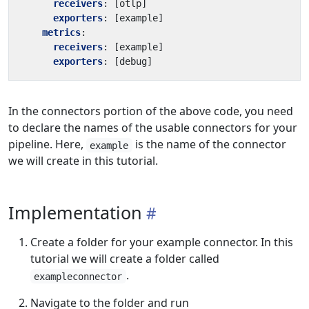
receivers
:
[
otlp]
exporters
:
[
example]
metrics
:
receivers
:
[
example]
exporters
:
[
debug]
In the connectors portion of the above code, you need
to declare the names of the usable connectors for your
pipeline. Here,
is the name of the connector
example
we will create in this tutorial.
Implementation
Create a folder for your example connector. In this
tutorial we will create a folder called
.
exampleconnector
Navigate to the folder and run