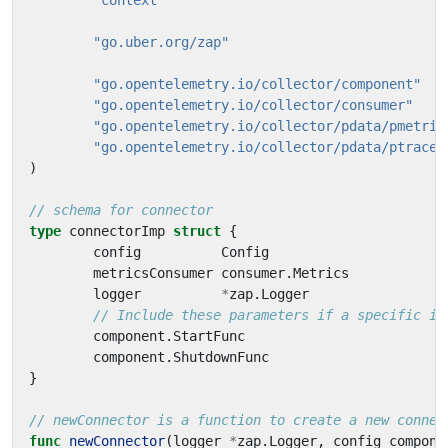
"context"
"go.uber.org/zap"
"go.opentelemetry.io/collector/component"
"go.opentelemetry.io/collector/consumer"
"go.opentelemetry.io/collector/pdata/pmetric
"go.opentelemetry.io/collector/pdata/ptrace"
)
// schema for connector
type
connectorImp
struct
{
config
Config
metricsConsumer
consumer
.
Metrics
logger
*
zap
.
Logger
// Include these parameters if a specific im
component
.
StartFunc
component
.
ShutdownFunc
}
// newConnector is a function to create a new connec
func
newConnector
(
logger
*
zap
.
Logger
,
config
compone