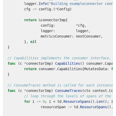
logger
.
Info
(
"Building exampleconnector conne
cfg
:=
config
.(
*
Config
)
return
&
connectorImp
{
config
:
*
cfg
,
logger
:
logger
,
metricsConsumer
:
nextConsumer
,
},
nil
}
// Capabilities implements the consumer interface.
func
(
c
*
connectorImp
)
Capabilities
()
consumer
.
Capab
return
consumer
.
Capabilities
{
MutatesData
:
fa
}
// ConsumeTraces method is called for each instance 
func
(
c
*
connectorImp
)
ConsumeTraces
(
ctx
context
.
Con
// loop through the levels of spans of the o
for
i
:=
0
;
i
<
td
.
ResourceSpans
().
Len
();
i
+
resourceSpan
:=
td
.
ResourceSpans
().
A