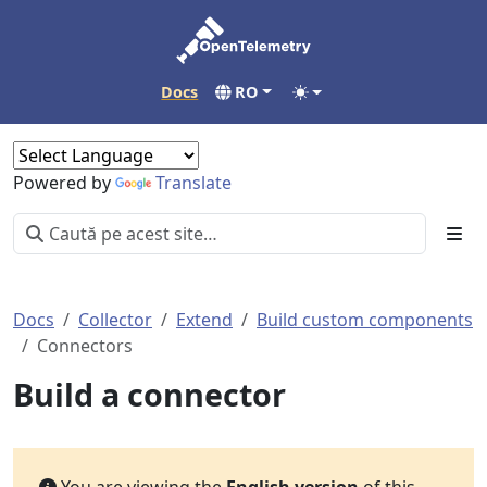
Docs
RO
Powered by
Translate
Docs
Collector
Extend
Build custom components
Connectors
Build a connector