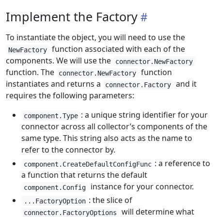
Implement the Factory
To instantiate the object, you will need to use the
function associated with each of the
NewFactory
components. We will use the
connector.NewFactory
function. The
function
connector.NewFactory
instantiates and returns a
and it
connector.Factory
requires the following parameters:
: a unique string identifier for your
component.Type
connector across all collector’s components of the
same type. This string also acts as the name to
refer to the connector by.
: a reference to
component.CreateDefaultConfigFunc
a function that returns the default
instance for your connector.
component.Config
: the slice of
...FactoryOption
will determine what
connector.FactoryOptions