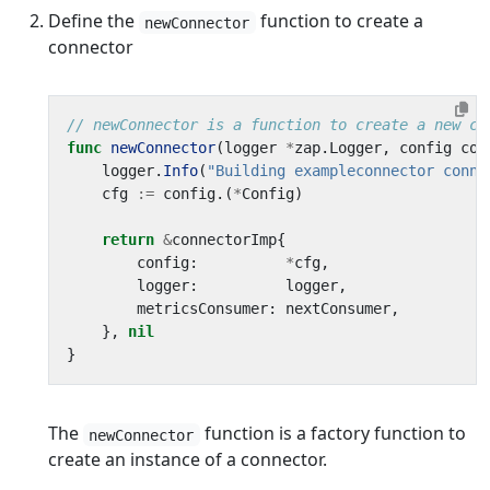
Define the
function to create a
newConnector
connector
// newConnector is a function to create a new co
func
newConnector
(
logger
*
zap
.
Logger
,
config
com
logger
.
Info
(
"Building exampleconnector conne
cfg
:=
config
.(
*
Config
)
return
&
connectorImp
{
config
:
*
cfg
,
logger
:
logger
,
metricsConsumer
:
nextConsumer
,
},
nil
}
The
function is a factory function to
newConnector
create an instance of a connector.