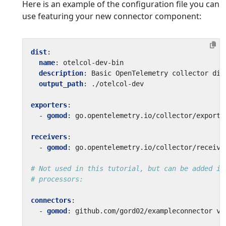
Here is an example of the configuration file you can
use featuring your new connector component:
dist
:
name
:
otelcol-dev-bin
description
:
Basic OpenTelemetry collector dis
output_path
:
./otelcol-dev
exporters
:
- 
gomod
:
go.opentelemetry.io/collector/exporte
receivers
:
- 
gomod
:
go.opentelemetry.io/collector/receive
# Not used in this tutorial, but can be added if
# processors:
connectors
:
- 
gomod
:
github.com/gord02/exampleconnector v0