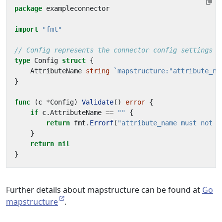
package
exampleconnector
import
"fmt"
// Config represents the connector config settings w
type
Config
struct
{
AttributeName
string
`mapstructure:"attribute_na
}
func
(
c
*
Config
)
Validate
()
error
{
if
c
.
AttributeName
==
""
{
return
fmt
.
Errorf
(
"attribute_name must not b
}
return
nil
}
Further details about mapstructure can be found at
Go
mapstructure
.