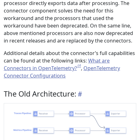
processor directly exports data after processing. The
connector component solves the need for this
workaround and the processors that used the
workaround have been deprecated. On the same line,
above mentioned processors are also now deprecated
in recent releases and are replaced by the connectors.
Additional details about the connector’s full capabilities
can be found at the following links:
What are
Connectors in OpenTelemetry?
,
OpenTelemetry
Connector Configurations
The Old Architecture: