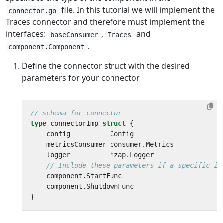
file. In this tutorial we will implement the
connector.go
Traces connector and therefore must implement the
interfaces:
,
and
baseConsumer
Traces
.
component.Component
Define the connector struct with the desired
parameters for your connector
// schema for connector
type
connectorImp
struct
{
config
Config
metricsConsumer
consumer
.
Metrics
logger
*
zap
.
Logger
// Include these parameters if a specific im
component
.
StartFunc
component
.
ShutdownFunc
}