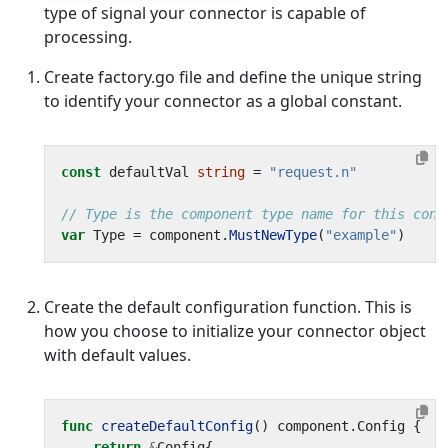
type of signal your connector is capable of
processing.
Create factory.go file and define the unique string
to identify your connector as a global constant.
const
defaultVal
string
=
"request.n"
// Type is the component type name for this conn
var
Type
=
component
.
MustNewType
(
"example"
)
Create the default configuration function. This is
how you choose to initialize your connector object
with default values.
func
createDefaultConfig
()
component
.
Config
{
return
&
Config
{