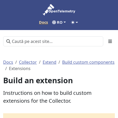
Docs
RO
Docs
Collector
Extend
Build custom components
Extensions
Build an extension
Instructions on how to build custom
extensions for the Collector.