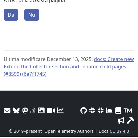
A fost utilă această pagină?
Da
Nu
Ultima modificare December 13, 2025:
docs: Create new
Extend the Collector section and rename child pages
(#8599) (6a7f1745)
© 2019–present
OpenTelemetry Authors | Docs
CC BY 4.0