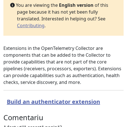
You are viewing the
English version
of this
page because it has not yet been fully
translated. Interested in helping out? See
Contributing
.
Extensions in the OpenTelemetry Collector are
components that can be added to the Collector to
provide capabilities that are not part of the core
pipelines (receivers, processors, exporters). Extensions
can provide capabilities such as authentication, health
checks, service discovery, and more.
Build an authenticator extension
Comentariu