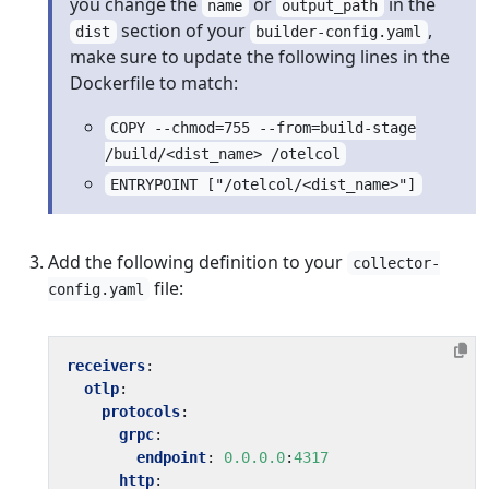
you change the
or
in the
name
output_path
section of your
,
dist
builder-config.yaml
make sure to update the following lines in the
Dockerfile to match:
COPY --chmod=755 --from=build-stage
/build/<dist_name> /otelcol
ENTRYPOINT ["/otelcol/<dist_name>"]
Add the following definition to your
collector-
file:
config.yaml
receivers
:
otlp
:
protocols
:
grpc
:
endpoint
:
0.0.0.0
:
4317
http
: