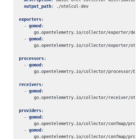
output_path
:
./otelcol-dev
exporters
:
- 
gomod
:
go.opentelemetry.io/collector/exporter/deb
- 
gomod
:
go.opentelemetry.io/collector/exporter/otl
processors
:
- 
gomod
:
go.opentelemetry.io/collector/processor/ba
receivers
:
- 
gomod
:
go.opentelemetry.io/collector/receiver/otl
providers
:
- 
gomod
:
go.opentelemetry.io/collector/confmap/prov
- 
gomod
:
go.opentelemetry.io/collector/confmap/prov