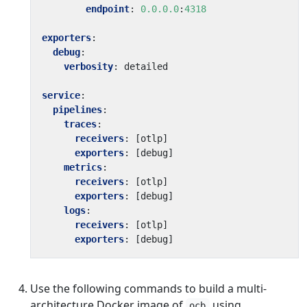
endpoint
:
0.0.0.0
:
4318
exporters
:
debug
:
verbosity
:
detailed
service
:
pipelines
:
traces
:
receivers
:
[
otlp]
exporters
:
[
debug]
metrics
:
receivers
:
[
otlp]
exporters
:
[
debug]
logs
:
receivers
:
[
otlp]
exporters
:
[
debug]
Use the following commands to build a multi-
architecture Docker image of
using
ocb