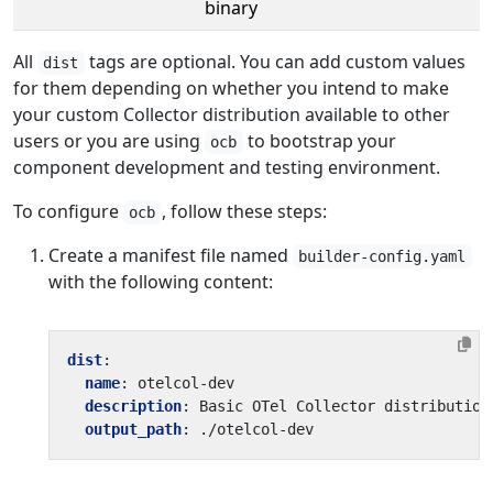
binary
All
tags are optional. You can add custom values
dist
for them depending on whether you intend to make
your custom Collector distribution available to other
users or you are using
to bootstrap your
ocb
component development and testing environment.
To configure
, follow these steps:
ocb
Create a manifest file named
builder-config.yaml
with the following content:
dist
:
name
:
otelcol-dev
description
:
Basic OTel Collector distribution
output_path
:
./otelcol-dev