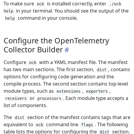
To make sure
is installed correctly, enter
ocb
./ocb
in your terminal. You should see the output of the
help
command in your console.
help
Configure the OpenTelemetry
Collector Builder
Configure
with a YAML manifest file. The manifest
ocb
has two main sections. The first section,
, contains
dist
options for configuring code generation and the
compile process. The second section contains top-level
module types, such as
,
,
extensions
exporters
or
. Each module type accepts a
receivers
processors
list of components.
The
section of the manifest contains tags that are
dist
equivalent to
command line
. The following
ocb
flags
table lists the options for configuring the
section.
dist