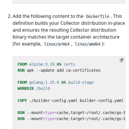
Add the following content to the
. This
Dockerfile
definition builds your Collector distribution in-place
and ensures the resulting Collector distribution
binary matches the target container architecture
(for example,
,
):
linux/arm64
linux/amd64
FROM
alpine:3.19
AS
certs
RUN
 apk --update add ca-certificates
FROM
golang:1.25.0
AS
build-stage
WORKDIR
/build
COPY
 ./builder-config.yaml builder-config.yaml
RUN
 --mount
=
type
=
cache,target
=
/root/.cache/go-bu
RUN
 --mount
=
type
=
cache,target
=
/root/.cache/go-bu