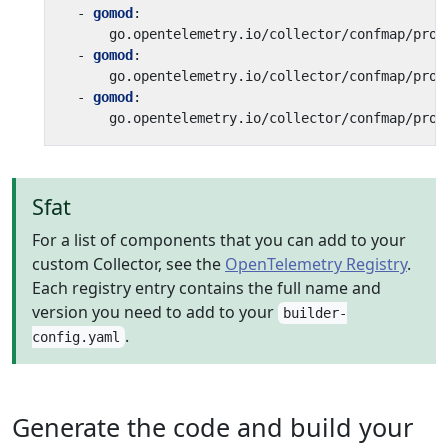
- 
gomod
:
go.opentelemetry.io/collector/confmap/prov
- 
gomod
:
go.opentelemetry.io/collector/confmap/prov
- 
gomod
:
go.opentelemetry.io/collector/confmap/prov
Sfat
For a list of components that you can add to your
custom Collector, see the
OpenTelemetry Registry
.
Each registry entry contains the full name and
version you need to add to your
builder-
.
config.yaml
Generate the code and build your