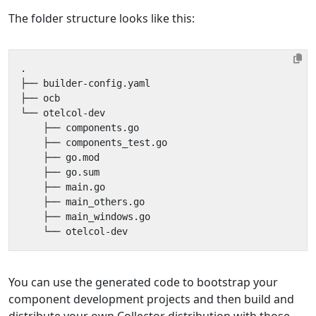
The folder structure looks like this:
You can use the generated code to bootstrap your
component development projects and then build and