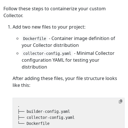
Follow these steps to containerize your custom
Collector.
Add two new files to your project:
- Container image definition of
Dockerfile
your Collector distribution
- Minimal Collector
collector-config.yaml
configuration YAML for testing your
distribution
After adding these files, your file structure looks
like this: