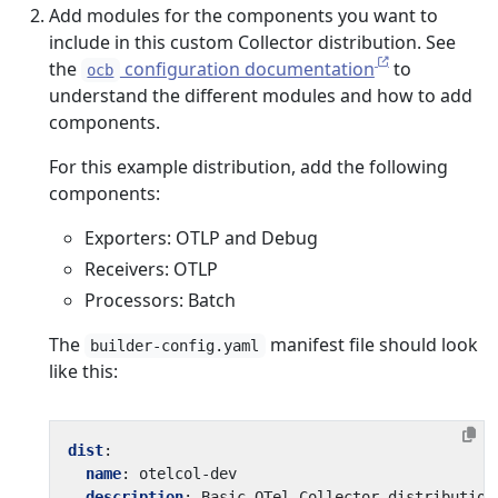
Add modules for the components you want to
include in this custom Collector distribution. See
the
configuration documentation
to
ocb
understand the different modules and how to add
components.
For this example distribution, add the following
components:
Exporters: OTLP and Debug
Receivers: OTLP
Processors: Batch
The
manifest file should look
builder-config.yaml
like this:
dist
:
name
:
otelcol-dev
description
:
Basic OTel Collector distribution