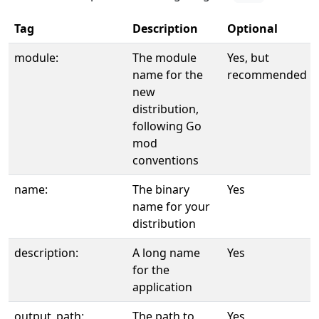
Tag
Description
Optional
module:
The module
Yes, but
name for the
recommended
new
distribution,
following Go
mod
conventions
name:
The binary
Yes
name for your
distribution
description:
A long name
Yes
for the
application
output_path:
The path to
Yes