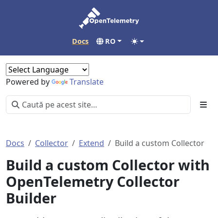
Docs
RO
Powered by
Translate
Docs
Collector
Extend
Build a custom Collector
Build a custom Collector with
OpenTelemetry Collector
Builder