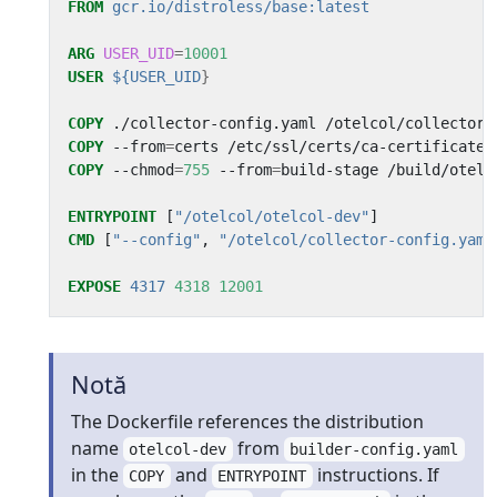
FROM
gcr.io/distroless/base:latest
ARG
USER_UID
=
10001
USER
${USER_UID
}
COPY
 ./collector-config.yaml /otelcol/collector-
COPY
 --from
=
certs /etc/ssl/certs/ca-certificates
COPY
 --chmod
=
755
 --from
=
build-stage /build/otelc
ENTRYPOINT
[
"/otelcol/otelcol-dev"
]
CMD
[
"--config"
,
"/otelcol/collector-config.yaml
EXPOSE
4317
4318
12001
Notă
The Dockerfile references the distribution
name
from
otelcol-dev
builder-config.yaml
in the
and
instructions. If
COPY
ENTRYPOINT