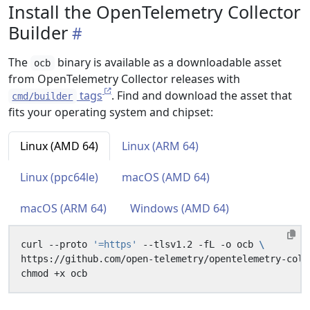
Install the OpenTelemetry Collector
Builder
The
binary is available as a downloadable asset
ocb
from OpenTelemetry Collector releases with
tags
. Find and download the asset that
cmd/builder
fits your operating system and chipset:
Linux (AMD 64)
Linux (ARM 64)
Linux (ppc64le)
macOS (AMD 64)
macOS (ARM 64)
Windows (AMD 64)
curl --proto 
'=https'
 --tlsv1.2 -fL -o ocb 