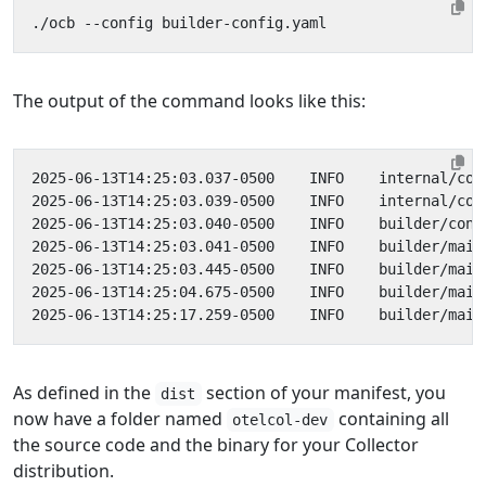
The output of the command looks like this:
As defined in the
section of your manifest, you
dist
now have a folder named
containing all
otelcol-dev
the source code and the binary for your Collector
distribution.