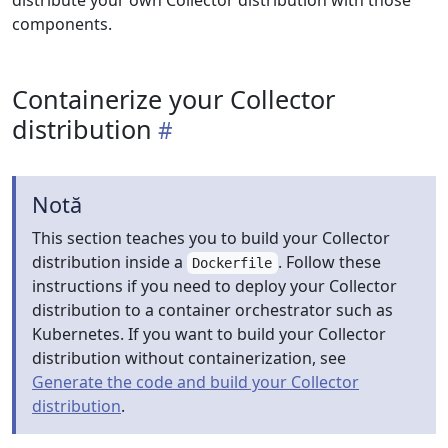
distribute your own Collector distribution with those
components.
Containerize your Collector
distribution
Notă
This section teaches you to build your Collector
distribution inside a
. Follow these
Dockerfile
instructions if you need to deploy your Collector
distribution to a container orchestrator such as
Kubernetes. If you want to build your Collector
distribution without containerization, see
Generate the code and build your Collector
distribution
.