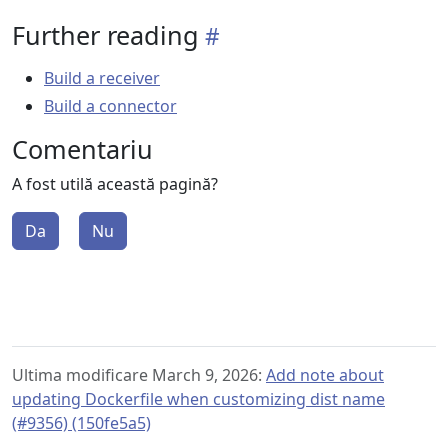
Further reading
Build a receiver
Build a connector
Comentariu
A fost utilă această pagină?
Da
Nu
Ultima modificare March 9, 2026:
Add note about
updating Dockerfile when customizing dist name
(#9356) (150fe5a5)