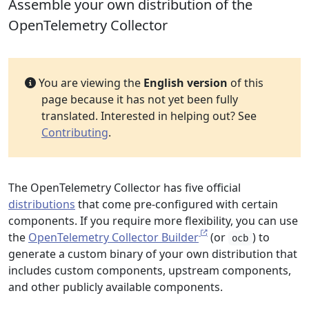
Assemble your own distribution of the
OpenTelemetry Collector
You are viewing the
English version
of this
page because it has not yet been fully
translated. Interested in helping out? See
Contributing
.
The OpenTelemetry Collector has five official
distributions
that come pre-configured with certain
components. If you require more flexibility, you can use
the
OpenTelemetry Collector Builder
(or
) to
ocb
generate a custom binary of your own distribution that
includes custom components, upstream components,
and other publicly available components.