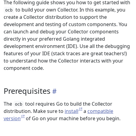
The following guide shows you how to get started with
to build your own Collector. In this example, you
ocb
create a Collector distribution to support the
development and testing of custom components. You
can launch and debug your Collector components
directly in your preferred Golang integrated
development environment (IDE). Use all the debugging
features of your IDE (stack traces are great teachers!)
to understand how the Collector interacts with your
component code.
Prerequisites
The
tool requires Go to build the Collector
ocb
distribution. Make sure to
install
a
compatible
version
of Go on your machine before you begin.