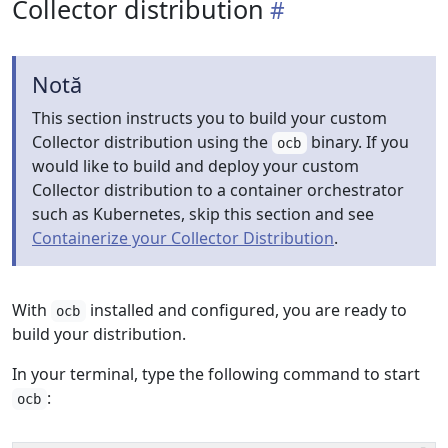
Collector distribution
Notă
This section instructs you to build your custom
Collector distribution using the
binary. If you
ocb
would like to build and deploy your custom
Collector distribution to a container orchestrator
such as Kubernetes, skip this section and see
Containerize your Collector Distribution
.
With
installed and configured, you are ready to
ocb
build your distribution.
In your terminal, type the following command to start
:
ocb