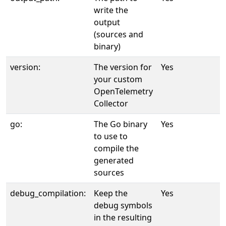
write the
output
(sources and
binary)
version:
The version for
Yes
your custom
OpenTelemetry
Collector
go:
The Go binary
Yes
to use to
compile the
generated
sources
debug_compilation:
Keep the
Yes
debug symbols
in the resulting