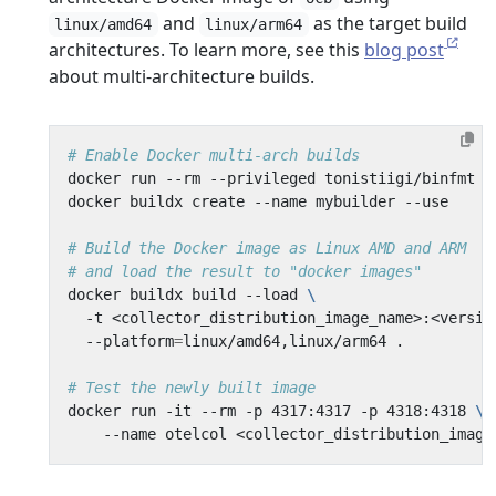
and
as the target build
linux/amd64
linux/arm64
architectures. To learn more, see this
blog post
about multi-architecture builds.
# Enable Docker multi-arch builds
# Build the Docker image as Linux AMD and ARM
# and load the result to "docker images"
docker buildx build --load 
  -t <collector_distribution_image_name>:<versio
  --platform
=
# Test the newly built image
docker run -it --rm -p 4317:4317 -p 4318:4318 