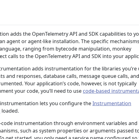
ion adds the OpenTelemetry API and SDK capabilities to y
s an agent or agent-like installation. The specific mechanism
 language, ranging from bytecode manipulation, monkey
ject calls to the OpenTelemetry API and SDK into your applic
strumentation adds instrumentation for the libraries you’re 
ts and responses, database calls, message queue calls, and
rumented. Your application’s code, however, is not typically
ument your code, you’ll need to use
code-based instrument
 instrumentation lets you configure the
Instrumentation
s
loaded.
o-code instrumentation through environment variables and
hanisms, such as system properties or arguments passed t
 To get started, you only need a service name configured so 