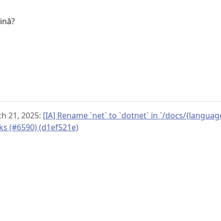
u
gină?
h 21, 2025:
[IA] Rename `net` to `dotnet` in `/docs/{langua
nks (#6590) (d1ef521e)