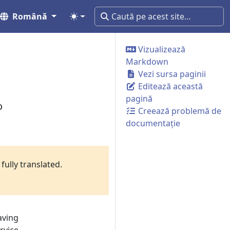
Română
Vizualizează
Markdown
Vezi sursa paginii
Editează această
pagină
o
Creează problemă de
documentație
fully translated.
aving