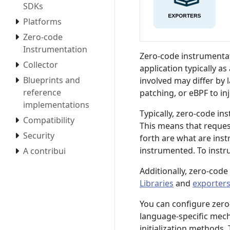
SDKs
Platforms
Zero-code
Instrumentation
Zero-code instrumentat
Collector
application typically a
Blueprints and
involved may differ by
reference
patching, or eBPF to in
implementations
Typically, zero-code in
Compatibility
This means that reques
Security
forth are what are inst
instrumented. To instr
A contribui
Additionally, zero-code
Libraries
and
exporter
You can configure zer
language-specific mec
initialization methods.