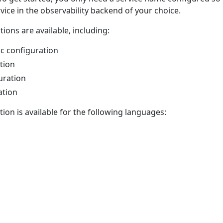
rvice in the observability backend of your choice.
ions are available, including:
ic configuration
tion
uration
ation
on is available for the following languages: