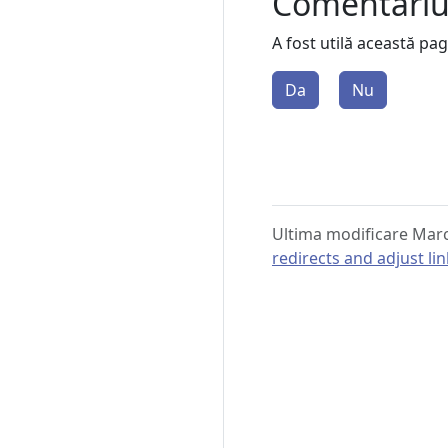
Comentari
A fost utilă această pa
Da
Nu
Ultima modificare Marc
redirects and adjust li