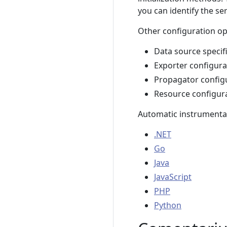
you can identify the se
Other configuration opt
Data source specif
Exporter configura
Propagator config
Resource configur
Automatic instrumentati
.NET
Go
Java
JavaScript
PHP
Python