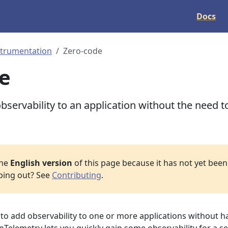
Docs
strumentation
Zero-code
e
servability to an application without the need t
the
English version
of this page because it has not yet been 
lping out? See
Contributing
.
o add observability to one or more applications without h