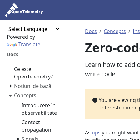
Docs
Concepts
In
Powered by
Zero-cod
Translate
Docs
Learn how to add ob
Ce este
write code
OpenTelemetry?
Noțiuni de bază
Concepts
You are viewing 
Introducere în
Interested in he
observabilitate
Context
propagation
As
ops
you might want t
Signals