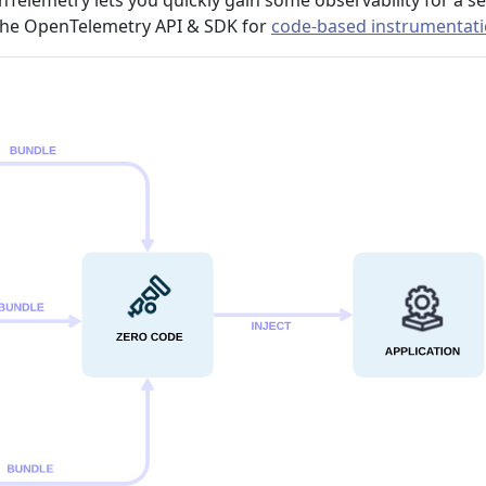
nTelemetry lets you quickly gain some observability for a se
 the OpenTelemetry API & SDK for
code-based instrumentat