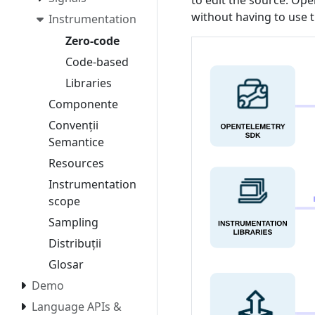
to edit the source. Ope
without having to use
Instrumentation
Zero-code
Code-based
Libraries
Componente
Convenții
Semantice
Resources
Instrumentation
scope
Sampling
Distribuții
Glosar
Demo
Language APIs &