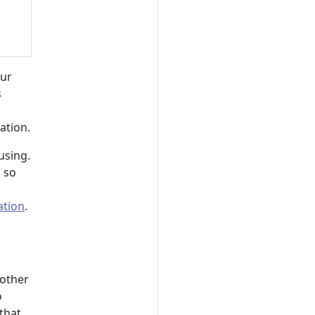
our
s
ation.
using.
 so
ation
.
 other
o
that