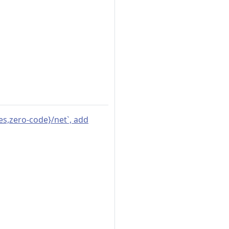
ges,zero-code}/net`, add