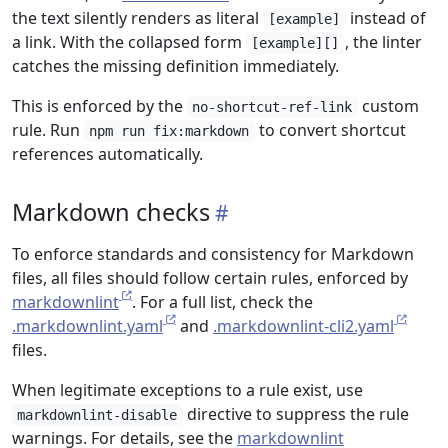
the text silently renders as literal
instead of
[example]
a link. With the collapsed form
, the linter
[example][]
catches the missing definition immediately.
This is enforced by the
custom
no-shortcut-ref-link
rule. Run
to convert shortcut
npm run fix:markdown
references automatically.
Markdown checks
To enforce standards and consistency for Markdown
files, all files should follow certain rules, enforced by
markdownlint
. For a full list, check the
.markdownlint.yaml
and
.markdownlint-cli2.yaml
files.
When legitimate exceptions to a rule exist, use
directive to suppress the rule
markdownlint-disable
warnings. For details, see the
markdownlint