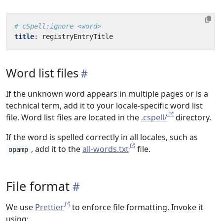
# cSpell:ignore <word>
title
:
registryEntryTitle
Word list files
If the unknown word appears in multiple pages or is a
technical term, add it to your locale-specific word list
file. Word list files are located in the
.cspell/
directory.
If the word is spelled correctly in all locales, such as
, add it to the
all-words.txt
file.
opamp
File format
We use
Prettier
to enforce file formatting. Invoke it
using: