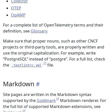
Collector
OTEP
OpAMP
For a complete list of OpenTelemetry terms and their
definition, see
Glossary
.
Make sure that proper nouns, such as other CNCF
projects or third-party tools, are properly written and
use the original capitalization. For example, write
“PostgreSQL” instead of “postgre”. For a full list, check
the
file.
.textlintrc.yml
Markdown
Site pages are written in the Markdown syntax
supported by the
Goldmark
Markdown renderer. For
the full list of supported Markdown extensions, see