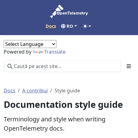
Docs
RO
Powered by
Translate
Docs
A contribui
Style guide
Documentation style guide
Terminology and style when writing
OpenTelemetry docs.