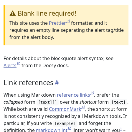
⚠️ Blank line required!
This site uses the
Prettier
formatter, and it
requires an empty line separating the alert tag/title
from the alert body.
For details about the blockquote alert syntax, see
Alerts
from the Docsy docs.
Link references
When using Markdown
reference links
, prefer the
collapsed
form
over the
shortcut
form
.
[text][]
[text]
While both are valid
CommonMark
, the shortcut form
is not consistently recognized by all Markdown tools. In
particular, if you write
and forget the
[example]
1
definition, the
markdownlint
linter won’t warn you
–