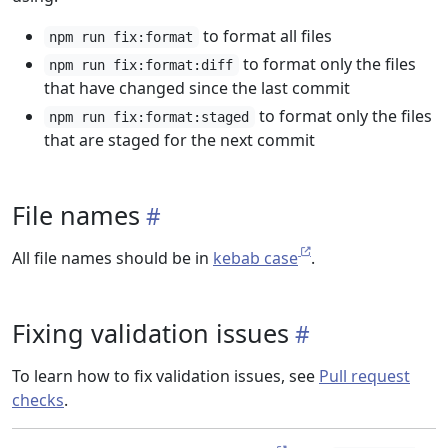
to format all files
npm run fix:format
to format only the files
npm run fix:format:diff
that have changed since the last commit
to format only the files
npm run fix:format:staged
that are staged for the next commit
File names
All file names should be in
kebab case
.
Fixing validation issues
To learn how to fix validation issues, see
Pull request
checks
.