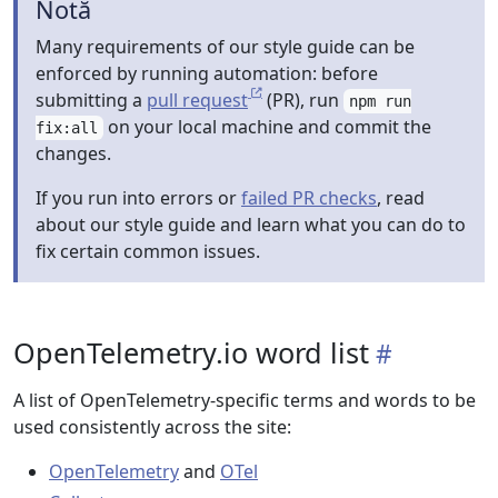
Notă
Many requirements of our style guide can be
enforced by running automation: before
submitting a
pull request
(PR), run
npm run
on your local machine and commit the
fix:all
changes.
If you run into errors or
failed PR checks
, read
about our style guide and learn what you can do to
fix certain common issues.
OpenTelemetry.io word list
A list of OpenTelemetry-specific terms and words to be
used consistently across the site:
OpenTelemetry
and
OTel