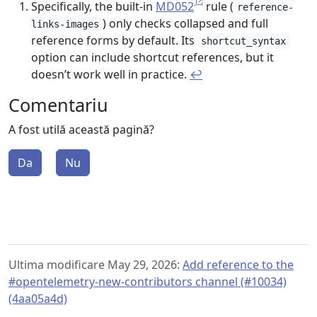
Specifically, the built-in
MD052
rule (
reference-
) only checks collapsed and full
links-images
reference forms by default. Its
shortcut_syntax
option can include shortcut references, but it
doesn’t work well in practice.
↩︎
Comentariu
A fost utilă această pagină?
Da
Nu
Ultima modificare May 29, 2026:
Add reference to the
#opentelemetry-new-contributors channel (#10034)
(4aa05a4d)