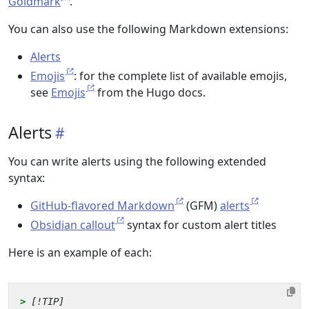
Goldmark
.
You can also use the following Markdown extensions:
Alerts
Emojis
: for the complete list of available emojis,
see
Emojis
from the Hugo docs.
Alerts
You can write alerts using the following extended
syntax:
GitHub-flavored Markdown
(GFM)
alerts
Obsidian callout
syntax for custom alert titles
Here is an example of each:
> 