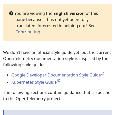
You are viewing the
English version
of this
page because it has not yet been fully
translated. Interested in helping out? See
Contributing
.
We don’t have an official style guide yet, but the current
OpenTelemetry documentation style is inspired by the
following style guides:
Google Developer Documentation Style Guide
Kubernetes Style Guide
The following sections contain guidance that is specific
to the OpenTelemetry project.