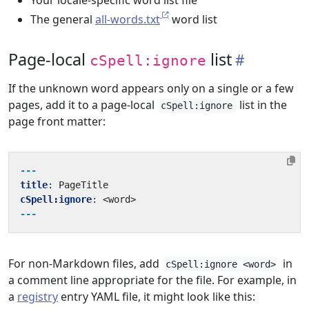
Your locale-specific word list file
The general
all-words.txt
word list
Page-local
list
cSpell:ignore
If the unknown word appears only on a single or a few
pages, add it to a page-local
list in the
cSpell:ignore
page front matter:
---
title
:
PageTitle
cSpell:ignore
:
<word>
---
For non-Markdown files, add
in
cSpell:ignore <word>
a comment line appropriate for the file. For example, in
a
registry
entry YAML file, it might look like this: