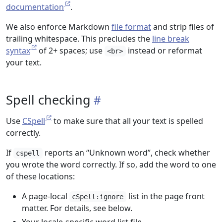
documentation
.
We also enforce Markdown
file format
and strip files of
trailing whitespace. This precludes the
line break
syntax
of 2+ spaces; use
instead or reformat
<br>
your text.
Spell checking
Use
CSpell
to make sure that all your text is spelled
correctly.
If
reports an “Unknown word”, check whether
cspell
you wrote the word correctly. If so, add the word to one
of these locations:
A page-local
list in the page front
cSpell:ignore
matter. For details, see below.