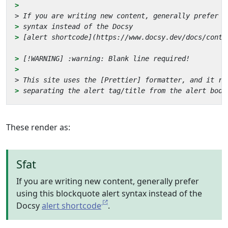
> 
> 
> 
> 
These render as:
Sfat
If you are writing new content, generally prefer
using this blockquote alert syntax instead of the
Docsy
alert shortcode
.