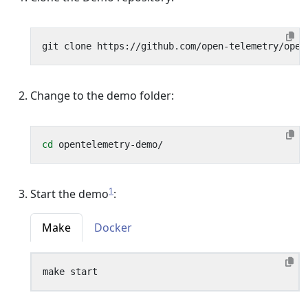
Change to the demo folder:
cd
1
Start the demo
:
Make
Docker