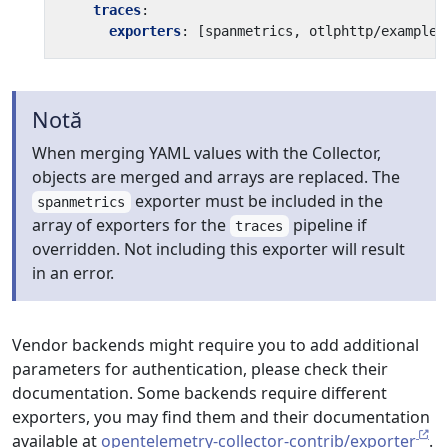
traces
:
exporters
:
[
spanmetrics, otlphttp/example]
Notă
When merging YAML values with the Collector,
objects are merged and arrays are replaced. The
exporter must be included in the
spanmetrics
array of exporters for the
pipeline if
traces
overridden. Not including this exporter will result
in an error.
Vendor backends might require you to add additional
parameters for authentication, please check their
documentation. Some backends require different
exporters, you may find them and their documentation
available at
opentelemetry-collector-contrib/exporter
.