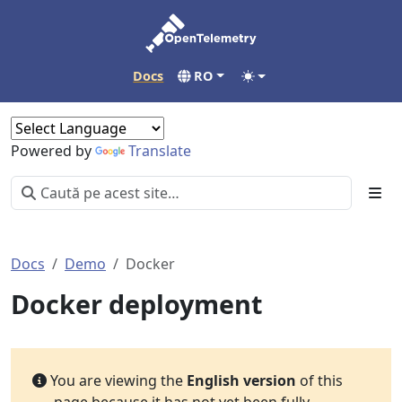
Docs
RO
Powered by
Translate
Docs
Demo
Docker
Docker deployment
You are viewing the
English version
of this