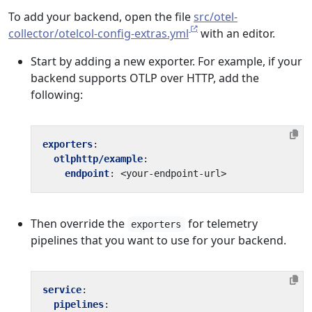
To add your backend, open the file
src/otel-
collector/otelcol-config-extras.yml
with an editor.
Start by adding a new exporter. For example, if your
backend supports OTLP over HTTP, add the
following:
exporters
:
otlphttp/example
:
endpoint
:
<your-endpoint-url>
Then override the
for telemetry
exporters
pipelines that you want to use for your backend.
service
:
pipelines
: