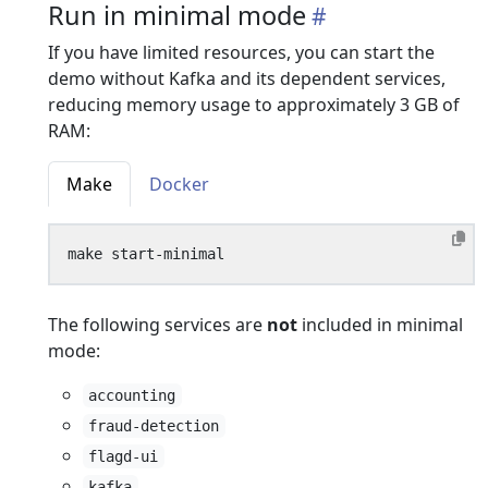
Run in minimal mode
If you have limited resources, you can start the
demo without Kafka and its dependent services,
reducing memory usage to approximately 3 GB of
RAM:
Make
Docker
The following services are
not
included in minimal
mode:
accounting
fraud-detection
flagd-ui
kafka