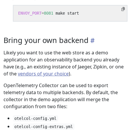
ENVOY_PORT
=
8081
Bring your own backend
Likely you want to use the web store as a demo
application for an observability backend you already
have (e.g., an existing instance of Jaeger, Zipkin, or one
of the
vendors of your choice
).
OpenTelemetry Collector can be used to export
telemetry data to multiple backends. By default, the
collector in the demo application will merge the
configuration from two files:
otelcol-config.yml
otelcol-config-extras.yml