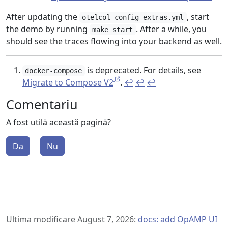
After updating the
, start
otelcol-config-extras.yml
the demo by running
. After a while, you
make start
should see the traces flowing into your backend as well.
is deprecated. For details, see
docker-compose
Migrate to Compose V2
.
↩︎
↩︎
↩︎
Comentariu
A fost utilă această pagină?
Da
Nu
Ultima modificare August 7, 2026:
docs: add OpAMP UI