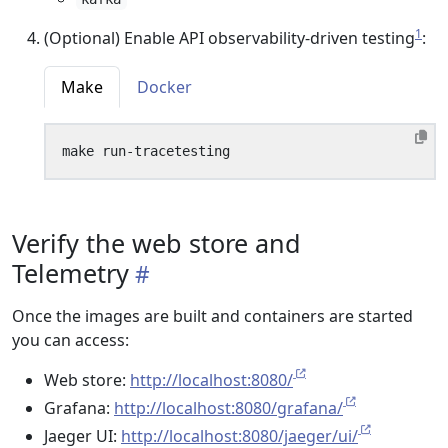
1
(Optional) Enable API observability-driven testing
:
Make
Docker
Verify the web store and
Telemetry
Once the images are built and containers are started
you can access:
Web store:
http://localhost:8080/
Grafana:
http://localhost:8080/grafana/
Jaeger UI:
http://localhost:8080/jaeger/ui/