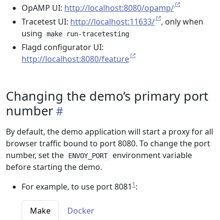
OpAMP UI:
http://localhost:8080/opamp/
Tracetest UI:
http://localhost:11633/
, only when
using
make run-tracetesting
Flagd configurator UI:
http://localhost:8080/feature
Changing the demo’s primary port
number
By default, the demo application will start a proxy for all
browser traffic bound to port 8080. To change the port
number, set the
environment variable
ENVOY_PORT
before starting the demo.
1
For example, to use port 8081
:
Make
Docker