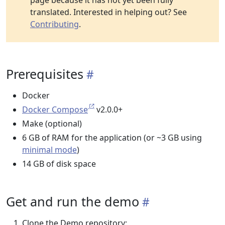
page because it has not yet been fully
translated. Interested in helping out? See
Contributing
.
Prerequisites
Docker
Docker Compose
v2.0.0+
Make (optional)
6 GB of RAM for the application (or ~3 GB using
minimal mode
)
14 GB of disk space
Get and run the demo
Clone the Demo repository: