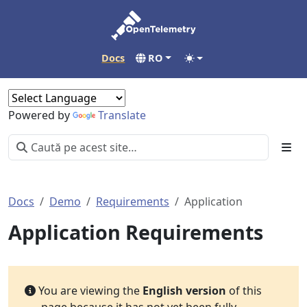
Docs
RO
Powered by
Translate
Docs
Demo
Requirements
Application
Application Requirements
You are viewing the
English version
of this