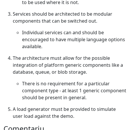
to be used where it is not.
Services should be architected to be modular
components that can be switched out.
Individual services can and should be
encouraged to have multiple language options
available.
The architecture must allow for the possible
integration of platform generic components like a
database, queue, or blob storage.
There is no requirement for a particular
component type - at least 1 generic component
should be present in general.
A load generator must be provided to simulate
user load against the demo.
Comentariu