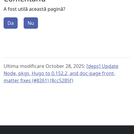
A fost utilă această pagină?
Da
Nu
Ultima modificare October 28, 2025:
[deps] Update
Node, pkgs, Hugo to 0.152.2, and doc-page front-
matter fixes (#8261) (8cc5285f)