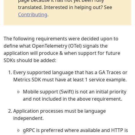
page because it has not yet been fully
translated. Interested in helping out? See
Contributing
.
The following requirements were decided upon to
define what OpenTelemetry (OTel) signals the
application will produce & when support for future
SDKs should be added:
Every supported language that has a GA Traces or
Metrics SDK must have at least 1 service example.
Mobile support (Swift) is not an initial priority
and not included in the above requirement.
Application processes must be language
independent.
gRPC is preferred where available and HTTP is