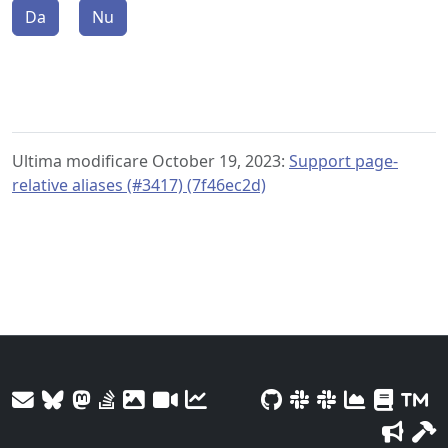
Da
Nu
Ultima modificare October 19, 2023:
Support page-
relative aliases (#3417) (7f46ec2d)