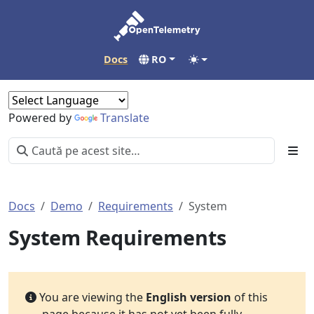
Docs
RO
Powered by
Translate
Docs
Demo
Requirements
System
System Requirements
You are viewing the
English version
of this