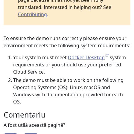
page because it has not yet been fully
translated. Interested in helping out? See
Contributing
.
To ensure the demo runs correctly please ensure your
environment meets the following system requirements:
Your system must meet
Docker Desktop
system
requirements or you should use your preferred
Cloud Service.
The demo must be able to work on the following
Operating Systems (OS): Linux, macOS and
Windows with documentation provided for each
OS.
Comentariu
A fost utilă această pagină?