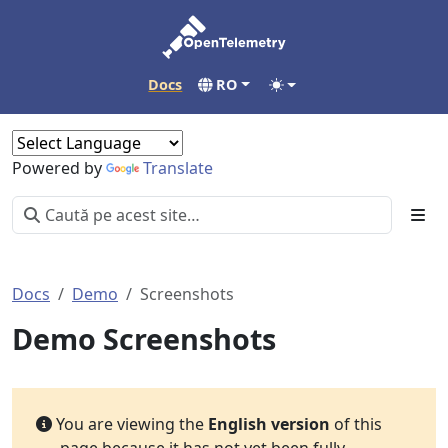
Docs
RO
Powered by
Translate
Docs
Demo
Screenshots
Demo Screenshots
You are viewing the
English version
of this