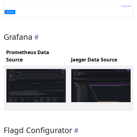
Grafana
Prometheus Data
Source
Jaeger Data Source
Flagd Configurator