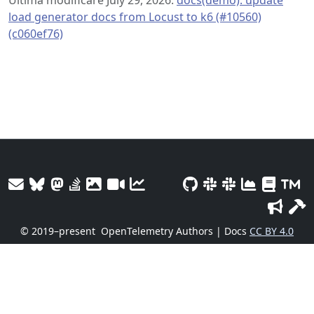
load generator docs from Locust to k6 (#10560)
(c060ef76)
© 2019–present
OpenTelemetry Authors | Docs
CC BY 4.0