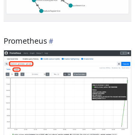
Prometheus