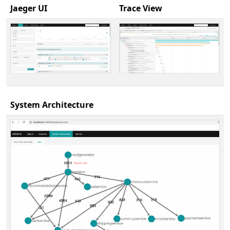
Jaeger UI
Trace View
System Architecture