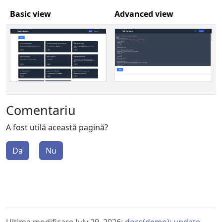
Basic view
Advanced view
Comentariu
A fost utilă această pagină?
Da
Nu
Ultima modificare July 29, 2026:
docs(demo): update