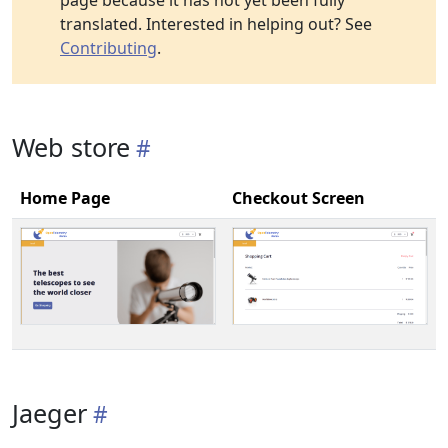
page because it has not yet been fully
translated. Interested in helping out? See
Contributing
.
Web store
Home Page
Checkout Screen
Jaeger