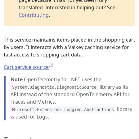
page because it has not yet been fully
translated. Interested in helping out? See
Contributing
.
This service maintains items placed in the shopping cart
by users. It interacts with a Valkey caching service for
fast access to shopping cart data.
Cart service source
Note
OpenTelemetry for .NET uses the
library as its
System.Diagnostic.DiagnosticSource
API instead of the standard OpenTelemetry API for
Traces and Metrics.
library
Microsoft.Extensions.Logging.Abstractions
is used for Logs.