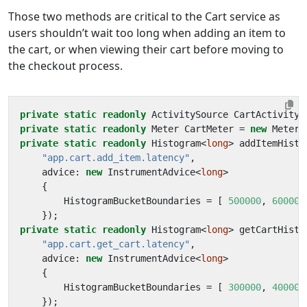
Those two methods are critical to the Cart service as
users shouldn’t wait too long when adding an item to
the cart, or when viewing their cart before moving to
the checkout process.
private
static
readonly
ActivitySource
CartActivityS
private
static
readonly
Meter
CartMeter
=
new
Meter
(
private
static
readonly
Histogram
<
long
>
addItemHisto
"app.cart.add_item.latency"
,
advice
:
new
InstrumentAdvice
<
long
>
{
HistogramBucketBoundaries
=
[
500000
,
600000
});
private
static
readonly
Histogram
<
long
>
getCartHisto
"app.cart.get_cart.latency"
,
advice
:
new
InstrumentAdvice
<
long
>
{
HistogramBucketBoundaries
=
[
300000
,
400000
});