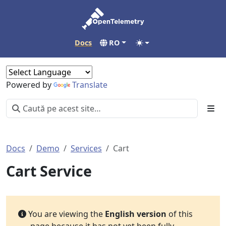
Docs
RO
Powered by
Translate
Docs
Demo
Services
Cart
Cart Service
You are viewing the
English version
of this