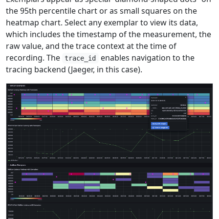
the 95th percentile chart or as small squares on the
heatmap chart. Select any exemplar to view its data,
which includes the timestamp of the measurement, the
raw value, and the trace context at the time of
recording. The
enables navigation to the
trace_id
tracing backend (Jaeger, in this case).