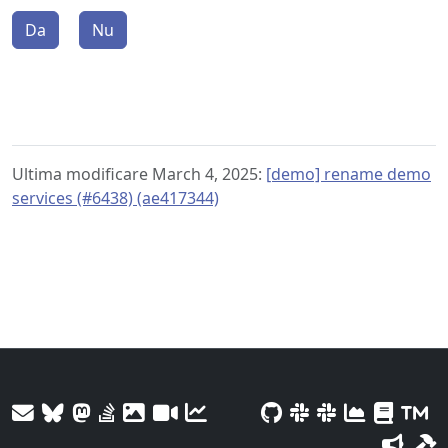
Da
Nu
Ultima modificare March 4, 2025:
[demo] rename demo
services (#6438) (ae417344)