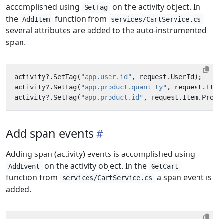
accomplished using
on the activity object. In
SetTag
the
function from
AddItem
services/CartService.cs
several attributes are added to the auto-instrumented
span.
activity
?.
SetTag
(
"app.user.id"
,
request
.
UserId
);
activity
?.
SetTag
(
"app.product.quantity"
,
request
.
Ite
activity
?.
SetTag
(
"app.product.id"
,
request
.
Item
.
Prod
Add span events
Adding span (activity) events is accomplished using
on the activity object. In the
AddEvent
GetCart
function from
a span event is
services/CartService.cs
added.