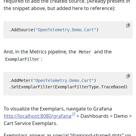
required to add the created source. (Already present in
the snippet above, but added here to reference):
.
AddSource
(
"OpenTelemetry.Demo.Cart"
)
And, in the Metrics pipeline, the
and the
Meter
:
ExemplarFilter
.
AddMeter
(
"OpenTelemetry.Demo.Cart"
)
.
SetExemplarFilter
(
ExemplarFilterType
.
TraceBased
)
To visualize the Exemplars, navigate to Grafana
http://localhost:8080/grafana
> Dashboards > Demo >
Cart Service Exemplars.
Exemplars appear as special “diamond-shaped dots” on