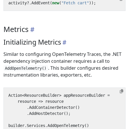
activity
?.
AddEvent
(
new
(
"Fetch cart"
));
Metrics
Initializing Metrics
Similar to configuring OpenTelemetry Traces, the .NET
dependency injection container requires a call to
. This builder configures desired
AddOpenTelemetry()
instrumentation libraries, exporters, etc.
Action
<
ResourceBuilder
>
appResourceBuilder
=
resource
=>
resource
.
AddContainerDetector
()
.
AddHostDetector
();
builder
.
Services
.
AddOpenTelemetry
()