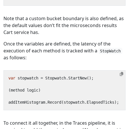
Note that a custom bucket boundary is also defined, as
the default values don’t fit the microseconds results
Cart service has.
Once the variables are defined, the latency of the
execution of each method is tracked with a
StopWatch
as follows:
var
stopwatch
=
Stopwatch
.
StartNew
();
(
method
logic
)
addItemHistogram
.
Record
(
stopwatch
.
ElapsedTicks
);
To connect it all together, in the Traces pipeline, it is