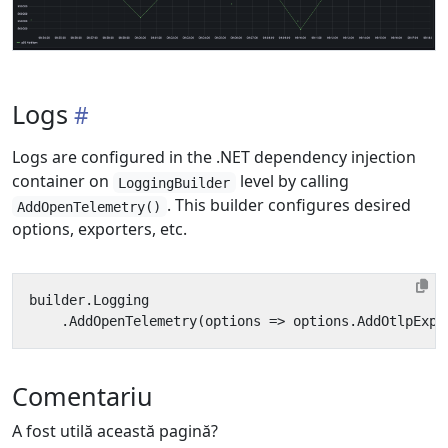
Logs
Logs are configured in the .NET dependency injection
container on
level by calling
LoggingBuilder
. This builder configures desired
AddOpenTelemetry()
options, exporters, etc.
builder
.
Logging
.
AddOpenTelemetry
(
options
=>
options
.
AddOtlpExpo
Comentariu
A fost utilă această pagină?