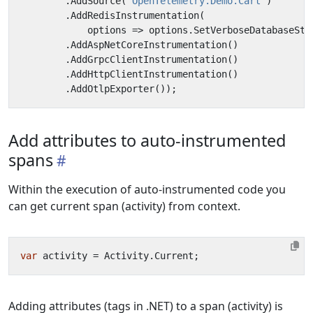
.
AddSource
(
"OpenTelemetry.Demo.Cart"
)
.
AddRedisInstrumentation
(
options
=>
options
.
SetVerboseDatabaseSta
.
AddAspNetCoreInstrumentation
()
.
AddGrpcClientInstrumentation
()
.
AddHttpClientInstrumentation
()
.
AddOtlpExporter
());
Add attributes to auto-instrumented
spans
Within the execution of auto-instrumented code you
can get current span (activity) from context.
var
activity
=
Activity
.
Current
;
Adding attributes (tags in .NET) to a span (activity) is