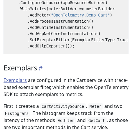
.
ConfigureResource
(
appResourceBuilder
)
.
WithMetrics
(
meterBuilder
=>
meterBuilder
.
AddMeter
(
"OpenTelemetry.Demo.Cart"
)
.
AddProcessInstrumentation
()
.
AddRuntimeInstrumentation
()
.
AddAspNetCoreInstrumentation
()
.
SetExemplarFilter
(
ExemplarFilterType
.
TraceB
.
AddOtlpExporter
());
Exemplars
Exemplars
are configured in the Cart service with trace-
based exemplar filter, which enables the OpenTelemetry
SDK to attach exemplars to metrics.
First it creates a
,
and two
CartActivitySource
Meter
. The histogram keeps track from the
Histograms
latency of the methods
and
, as those
AddItem
GetCart
are two important methods in the Cart service.