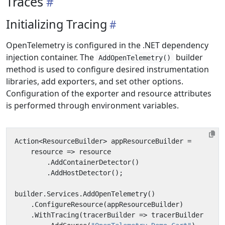
Traces
Initializing Tracing
OpenTelemetry is configured in the .NET dependency
injection container. The
builder
AddOpenTelemetry()
method is used to configure desired instrumentation
libraries, add exporters, and set other options.
Configuration of the exporter and resource attributes
is performed through environment variables.
Action
<
ResourceBuilder
>
appResourceBuilder
=
resource
=>
resource
.
AddContainerDetector
()
.
AddHostDetector
();
builder
.
Services
.
AddOpenTelemetry
()
.
ConfigureResource
(
appResourceBuilder
)
.
WithTracing
(
tracerBuilder
=>
tracerBuilder