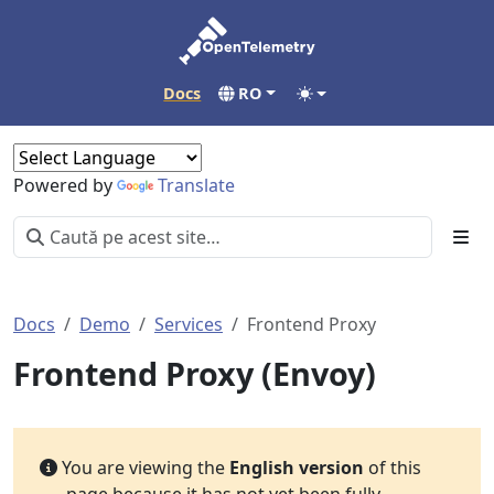
Docs
RO
Powered by
Translate
Docs
Demo
Services
Frontend Proxy
Frontend Proxy (Envoy)
You are viewing the
English version
of this