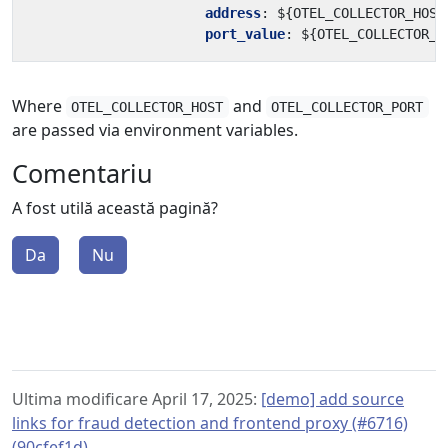
address
:
${OTEL_COLLECTOR_HOST
port_value
:
${OTEL_COLLECTOR_P
Where
and
OTEL_COLLECTOR_HOST
OTEL_COLLECTOR_PORT
are passed via environment variables.
Comentariu
A fost utilă această pagină?
Da
Nu
Ultima modificare April 17, 2025:
[demo] add source
links for fraud detection and frontend proxy (#6716)
(90cfef1d)