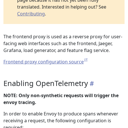
page because it has not yet been fully
translated. Interested in helping out? See
Contributing
.
The frontend proxy is used as a reverse proxy for user-
facing web interfaces such as the frontend, Jaeger,
Grafana, load generator, and feature flag service.
Frontend proxy configuration source
Enabling OpenTelemetry
NOTE: Only non-synthetic requests will trigger the
envoy tracing.
In order to enable Envoy to produce spans whenever
receiving a request, the following configuration is
required: