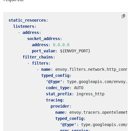
static_resources
:
listeners
:
- 
address
:
socket_address
:
address
:
0.0.0.0
port_value
:
${ENVOY_PORT}
filter_chains
:
- 
filters
:
- 
name
:
envoy.filters.network.http_conne
typed_config
:
'@type'
:
type.googleapis.com/envoy.e
codec_type
:
AUTO
stat_prefix
:
ingress_http
tracing
:
provider
:
name
:
envoy.tracers.opentelemetr
typed_config
:
'@type'
:
type.googleapis.com/e
grpc_service
: