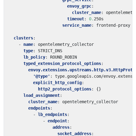
envoy_grpc
:
cluster_name
:
opentelemetr
timeout
:
0.
250s
service_name
:
frontend-proxy
clusters
:
- 
name
:
opentelemetry_collector
type
:
STRICT_DNS
lb_policy
:
ROUND_ROBIN
typed_extension_protocol_options
:
envoy.extensions.upstreams.http.v3.HttpProto
'@type'
:
type.googleapis.com/envoy.extensi
explicit_http_config
:
http2_protocol_options
:
{}
load_assignment
:
cluster_name
:
opentelemetry_collector
endpoints
:
- 
lb_endpoints
:
- 
endpoint
:
address
:
socket_address
: