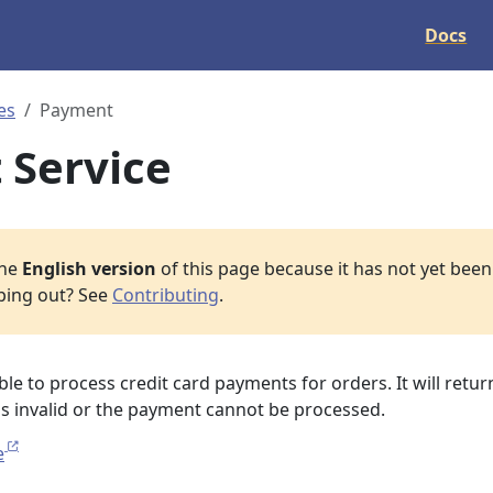
Docs
es
Payment
 Service
the
English version
of this page because it has not yet been 
lping out? See
Contributing
.
ble to process credit card payments for orders. It will retur
d is invalid or the payment cannot be processed.
e