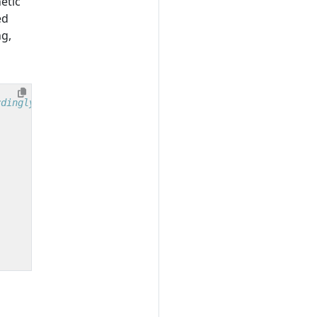
etic
ed
ng,