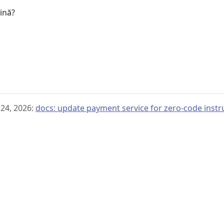
gină?
 24, 2026:
docs: update payment service for zero-code inst