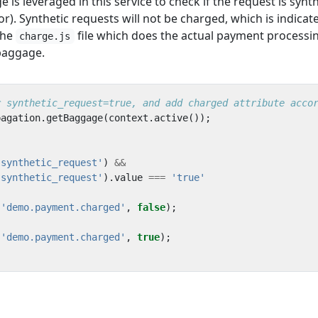
s leveraged in this service to check if the request is synth
r). Synthetic requests will not be charged, which is indicat
The
file which does the actual payment processi
charge.js
 baggage.
pagation
.
getBaggage
(
context
.
active
());
'synthetic_request'
)
&&
'synthetic_request'
).
value
===
'true'
(
'demo.payment.charged'
,
false
);
(
'demo.payment.charged'
,
true
);
u