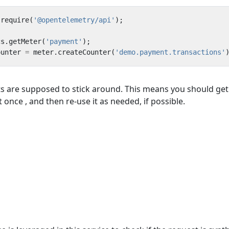
require
(
'@opentelemetry/api'
);
cs
.
getMeter
(
'payment'
);
ounter
=
meter
.
createCounter
(
'demo.payment.transactions'
 are supposed to stick around. This means you should get
once , and then re-use it as needed, if possible.