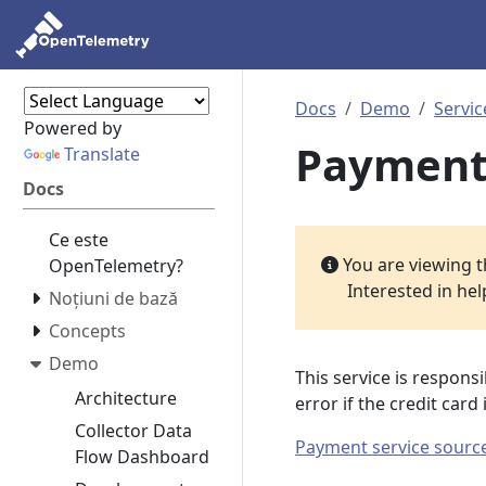
Docs
Demo
Servic
Powered by
Payment
Translate
Docs
Ce este
You are viewing 
OpenTelemetry?
Interested in he
Noțiuni de bază
Concepts
Demo
This service is responsi
Architecture
error if the credit car
Collector Data
Payment service sourc
Flow Dashboard