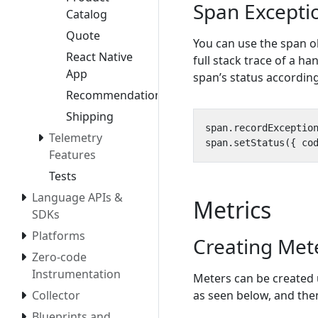
Span Excepti
Catalog
Quote
You can use the span o
React Native
full stack trace of a h
App
span’s status according
Recommendation
Shipping
span
.
recordExceptio
Telemetry
span
.
setStatus
({
co
Features
Tests
Language APIs &
Metrics
SDKs
Platforms
Creating Met
Zero-code
Instrumentation
Meters can be created
as seen below, and the
Collector
Blueprints and