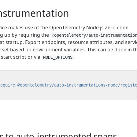
instrumentation
vice makes use of the OpenTelemetry Node.js Zero-code
ng up by requiring the
@opentelemetry/auto-instrumentatio
t startup. Export endpoints, resource attributes, and servi
 set based on environment variables. This can be done in t
start script or via
.
NODE_OPTIONS
require @opentelemetry/auto-instrumentations-node/regist
es to auto-instrumented spans