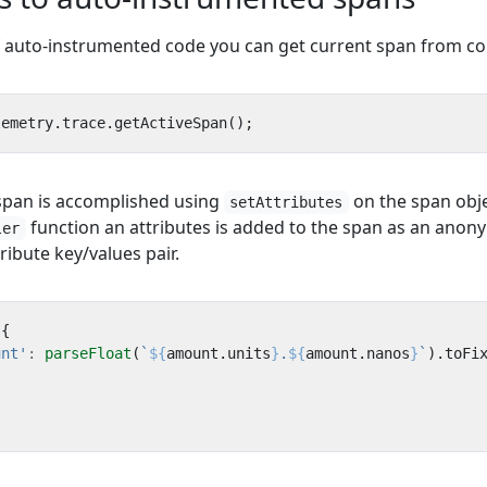
f auto-instrumented code you can get current span from co
lemetry
.
trace
.
getActiveSpan
();
 span is accomplished using
on the span obje
setAttributes
function an attributes is added to the span as an ano
ler
ribute key/values pair.
({
unt'
:
parseFloat
(
`
${
amount
.
units
}
.
${
amount
.
nanos
}
`
).
toFi