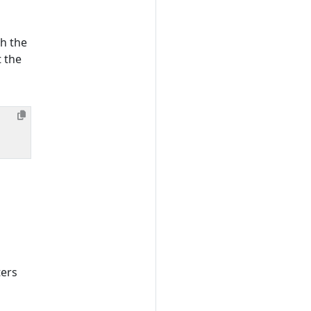
th the
t the
ters