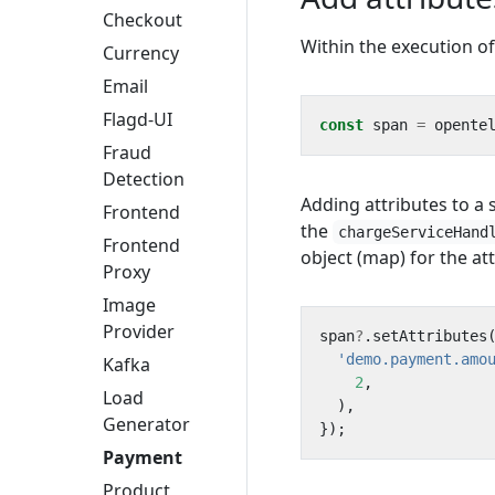
Checkout
Within the execution o
Currency
Email
Flagd-UI
const
span
=
opente
Fraud
Detection
Adding attributes to a
Frontend
the
chargeServiceHand
Frontend
object (map) for the att
Proxy
Image
Provider
span
?
.
setAttributes
'demo.payment.amo
Kafka
2
,
Load
),
Generator
});
Payment
Product