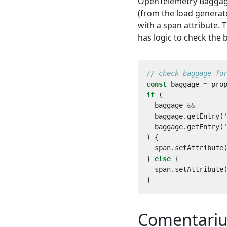
OpenTelemetry Baggage i
(from the load generato
with a span attribute. 
has logic to check the
const
baggage
=
pro
if
(
baggage
&&
baggage
.
getEntry
(
baggage
.
getEntry
(
)
{
span
.
setAttribute
}
else
{
span
.
setAttribute
}
Comentari