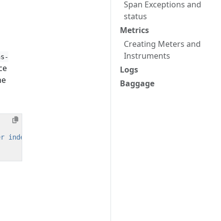
Span Exceptions and
status
Metrics
Creating Meters and
Instruments
ns-
ce
Logs
he
Baggage
er index.js"