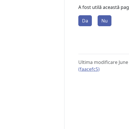
A fost utilă această pa
Da
Nu
Ultima modificare June
(faacefc5)