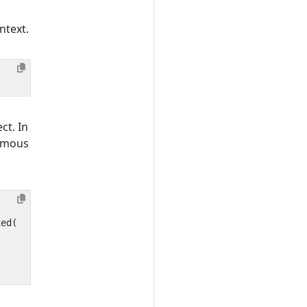
ntext.
ct. In
nymous
xed
(