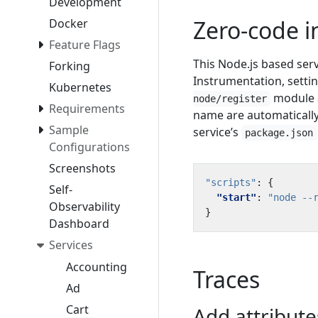
Development
Zero-code 
Docker
Feature Flags
This Node.js based ser
Forking
Instrumentation, setti
Kubernetes
module a
node/register
Requirements
name are automatically
Sample
service’s
package.json
Configurations
Screenshots
"scripts"
:
{
Self-
"start"
:
"node --
Observability
}
Dashboard
Services
Accounting
Traces
Ad
Cart
Add attribut