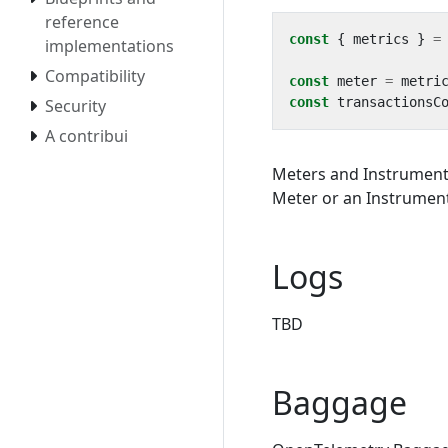
reference
const
{
metrics
}
=
implementations
Compatibility
const
meter
=
metri
const
transactionsC
Security
A contribui
Meters and Instruments
Meter or an Instrument 
Logs
TBD
Baggage