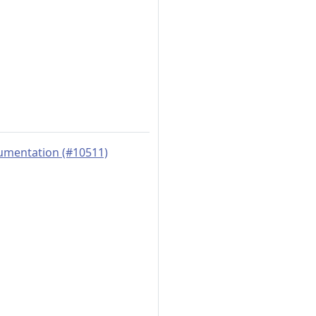
rumentation (#10511)