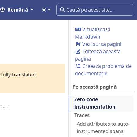
Română
Vizualizează
Markdown
Vezi sursa paginii
Editează această
pagină
Creează problemă de
documentație
fully translated.
Pe această pagină
Zero-code
n an
instrumentation
Traces
Add attributes to auto-
instrumented spans