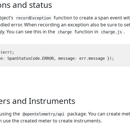
ons and status
bject’s
function to create a span event wi
recordException
andled error. When recording an exception also be sure to se
ly. You can see this in the
function in
.
charge
charge.js
n
(
err
);
de
:
SpanStatusCode
.
ERROR
,
message
:
err
.
message
});
ers and Instruments
 using the
package. You can create me
@opentelemetry/api
n use the created meter to create instruments.