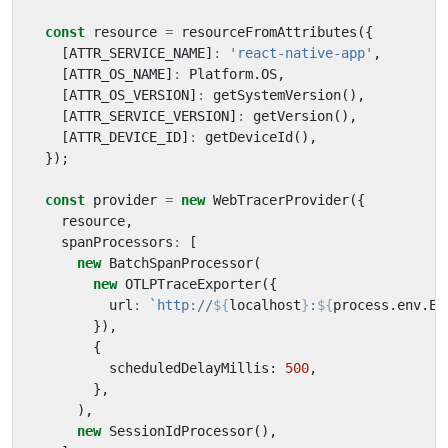
const
resource
=
resourceFromAttributes
({
[
ATTR_SERVICE_NAME
]
:
'react-native-app'
,
[
ATTR_OS_NAME
]
:
Platform
.
OS
,
[
ATTR_OS_VERSION
]
:
getSystemVersion
(),
[
ATTR_SERVICE_VERSION
]
:
getVersion
(),
[
ATTR_DEVICE_ID
]
:
getDeviceId
(),
});
const
provider
=
new
WebTracerProvider
({
resource
,
spanProcessors
:
[
new
BatchSpanProcessor
(
new
OTLPTraceExporter
({
url
:
`http://
${
localhost
}
:
${
process
.
env
.
EX
}),
{
scheduledDelayMillis
: 
500
,
},
),
new
SessionIdProcessor
(),