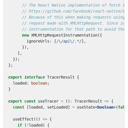
new
XMLHttpRequestInstrumentation
({
ignoreUrls
:
[
/\/api\/.*/
],
}),
],
});
};
export
interface
TracerResult
{
loaded
: 
boolean
;
}
export
const
useTracer
=
()
:
TracerResult
=>
{
const
[
loaded
,
setLoaded
]
=
useState
<
boolean
>(
fals
useEffect
(()
=>
{
if
(
!
loaded
)
{