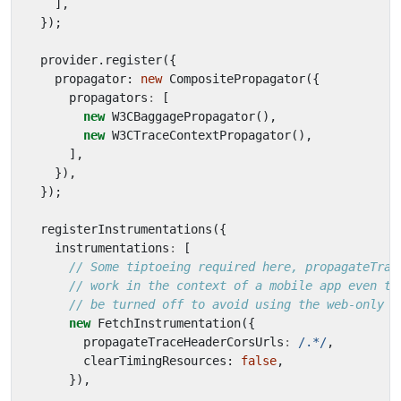
],
});
provider
.
register
({
propagator
: 
new
CompositePropagator
({
propagators
:
[
new
W3CBaggagePropagator
(),
new
W3CTraceContextPropagator
(),
],
}),
});
registerInstrumentations
({
instrumentations
:
[
new
FetchInstrumentation
({
propagateTraceHeaderCorsUrls
:
/.*/
,
clearTimingResources
: 
false
,
}),