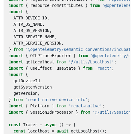
import
{
resourceFromAttributes
}
from
'@opentelemet
import
{
ATTR_DEVICE_ID
,
ATTR_OS_NAME
,
ATTR_OS_VERSION
,
ATTR_SERVICE_NAME
,
ATTR_SERVICE_VERSION
,
}
from
'@opentelemetry/semantic-conventions/incubati
import
{
OTLPTraceExporter
}
from
'@opentelemetry/ex
import
getLocalhost
from
'@/utils/Localhost'
;
import
{
useEffect
,
useState
}
from
'react'
;
import
{
getDeviceId
,
getSystemVersion
,
getVersion
,
}
from
'react-native-device-info'
;
import
{
Platform
}
from
'react-native'
;
import
{
SessionIdProcessor
}
from
'@/utils/SessionI
const
Tracer
=
async
()
=>
{
const
localhost
=
await
getLocalhost
();