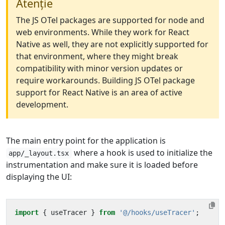
Atenție
The JS OTel packages are supported for node and
web environments. While they work for React
Native as well, they are not explicitly supported for
that environment, where they might break
compatibility with minor version updates or
require workarounds. Building JS OTel package
support for React Native is an area of active
development.
The main entry point for the application is
where a hook is used to initialize the
app/_layout.tsx
instrumentation and make sure it is loaded before
displaying the UI:
import
{
useTracer
}
from
'@/hooks/useTracer'
;