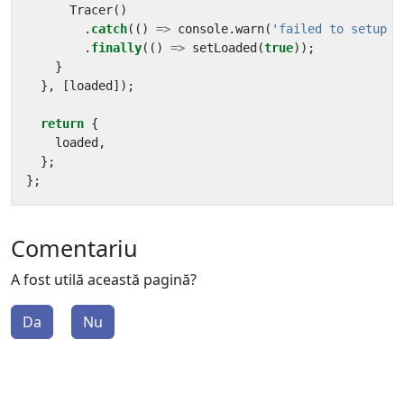
Tracer
()
.
catch
(()
=>
console
.
warn
(
'failed to setup t
.
finally
(()
=>
setLoaded
(
true
));
}
},
[
loaded
]);
return
{
loaded
,
};
};
Comentariu
A fost utilă această pagină?
Da
Nu