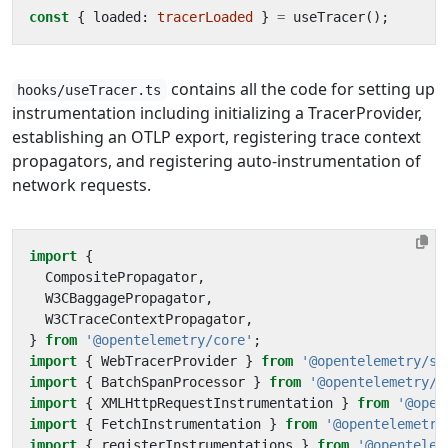
const
{
loaded
: 
tracerLoaded
}
=
useTracer
();
contains all the code for setting up
hooks/useTracer.ts
instrumentation including initializing a TracerProvider,
establishing an OTLP export, registering trace context
propagators, and registering auto-instrumentation of
network requests.
import
{
CompositePropagator
,
W3CBaggagePropagator
,
W3CTraceContextPropagator
,
}
from
'@opentelemetry/core'
;
import
{
WebTracerProvider
}
from
'@opentelemetry/sd
import
{
BatchSpanProcessor
}
from
'@opentelemetry/s
import
{
XMLHttpRequestInstrumentation
}
from
'@open
import
{
FetchInstrumentation
}
from
'@opentelemetry
import
{
registerInstrumentations
}
from
'@opentelem