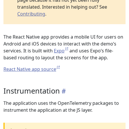
page because it has not yet been fully
translated. Interested in helping out? See
Contributing
.
The React Native app provides a mobile UI for users on
Android and iOS devices to interact with the demo’s
services. It is built with
Expo
and uses Expo’s file-
based routing to layout the screens for the app.
React Native app source
Instrumentation
The application uses the OpenTelemetry packages to
instrument the application at the JS layer.