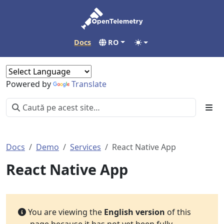
Docs
RO
Powered by
Translate
Docs
Demo
Services
React Native App
React Native App
You are viewing the
English version
of this