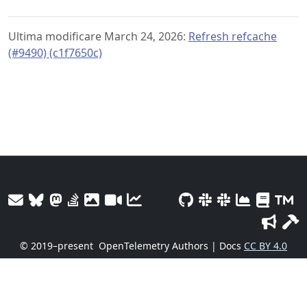
Ultima modificare March 24, 2026:
Refresh refcache
(#9490) (c1f7650c)
© 2019–present
OpenTelemetry Authors | Docs
CC BY 4.0