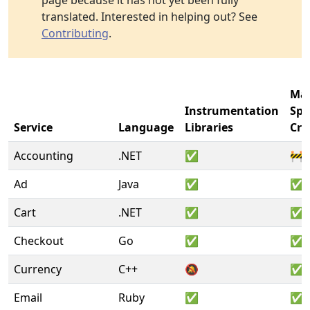
page because it has not yet been fully
translated. Interested in helping out? See
Contributing
.
Ma
Instrumentation
Sp
Service
Language
Libraries
Cre
Accounting
.NET
✅
🚧
Ad
Java
✅
✅
Cart
.NET
✅
✅
Checkout
Go
✅
✅
Currency
C++
🔕
✅
Email
Ruby
✅
✅