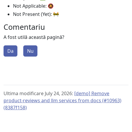
Not Applicable: 🔕
Not Present (Yet): 🚧
Comentariu
A fost utilă această pagină?
Da
Nu
Ultima modificare July 24, 2026:
[demo] Remove
product-reviews and llm services from docs (#10963)
(8387f158)