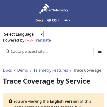
Docs
RO
Powered by
Translate
Docs
Demo
Telemetry Features
Trace Coverage
Trace Coverage by Service
You are viewing the
English version
of this