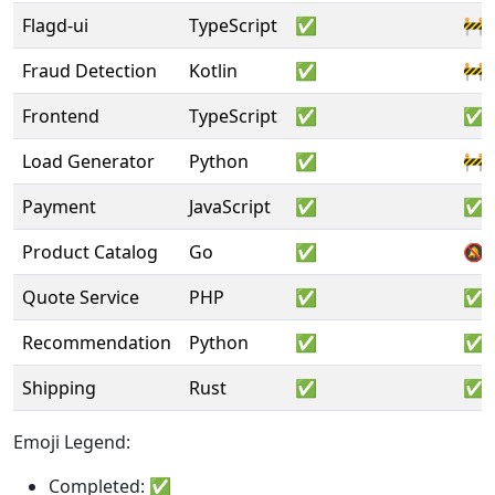
Flagd-ui
TypeScript
✅
🚧
Fraud Detection
Kotlin
✅
🚧
Frontend
TypeScript
✅
✅
Load Generator
Python
✅
🚧
Payment
JavaScript
✅
✅
Product Catalog
Go
✅
🔕
Quote Service
PHP
✅
✅
Recommendation
Python
✅
✅
Shipping
Rust
✅
✅
Emoji Legend:
Completed: ✅