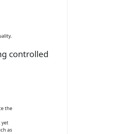
lity.
ng controlled
te the
 yet
uch as