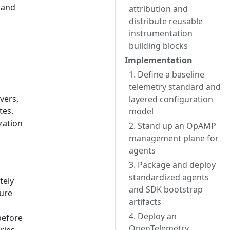
 and
attribution and
distribute reusable
instrumentation
building blocks
Implementation
1. Define a baseline
telemetry standard and
vers,
layered configuration
tes.
model
zation
2. Stand up an OpAMP
management plane for
agents
3. Package and deploy
standardized agents
tely
and SDK bootstrap
ure
artifacts
4. Deploy an
before
OpenTelemetry