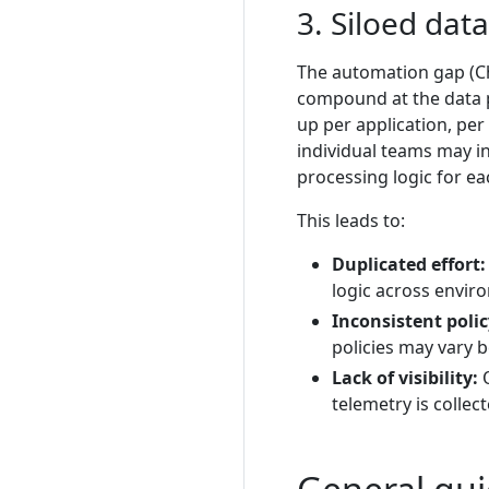
3. Siloed dat
The automation gap (Ch
compound at the data pi
up per application, pe
individual teams may i
processing logic for e
This leads to:
Duplicated effort:
logic across envir
Inconsistent poli
policies may vary 
Lack of visibility:
O
telemetry is collec