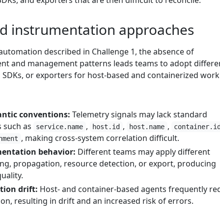
DKs, and exporters that are then difficult to reconcile.
d instrumentation approaches
 automation described in Challenge 1, the absence of
nt and management patterns leads teams to adopt differe
SDKs, or exporters for host-based and containerized work
ntic conventions:
Telemetry signals may lack standard
s such as
,
,
,
service.name
host.id
host.name
container.i
, making cross-system correlation difficult.
nment
mentation behavior:
Different teams may apply different
ing, propagation, resource detection, or export, producing
uality.
ion drift:
Host- and container-based agents frequently re
n, resulting in drift and an increased risk of errors.