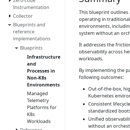
Zero-code
Instrumentation
This blueprint outlines
Collector
operating in traditiona
Blueprints and
environments, includin
reference
system without an orch
implementations
It addresses the fricti
Blueprints
observability across h
Infrastructure
workloads.
and
By implementing the pat
Processes in
following outcomes:
Non-K8s
Environments
Out-of-the-box, hig
Managed
Kubernetes environ
Telemetry
Consistent lifecyc
Platforms for
standardized boots
K8s
Unified observabil
Workloads
without an orchest