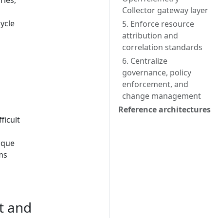
ries,
Collector gateway layer
ycle
5. Enforce resource
attribution and
correlation standards
6. Centralize
governance, policy
enforcement, and
change management
Reference architectures
ficult
ique
ms
t and