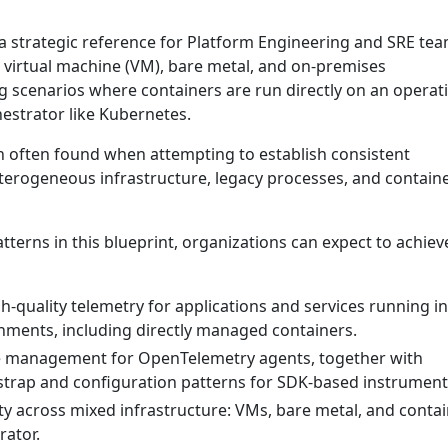
 a strategic reference for Platform Engineering and SRE te
l virtual machine (VM), bare metal, and on-premises
g scenarios where containers are run directly on an operat
estrator like Kubernetes.
on often found when attempting to establish consistent
eterogeneous infrastructure, legacy processes, and contain
terns in this blueprint, organizations can expect to achiev
h-quality telemetry for applications and services running i
ments, including directly managed containers.
le management for OpenTelemetry agents, together with
trap and configuration patterns for SDK-based instrument
ity across mixed infrastructure: VMs, bare metal, and conta
rator.