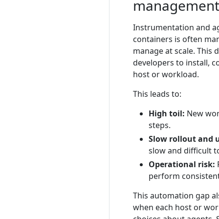
managemen
Instrumentation and a
containers is often man
manage at scale. This d
developers to install,
host or workload.
This leads to:
High toil:
New work
steps.
Slow rollout and 
slow and difficult 
Operational risk:
R
perform consistent
This automation gap al
when each host or wor