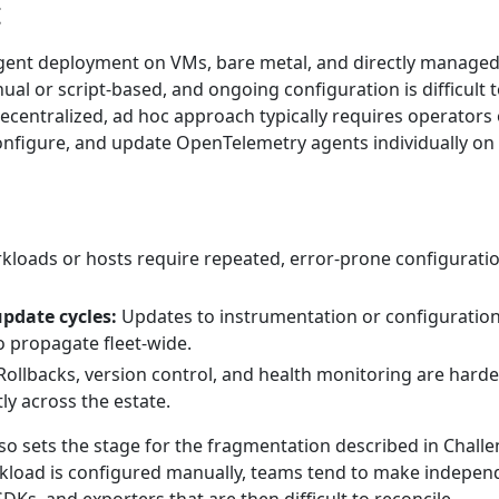
t
gent deployment on VMs, bare metal, and directly manage
ual or script-based, and ongoing configuration is difficult 
ecentralized, ad hoc approach typically requires operators 
 configure, and update OpenTelemetry agents individually on
loads or hosts require repeated, error-prone configurati
update cycles:
Updates to instrumentation or configuration
to propagate fleet-wide.
ollbacks, version control, and health monitoring are harde
ly across the estate.
so sets the stage for the fragmentation described in Challe
kload is configured manually, teams tend to make indepen