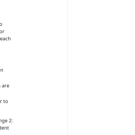
d
to
or
 each
on
 are
r to
nge 2:
dent