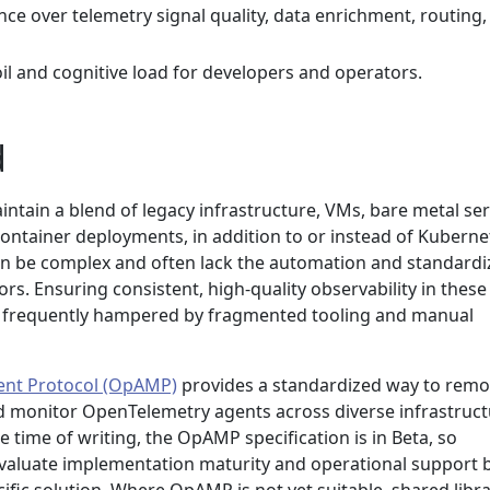
e over telemetry signal quality, data enrichment, routing,
l and cognitive load for developers and operators.
d
ntain a blend of legacy infrastructure, VMs, bare metal ser
ontainer deployments, in addition to or instead of Kuberne
n be complex and often lack the automation and standardi
rs. Ensuring consistent, high-quality observability in these
 yet frequently hampered by fragmented tooling and manual
nt Protocol (OpAMP)
provides a standardized way to remo
 monitor OpenTelemetry agents across diverse infrastruct
 time of writing, the OpAMP specification is in Beta, so
valuate implementation maturity and operational support 