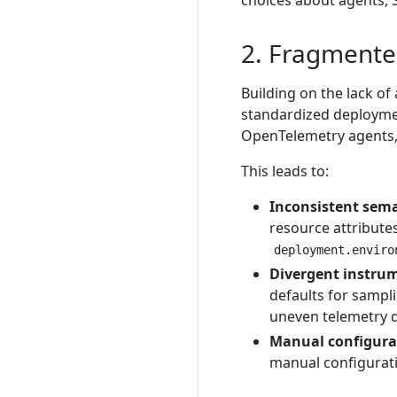
choices about agents, S
2. Fragmente
Building on the lack of
standardized deployme
OpenTelemetry agents, 
This leads to:
Inconsistent sema
resource attribute
deployment.enviro
Divergent instru
defaults for sampl
uneven telemetry q
Manual configurat
manual configuratio