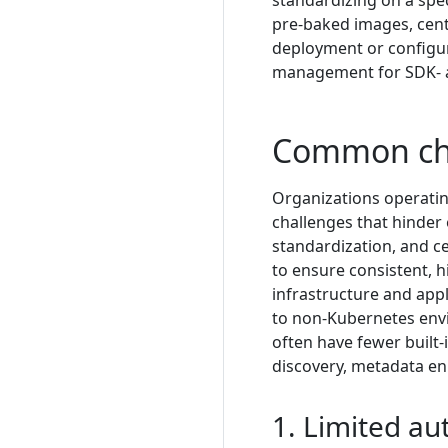
standardizing on a spec
pre-baked images, centr
deployment or configur
management for SDK- a
Common ch
Organizations operatin
challenges that hinder 
standardization, and ce
to ensure consistent, h
infrastructure and appl
to non-Kubernetes env
often have fewer built
discovery, metadata enr
1. Limited a