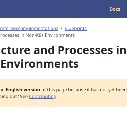
Docs
 reference implementations
Blueprints
Processes in Non-K8s Environments
ucture and Processes in
 Environments
the
English version
of this page because it has not yet been 
lping out? See
Contributing
.