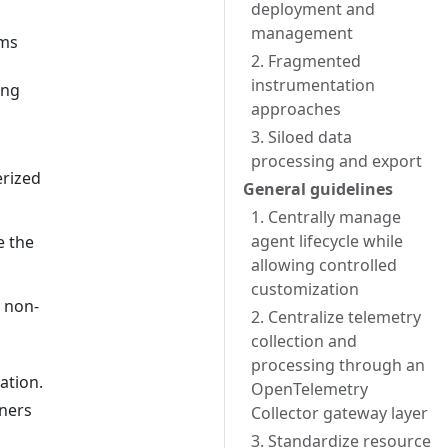
deployment and
management
ams
2. Fragmented
instrumentation
ing
approaches
3. Siloed data
processing and export
erized
General guidelines
1. Centrally manage
agent lifecycle while
e the
allowing controlled
customization
n non-
2. Centralize telemetry
collection and
processing through an
ation.
OpenTelemetry
iners
Collector gateway layer
3. Standardize resource