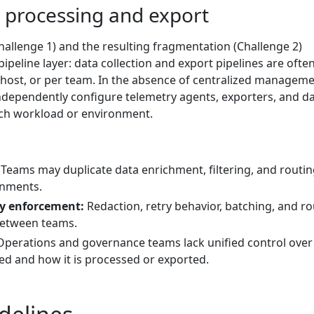
a processing and export
allenge 1) and the resulting fragmentation (Challenge 2)
peline layer: data collection and export pipelines are often
r host, or per team. In the absence of centralized manageme
ndependently configure telemetry agents, exporters, and d
ach workload or environment.
Teams may duplicate data enrichment, filtering, and routi
onments.
cy enforcement:
Redaction, retry behavior, batching, and ro
between teams.
perations and governance teams lack unified control over
ted and how it is processed or exported.