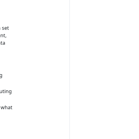
 set
nt,
ata
ng
uting
 what