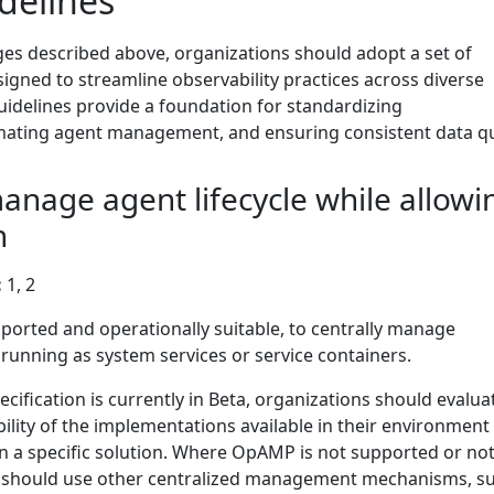
delines
ges described above, organizations should adopt a set of
signed to streamline observability practices across diverse
idelines provide a foundation for standardizing
ating agent management, and ensuring consistent data qua
manage agent lifecycle while allowi
n
:
1, 2
rted and operationally suitable, to centrally manage
unning as system services or service containers.
fication is currently in Beta, organizations should evalua
ility of the implementations available in their environment
n a specific solution. Where OpAMP is not supported or not
ns should use other centralized management mechanisms, s