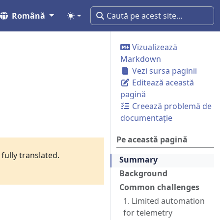
Română
Vizualizează
Markdown
Vezi sursa paginii
Editează această
pagină
Creează problemă de
documentație
Pe această pagină
fully translated.
Summary
Background
Common challenges
1. Limited automation
for telemetry