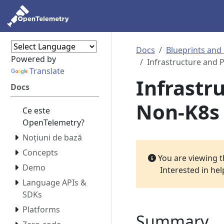
Docs
Blueprints and
Powered by
Infrastructure and 
Translate
Infrastr
Docs
Non-K8s
Ce este
OpenTelemetry?
Noțiuni de bază
Concepts
You are viewing 
Demo
Interested in he
Language APIs &
SDKs
Platforms
Summary