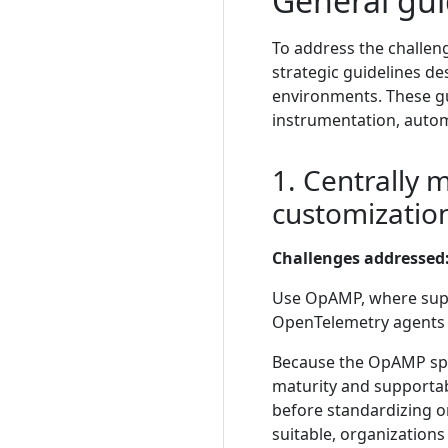
General gui
To address the challen
strategic guidelines de
environments. These gu
instrumentation, autom
1. Centrally 
customizatio
Challenges addressed
Use OpAMP, where suppo
OpenTelemetry agents r
Because the OpAMP speci
maturity and supportab
before standardizing o
suitable, organizatio