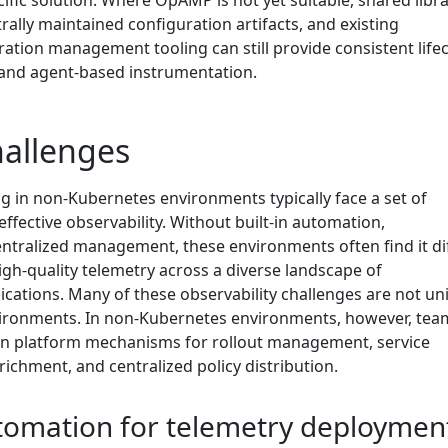
ific solution. Where OpAMP is not yet suitable, shared libra
ally maintained configuration artifacts, and existing
ation management tooling can still provide consistent lifec
nd agent-based instrumentation.
allenges
g in non-Kubernetes environments typically face a set of
effective observability. Without built-in automation,
ntralized management, these environments often find it dif
igh-quality telemetry across a diverse landscape of
ications. Many of these observability challenges are not un
ironments. In non-Kubernetes environments, however, tea
-in platform mechanisms for rollout management, service
ichment, and centralized policy distribution.
utomation for telemetry deploymen