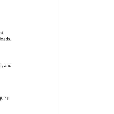
nt
loads.
, and
d
quire