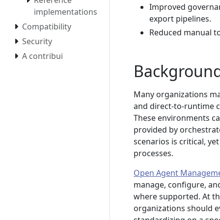
Reference
Improved governanc
implementations
export pipelines.
Compatibility
Reduced manual toi
Security
A contribui
Backgroun
Many organizations mai
and direct-to-runtime c
These environments ca
provided by orchestrato
scenarios is critical,
processes.
Open Agent Manageme
manage, configure, and
where supported. At the
organizations should e