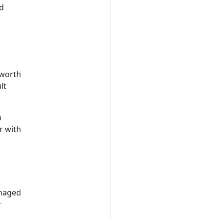
d
 worth
lt
n
r with
anaged
r