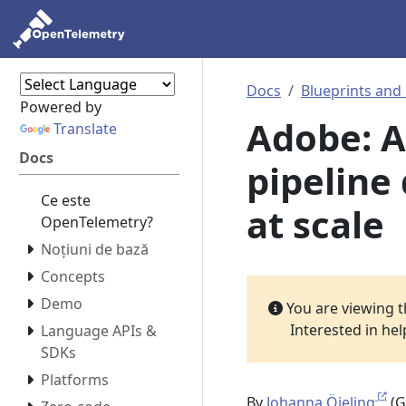
Docs
Blueprints and
Powered by
Adobe: 
Translate
Docs
pipeline 
Ce este
at scale
OpenTelemetry?
Noțiuni de bază
Concepts
Demo
You are viewing 
Interested in he
Language APIs &
SDKs
Platforms
By
Johanna Öjeling
(G