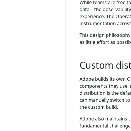
While teams are free t
data—the observability
experience. The Operat
instrumentation across
This design philosophy
as little effort as poss
Custom dis
Adobe builds its own Op
components they use, 
distribution is the def
can manually switch to
the custom build.
Adobe also maintains 
fundamental challenge i