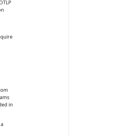
 OTLP
on
equire
stom
teams
ded in
 a