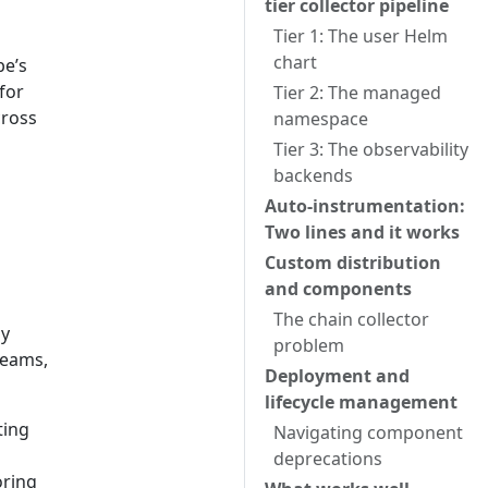
tier collector pipeline
Tier 1: The user Helm
chart
be’s
for
Tier 2: The managed
cross
namespace
Tier 3: The observability
backends
Auto-instrumentation:
Two lines and it works
Custom distribution
and components
The chain collector
ly
problem
teams,
Deployment and
lifecycle management
ting
Navigating component
deprecations
oring