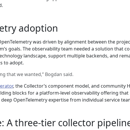
d.
try adoption
OpenTelemetry was driven by alignment between the projec
am’s goals. The observability team needed a solution that c
technology landscape, support multiple backends, and rem
s to adopt.
ing that we wanted,” Bogdan said.
erator
, the Collector’s component model, and community 
lding blocks for a platform-level observability offering that
g deep OpenTelemetry expertise from individual service tea
: A three-tier collector pipelin