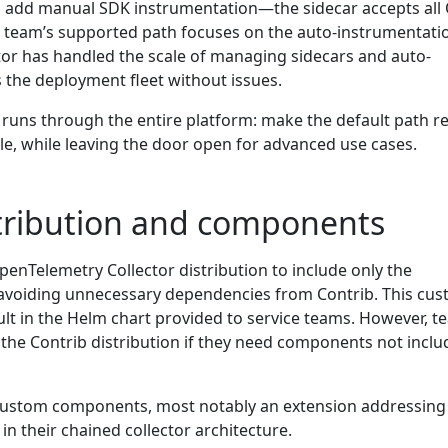
o add manual SDK instrumentation—the sidecar accepts all
 team’s supported path focuses on the auto-instrumentati
or has handled the scale of managing sidecars and auto-
 the deployment fleet without issues.
 runs through the entire platform: make the default path r
ible, while leaving the door open for advanced use cases.
tribution and components
enTelemetry Collector distribution to include only the
avoiding unnecessary dependencies from Contrib. This cu
ault in the Helm chart provided to service teams. However, 
 the Contrib distribution if they need components not inclu
custom components, most notably an extension addressing
n their chained collector architecture.