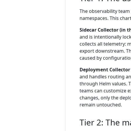
The observability team
namespaces. This chart
Sidecar Collector (in 
and is intentionally lo
collects all telemetry:
export downstream. The
caused by configuratio
Deployment Collector
and handles routing and
through Helm values. Th
teams can customize e
changes, only the deplo
remain untouched.
Tier 2: The