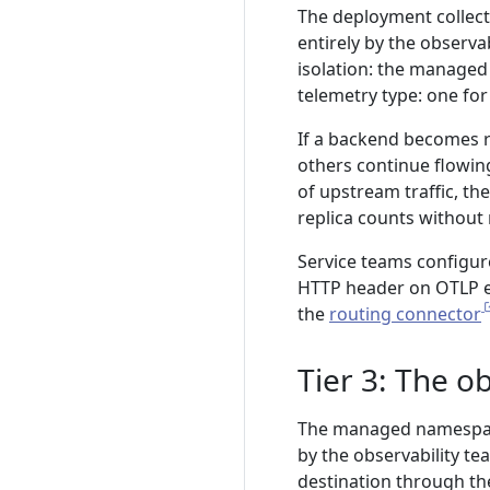
The deployment collec
entirely by the observab
isolation: the managed
telemetry type: one for
If a backend becomes ra
others continue flowin
of upstream traffic, t
replica counts without 
Service teams configur
HTTP header on OTLP e
the
routing connector
Tier 3: The o
The managed namespace
by the observability te
destination through the