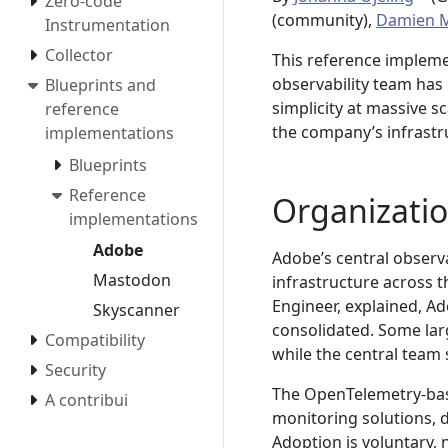
Zero-code
(community),
Damien M
Instrumentation
Collector
This reference implem
observability team has
Blueprints and
simplicity at massive s
reference
the company’s infrastr
implementations
Blueprints
Reference
Organizatio
implementations
Adobe
Adobe’s central observa
Mastodon
infrastructure across 
Engineer, explained, Ad
Skyscanner
consolidated. Some lar
Compatibility
while the central team 
Security
The OpenTelemetry-base
A contribui
monitoring solutions, 
Adoption is voluntary, 