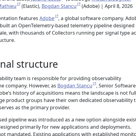
athieu
(Elastic),
Bogdan Stancu
(Adobe) | April 8, 2026
entation features
Adobe
, a global software company. Ado
 built an OpenTelemetry-based telemetry pipeline designed 
cale, with thousands of Collectors running per signal type a
ucture.
nal structure
bility team is responsible for providing observability
the company. However, as
Bogdan Stancu
, Senior Software
obe’s history of acquisitions means the landscape is not ful
ge product groups have their own dedicated observability 
serves as the primary provider.
d pipeline was introduced as a new option alongside exis
designed primarily for new applications and deployments.
not mandated. Existing applications with established monit