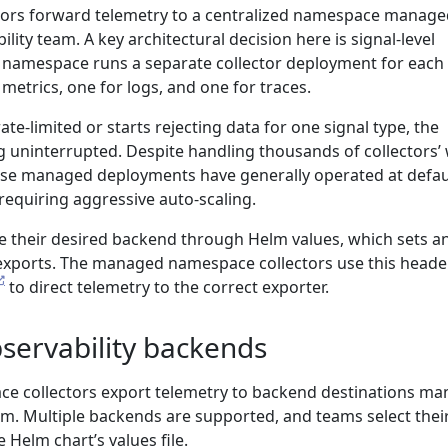
tors forward telemetry to a centralized namespace manage
ility team. A key architectural decision here is signal-level
 namespace runs a separate collector deployment for each
 metrics, one for logs, and one for traces.
te-limited or starts rejecting data for one signal type, the
g uninterrupted. Despite handling thousands of collectors’
hese managed deployments have generally operated at defau
requiring aggressive auto-scaling.
e their desired backend through Helm values, which sets a
xports. The managed namespace collectors use this heade
to direct telemetry to the correct exporter.
bservability backends
 collectors export telemetry to backend destinations m
am. Multiple backends are supported, and teams select thei
 Helm chart’s values file.