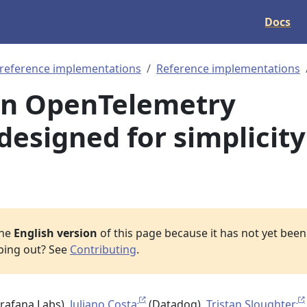
Docs
 reference implementations
Reference implementations
An OpenTelemetry
designed for simplicity
the
English version
of this page because it has not yet been 
lping out? See
Contributing
.
rafana Labs),
Juliano Costa
(Datadog),
Tristan Sloughter