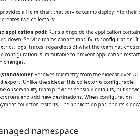
 provides a Helm chart that service teams deploy into their
 creates two collectors:
the application pod)
: Runs alongside the application contai
cked down. Service teams cannot modify its configuration. It
 metrics, logs, traces, regardless of what the team has chose
 configuration is immutable to prevent application restar
n changes.
 (standalone)
: Receives telemetry from the sidecar over O
 export. Unlike the sidecar, this collector
is
configurable
e observability team provides sensible defaults, but servi
xporters and add new destinations. When configuration
yment collector restarts. The application pod and its sidec
 managed namespace