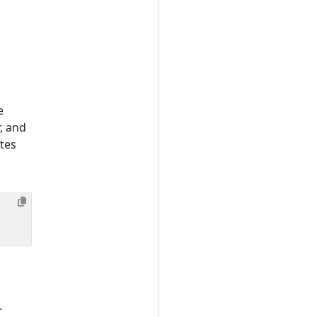
e
, and
tes
.