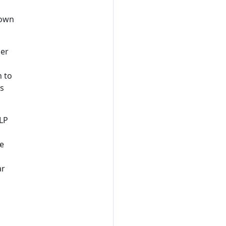
 own
ner
n to
ts
TLP
ce
ar