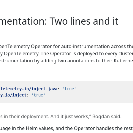
mentation: Two lines and it
penTelemetry Operator for auto-instrumentation across th
 OpenTelemetry. The Operator is deployed to every cluster
nstrumentation by adding two annotations to their Kuberne
ntelemetry.io/inject-java
:
'true'
ry.io/inject
:
'true'
s in their deployment. And it just works,” Bogdan said.
uage in the Helm values, and the Operator handles the rest