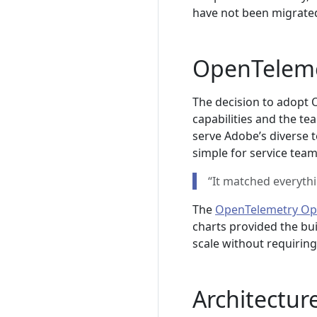
have not been migrate
OpenTeleme
The decision to adopt 
capabilities and the te
serve Adobe’s diverse 
simple for service team
“It matched everyth
The
OpenTelemetry Op
charts provided the bui
scale without requirin
Architecture