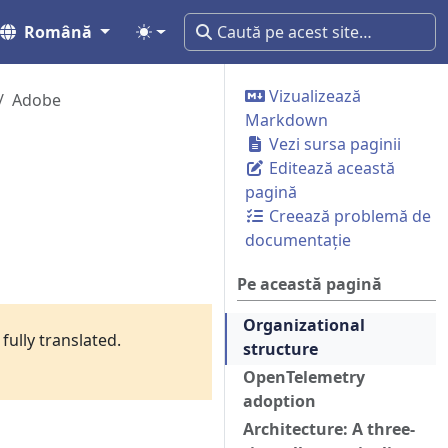
Română
Vizualizează
Adobe
Markdown
Vezi sursa paginii
Editează această
pagină
Creează problemă de
documentație
Pe această pagină
Organizational
fully translated.
structure
OpenTelemetry
adoption
Architecture: A three-