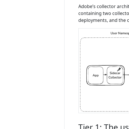
Adobe’s collector archi
containing two collect
deployments, and the o
Tier 1: The u