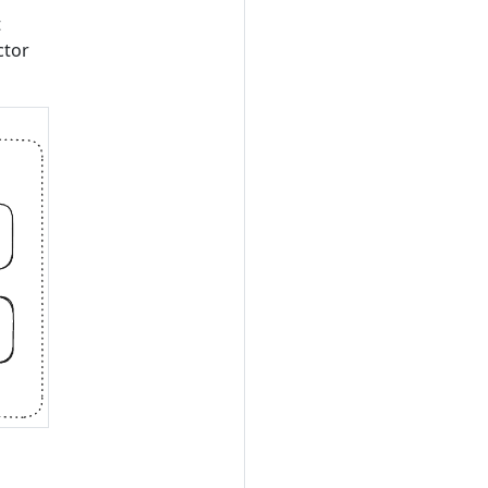
t
ctor