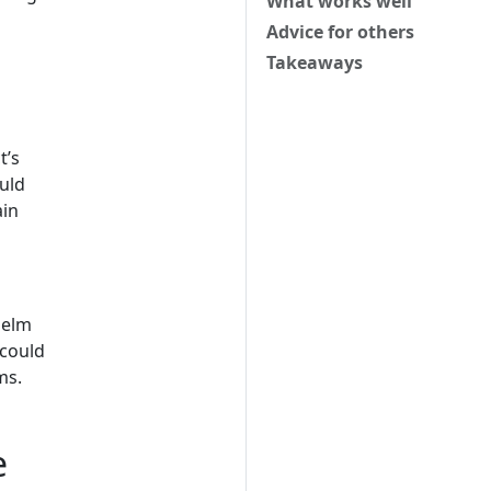
What works well
Advice for others
Takeaways
t’s
ould
ain
Helm
 could
ms.
e