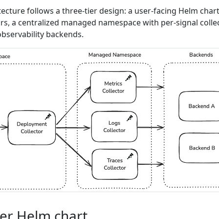
tecture follows a three-tier design: a user-facing Helm char
ors, a centralized managed namespace with per-signal colle
bservability backends.
ser Helm chart