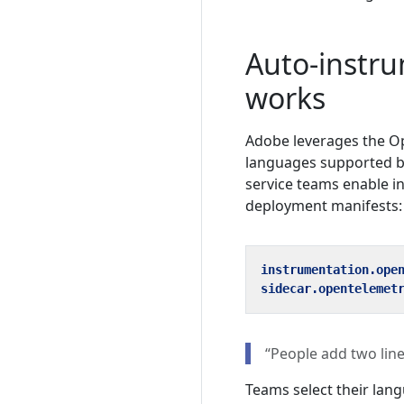
Auto-instru
works
Adobe leverages the O
languages supported by
service teams enable i
deployment manifests:
instrumentation.ope
sidecar.opentelemet
“People add two line
Teams select their lang