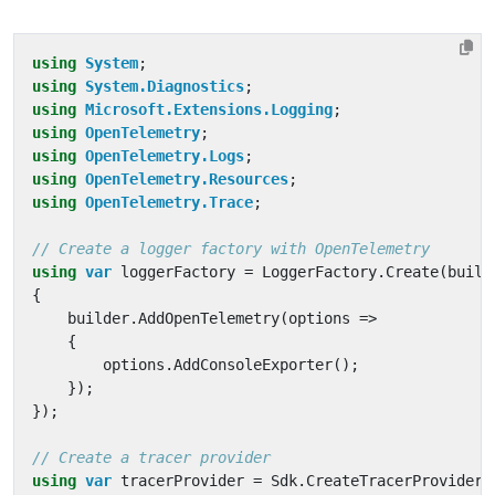
using
System
;
using
System.Diagnostics
;
using
Microsoft.Extensions.Logging
;
using
OpenTelemetry
;
using
OpenTelemetry.Logs
;
using
OpenTelemetry.Resources
;
using
OpenTelemetry.Trace
;
// Create a logger factory with OpenTelemetry
using
var
loggerFactory
=
LoggerFactory
.
Create
(
build
{
builder
.
AddOpenTelemetry
(
options
=>
{
options
.
AddConsoleExporter
();
});
});
// Create a tracer provider
using
var
tracerProvider
=
Sdk
.
CreateTracerProviderB