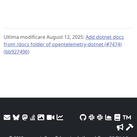
Ultima modificare August 12, 2025:
Add dotnet docs
from /docs folder of opentelemetry-dotnet (#7474)
(bb927496)