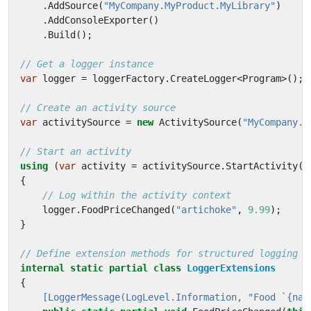
.
AddSource
(
"MyCompany.MyProduct.MyLibrary"
)
.
AddConsoleExporter
()
.
Build
();
// Get a logger instance
var
logger
=
loggerFactory
.
CreateLogger
<
Program
>();
// Create an activity source
var
activitySource
=
new
ActivitySource
(
"MyCompany.M
// Start an activity
using
(
var
activity
=
activitySource
.
StartActivity
(
"
{
// Log within the activity context
logger
.
FoodPriceChanged
(
"artichoke"
,
9.99
);
}
// Define extension methods for structured logging
internal
static
partial
class
LoggerExtensions
{
    [LoggerMessage(LogLevel.Information, "Food `{nam