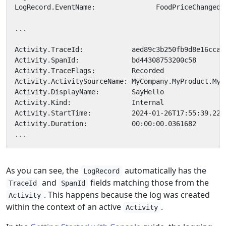
As you can see, the
automatically has the
LogRecord
and
fields matching those from the
TraceId
SpanId
. This happens because the log was created
Activity
within the context of an active
.
Activity