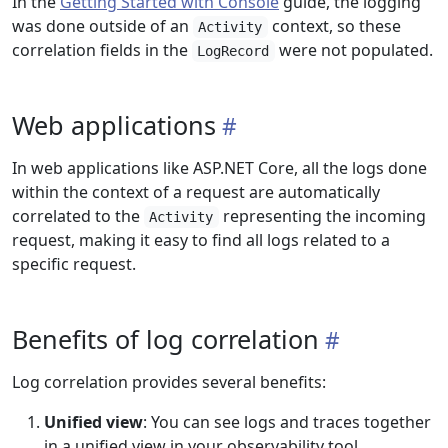
In the
Getting Started with Console
guide, the logging
was done outside of an
context, so these
Activity
correlation fields in the
were not populated.
LogRecord
Web applications
In web applications like ASP.NET Core, all the logs done
within the context of a request are automatically
correlated to the
representing the incoming
Activity
request, making it easy to find all logs related to a
specific request.
Benefits of log correlation
Log correlation provides several benefits:
Unified view
: You can see logs and traces together
in a unified view in your observability tool.