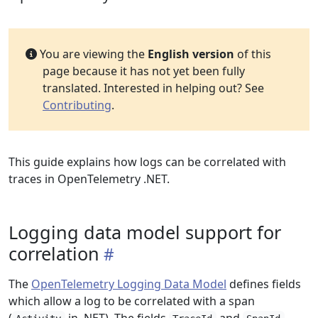
You are viewing the
English version
of this
page because it has not yet been fully
translated. Interested in helping out? See
Contributing
.
This guide explains how logs can be correlated with
traces in OpenTelemetry .NET.
Logging data model support for
correlation
The
OpenTelemetry Logging Data Model
defines fields
which allow a log to be correlated with a span