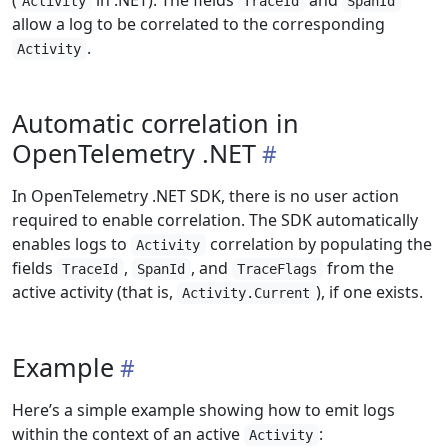
(
in .NET). The fields
and
Activity
TraceId
SpanId
allow a log to be correlated to the corresponding
.
Activity
Automatic correlation in
OpenTelemetry .NET
In OpenTelemetry .NET SDK, there is no user action
required to enable correlation. The SDK automatically
enables logs to
correlation by populating the
Activity
fields
,
, and
from the
TraceId
SpanId
TraceFlags
active activity (that is,
), if one exists.
Activity.Current
Example
Here’s a simple example showing how to emit logs
within the context of an active
:
Activity