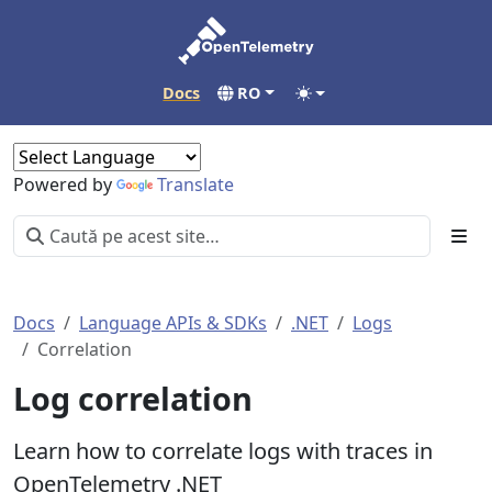
Docs
RO
Powered by
Translate
Docs
Language APIs & SDKs
.NET
Logs
Correlation
Log correlation
Learn how to correlate logs with traces in
OpenTelemetry .NET