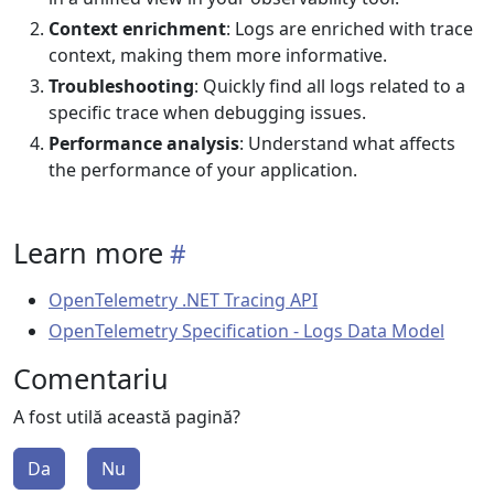
Context enrichment
: Logs are enriched with trace
context, making them more informative.
Troubleshooting
: Quickly find all logs related to a
specific trace when debugging issues.
Performance analysis
: Understand what affects
the performance of your application.
Learn more
OpenTelemetry .NET Tracing API
OpenTelemetry Specification - Logs Data Model
Comentariu
A fost utilă această pagină?
Da
Nu