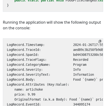
public
static
partial
void
FoodPriceChanged
(
this
}
Running the application will show the following output
on the console: