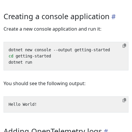
Creating a console application
Create a new console application and run it:
cd
You should see the following output:
Adding OpenTelemetry logs