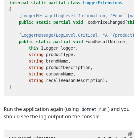
internal
static
partial
class
LoggerExtensions
{
    [LoggerMessage(LogLevel.Information, "Food `{nam
public
static
partial
void
FoodPriceChanged
(
this
    [LoggerMessage(LogLevel.Critical, "A `{productTy
public
static
partial
void
FoodRecallNotice
(
this
ILogger
logger
,
string
productType
,
string
brandName
,
string
productDescription
,
string
companyName
,
string
recallReasonDescription
);
}
Run the application again (using
) and you
dotnet run
should see the log output on the console: