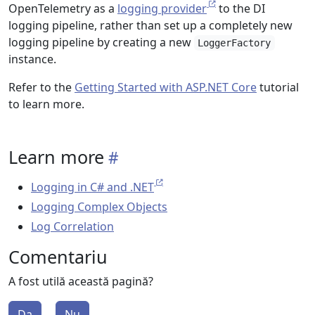
OpenTelemetry as a
logging provider
to the DI
logging pipeline, rather than set up a completely new
logging pipeline by creating a new
LoggerFactory
instance.
Refer to the
Getting Started with ASP.NET Core
tutorial
to learn more.
Learn more
Logging in C# and .NET
Logging Complex Objects
Log Correlation
Comentariu
A fost utilă această pagină?
Da
Nu