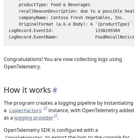
Congratulations! You are now collecting logs using
OpenTelemetry.
How it works
The program creates a logging pipeline by instantiating
a
instance, with OpenTelemetry added
LoggerFactory
as a
logging provider
.
OpenTelemetry SDK is configured with a
to export the logs to the console for
ConsoleExporter