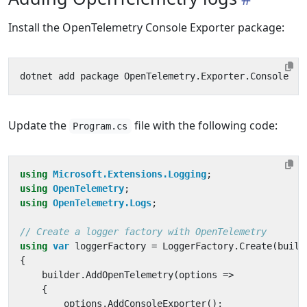
Install the OpenTelemetry Console Exporter package:
Update the
file with the following code:
Program.cs
using
Microsoft.Extensions.Logging
;
using
OpenTelemetry
;
using
OpenTelemetry.Logs
;
// Create a logger factory with OpenTelemetry
using
var
loggerFactory
=
LoggerFactory
.
Create
(
build
{
builder
.
AddOpenTelemetry
(
options
=>
{
options
.
AddConsoleExporter
();