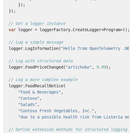
});
});
// Get a logger instance
var
logger
=
loggerFactory
.
CreateLogger
<
Program
>();
// Log a simple message
logger
.
LogInformation
(
"Hello from OpenTelemetry .NET
// Log with structured data
logger
.
FoodPriceChanged
(
"artichoke"
,
9.99
);
// Log a more complex example
logger
.
FoodRecallNotice
(
"Food & Beverages"
,
"Contoso"
,
"Salads"
,
"Contoso Fresh Vegetables, Inc."
,
"due to a possible health risk from Listeria mon
// Define extension methods for structured logging