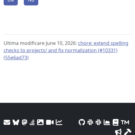
Ultima modificare June 10, 2026:
chore: extend spelling
checks to projects/ and fix normalization (#10331)
(55e6ad73)