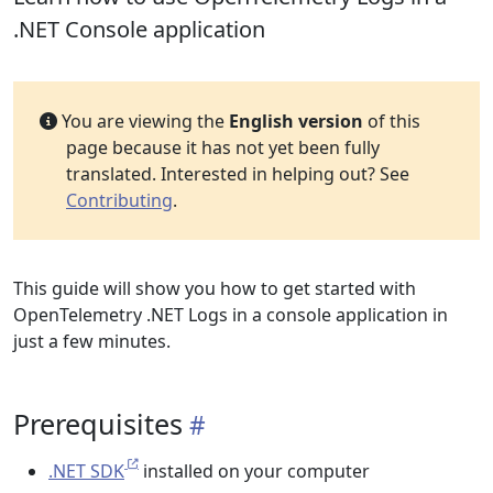
.NET Console application
You are viewing the
English version
of this
page because it has not yet been fully
translated. Interested in helping out? See
Contributing
.
This guide will show you how to get started with
OpenTelemetry .NET Logs in a console application in
just a few minutes.
Prerequisites
.NET SDK
installed on your computer