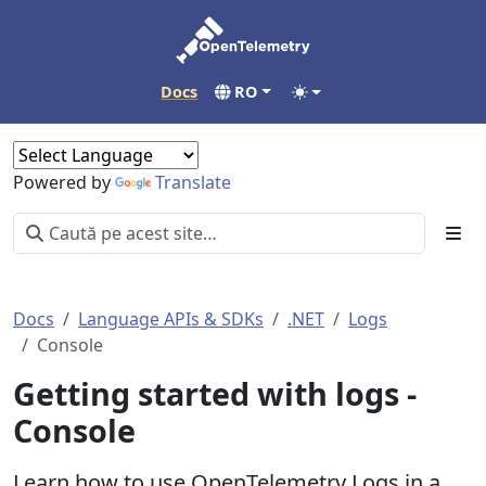
Docs
RO
Powered by
Translate
Docs
Language APIs & SDKs
.NET
Logs
Console
Getting started with logs -
Console
Learn how to use OpenTelemetry Logs in a