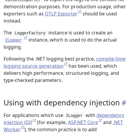
demonstration purposes. For production usage, other
exporters such as
OTLP Exporter
should be used
instead.
The
instance is used to create an
LoggerFactory
instance, which is used to do the actual
ILogger
logging.
Following the .NET logging best practice,
compile-time
logging source generation
has been used, which
delivers high performance, structured logging, and
type-checked parameters.
Using with dependency injection
For applications which use
with
dependency
ILogger
injection (DI)
(for example,
ASP.NET Core
and
.NET
Worker
), the common practice is to add