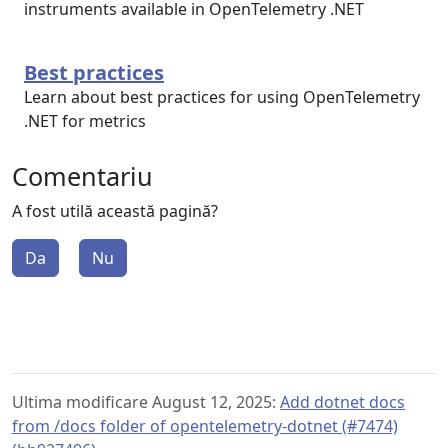
instruments available in OpenTelemetry .NET
Best practices
Learn about best practices for using OpenTelemetry
.NET for metrics
Comentariu
A fost utilă această pagină?
Da
Nu
Ultima modificare August 12, 2025:
Add dotnet docs
from /docs folder of opentelemetry-dotnet (#7474)