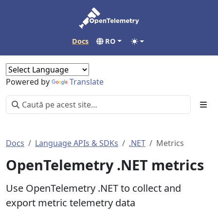
Docs
RO
Powered by
Translate
Docs
Language APIs & SDKs
.NET
Metrics
OpenTelemetry .NET metrics
Use OpenTelemetry .NET to collect and
export metric telemetry data