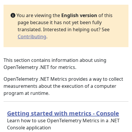
You are viewing the
English version
of this
page because it has not yet been fully
translated. Interested in helping out? See
Contributing
.
This section contains information about using
OpenTelemetry .NET for metrics.
OpenTelemetry .NET Metrics provides a way to collect
measurements about the execution of a computer
program at runtime.
Getting started with metrics - Console
Learn how to use OpenTelemetry Metrics in a .NET
Console application