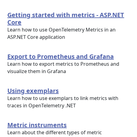
Getting started with metrics - ASP.NET
Core
Learn how to use OpenTelemetry Metrics in an
ASP.NET Core application
Export to Prometheus and Grafana
Learn how to export metrics to Prometheus and
visualize them in Grafana
Using exemplars
Learn how to use exemplars to link metrics with
traces in OpenTelemetry .NET
Metric instruments
Learn about the different types of metric