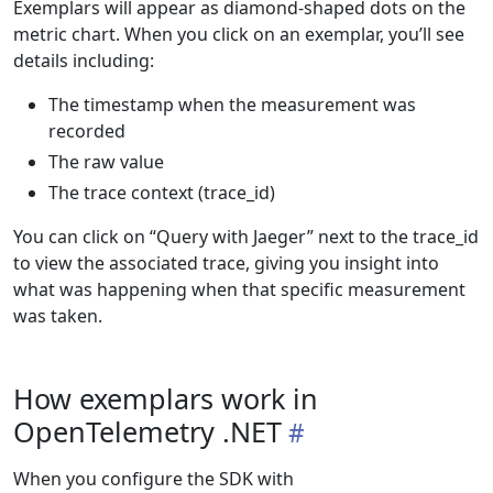
Exemplars will appear as diamond-shaped dots on the
metric chart. When you click on an exemplar, you’ll see
details including:
The timestamp when the measurement was
recorded
The raw value
The trace context (trace_id)
You can click on “Query with Jaeger” next to the trace_id
to view the associated trace, giving you insight into
what was happening when that specific measurement
was taken.
How exemplars work in
OpenTelemetry .NET
When you configure the SDK with