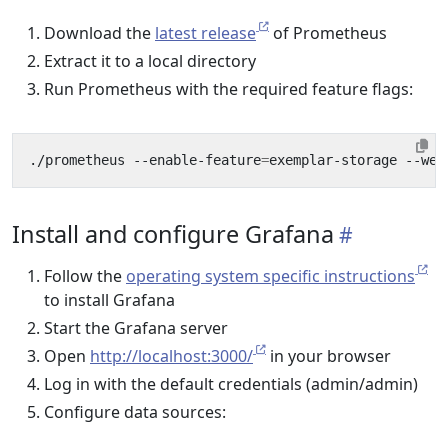
Download the
latest release
of Prometheus
Extract it to a local directory
Run Prometheus with the required feature flags:
./prometheus --enable-feature
=
Install and configure Grafana
Follow the
operating system specific instructions
to install Grafana
Start the Grafana server
Open
http://localhost:3000/
in your browser
Log in with the default credentials (admin/admin)
Configure data sources: