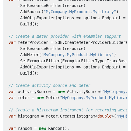
.
SetResourceBuilder
(
resource
)
.
AddSource
(
"MyCompany.MyProduct.MyLibrary"
)
.
AddOtlpExporter
(
options
=>
options
.
Endpoint
=
n
.
Build
();
// Create a meter provider with exemplar support
var
meterProvider
=
Sdk
.
CreateMeterProviderBuilder
()
.
SetResourceBuilder
(
resource
)
.
AddMeter
(
"MyCompany.MyProduct.MyLibrary"
)
.
SetExemplarFilter
(
ExemplarFilterType
.
TraceBased
.
AddOtlpExporter
(
options
=>
options
.
Endpoint
=
n
.
Build
();
// Create activity source and meter
var
activitySource
=
new
ActivitySource
(
"MyCompany.M
var
meter
=
new
Meter
(
"MyCompany.MyProduct.MyLibrary
// Create a histogram instrument for recording measu
var
histogram
=
meter
.
CreateHistogram
<
double
>(
"MyHis
var
random
=
new
Random
();