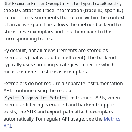
,
SetExemplarFilter(ExemplarFilterType.TraceBased)
the SDK attaches trace information (trace ID, span ID)
to metric measurements that occur within the context
of an active span. This allows the metrics backend to
store these exemplars and link them back to the
corresponding traces.
By default, not all measurements are stored as
exemplars (that would be inefficient). The backend
typically uses sampling strategies to decide which
measurements to store as exemplars.
Exemplars do not require a separate instrumentation
API. Continue using the regular
instrument APIs; when
System.Diagnostics.Metrics
exemplar filtering is enabled and backend support
exists, the SDK and export path attach exemplars
automatically. For regular API usage, see the
Metrics
API
.