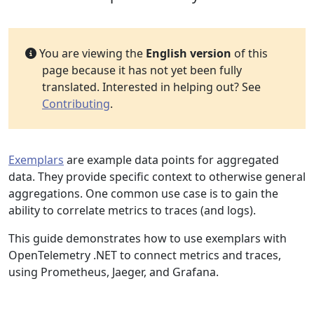
You are viewing the
English version
of this
page because it has not yet been fully
translated. Interested in helping out? See
Contributing
.
Exemplars
are example data points for aggregated
data. They provide specific context to otherwise general
aggregations. One common use case is to gain the
ability to correlate metrics to traces (and logs).
This guide demonstrates how to use exemplars with
OpenTelemetry .NET to connect metrics and traces,
using Prometheus, Jaeger, and Grafana.