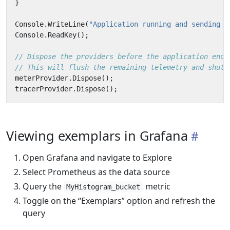
}
Console
.
WriteLine
(
"Application running and sending d
Console
.
ReadKey
();
// Dispose the providers before the application ends
// This will flush the remaining telemetry and shutd
meterProvider
.
Dispose
();
tracerProvider
.
Dispose
();
Viewing exemplars in Grafana
Open Grafana and navigate to Explore
Select Prometheus as the data source
Query the
metric
MyHistogram_bucket
Toggle on the “Exemplars” option and refresh the
query