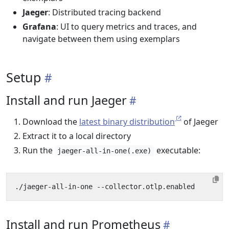
Jaeger
: Distributed tracing backend
Grafana
: UI to query metrics and traces, and
navigate between them using exemplars
Setup
Install and run Jaeger
Download the
latest binary distribution
of Jaeger
Extract it to a local directory
Run the
executable:
jaeger-all-in-one(.exe)
Install and run Prometheus