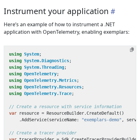
Instrument your application
Here’s an example of how to instrument a .NET
application with OpenTelemetry, enabling exemplars:
using
System
;
using
System.Diagnostics
;
using
System.Threading
;
using
OpenTelemetry
;
using
OpenTelemetry.Metrics
;
using
OpenTelemetry.Resources
;
using
OpenTelemetry.Trace
;
// Create a resource with service information
var
resource
=
ResourceBuilder
.
CreateDefault
()
.
AddService
(
serviceName
:
"exemplars-demo"
,
servi
// Create a tracer provider
var
tracerProvider
=
Sdk
.
CreateTracerProviderBuilder