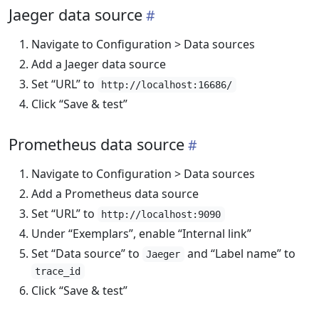
Jaeger data source
Navigate to Configuration > Data sources
Add a Jaeger data source
Set “URL” to
http://localhost:16686/
Click “Save & test”
Prometheus data source
Navigate to Configuration > Data sources
Add a Prometheus data source
Set “URL” to
http://localhost:9090
Under “Exemplars”, enable “Internal link”
Set “Data source” to
and “Label name” to
Jaeger
trace_id
Click “Save & test”