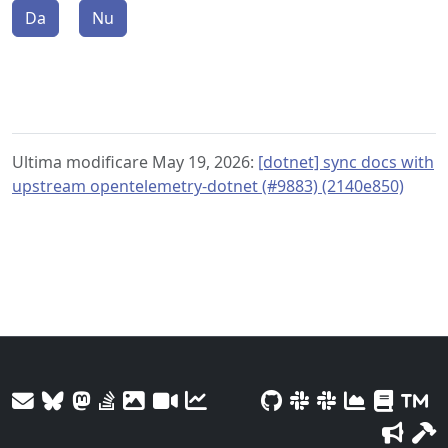
Da
Nu
Ultima modificare May 19, 2026:
[dotnet] sync docs with
upstream opentelemetry-dotnet (#9883) (2140e850)