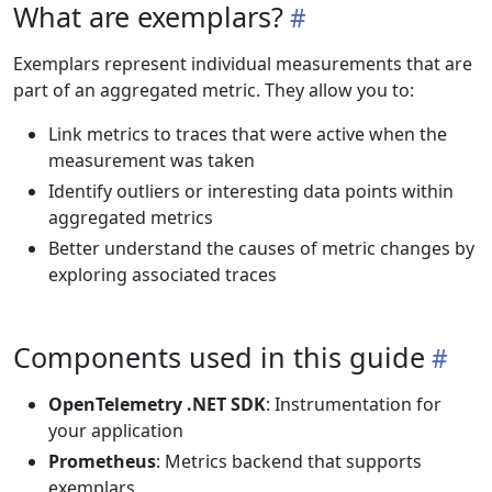
What are exemplars?
Exemplars represent individual measurements that are
part of an aggregated metric. They allow you to:
Link metrics to traces that were active when the
measurement was taken
Identify outliers or interesting data points within
aggregated metrics
Better understand the causes of metric changes by
exploring associated traces
Components used in this guide
OpenTelemetry .NET SDK
: Instrumentation for
your application
Prometheus
: Metrics backend that supports
exemplars