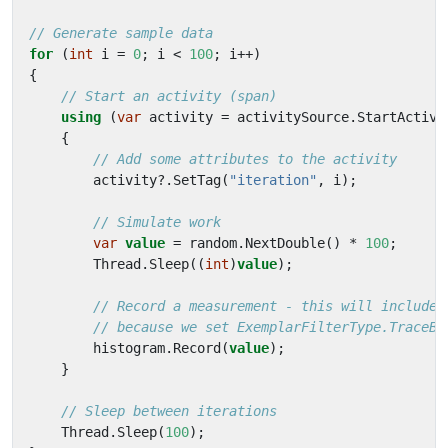
// Generate sample data
for
(
int
i
=
0
;
i
<
100
;
i
++)
{
// Start an activity (span)
using
(
var
activity
=
activitySource
.
StartActivi
{
// Add some attributes to the activity
activity
?.
SetTag
(
"iteration"
,
i
);
// Simulate work
var
value
=
random
.
NextDouble
()
*
100
;
Thread
.
Sleep
((
int
)
value
);
// Record a measurement - this will include 
// because we set ExemplarFilterType.TraceBa
histogram
.
Record
(
value
);
}
// Sleep between iterations
Thread
.
Sleep
(
100
);