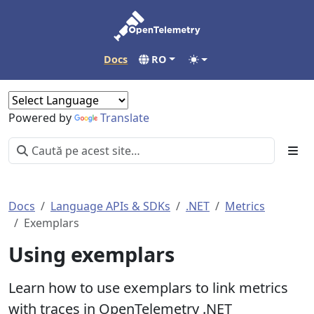
Docs
RO
Powered by
Translate
Docs
Language APIs & SDKs
.NET
Metrics
Exemplars
Using exemplars
Learn how to use exemplars to link metrics
with traces in OpenTelemetry .NET