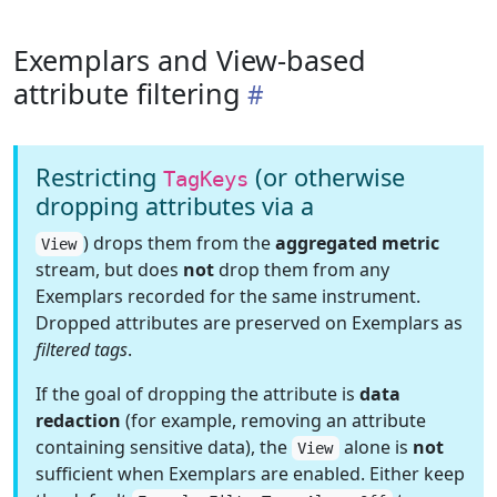
Exemplars and View-based
attribute filtering
Restricting
(or otherwise
TagKeys
dropping attributes via a
) drops them from the
aggregated metric
View
stream, but does
not
drop them from any
Exemplars recorded for the same instrument.
Dropped attributes are preserved on Exemplars as
filtered tags
.
If the goal of dropping the attribute is
data
redaction
(for example, removing an attribute
containing sensitive data), the
alone is
not
View
sufficient when Exemplars are enabled. Either keep