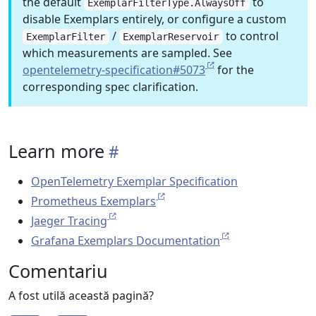
the default
to
ExemplarFilterType.AlwaysOff
disable Exemplars entirely, or configure a custom
/
to control
ExemplarFilter
ExemplarReservoir
which measurements are sampled. See
opentelemetry-specification#5073
for the
corresponding spec clarification.
Learn more
OpenTelemetry Exemplar Specification
Prometheus Exemplars
Jaeger Tracing
Grafana Exemplars Documentation
Comentariu
A fost utilă această pagină?