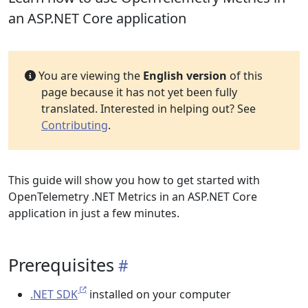
an ASP.NET Core application
You are viewing the
English version
of this
page because it has not yet been fully
translated. Interested in helping out? See
Contributing
.
This guide will show you how to get started with
OpenTelemetry .NET Metrics in an ASP.NET Core
application in just a few minutes.
Prerequisites
.NET SDK
installed on your computer