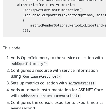
.
WithMetrics
(
metrics
=>
metrics
.
AddAspNetCoreInstrumentation
()
.
AddConsoleExporter
((
exporterOptions
,
metric
{
metricReaderOptions
.
PeriodicExportingMet
}));
This code:
Adds OpenTelemetry to the service collection with
AddOpenTelemetry()
Configures a resource with service information
using
ConfigureResource()
Sets up metrics collection with
WithMetrics()
Adds automatic instrumentation for ASP.NET Core
with
AddAspNetCoreInstrumentation()
Configures the console exporter to export metrics
every second