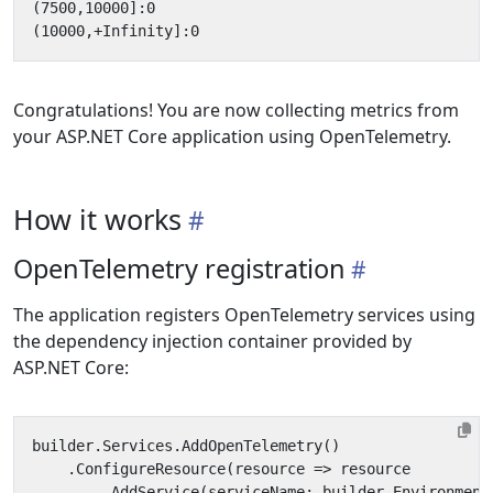
Congratulations! You are now collecting metrics from
your ASP.NET Core application using OpenTelemetry.
How it works
OpenTelemetry registration
The application registers OpenTelemetry services using
the dependency injection container provided by
ASP.NET Core:
builder
.
Services
.
AddOpenTelemetry
()
.
ConfigureResource
(
resource
=>
resource
.
AddService
(
serviceName
:
builder
.
Environment