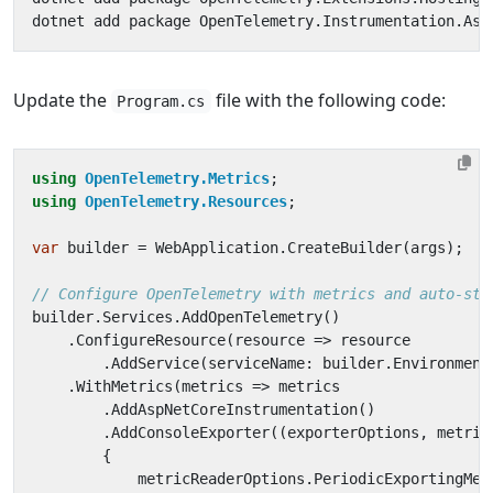
Update the
file with the following code:
Program.cs
using
OpenTelemetry.Metrics
;
using
OpenTelemetry.Resources
;
var
builder
=
WebApplication
.
CreateBuilder
(
args
);
// Configure OpenTelemetry with metrics and auto-sta
builder
.
Services
.
AddOpenTelemetry
()
.
ConfigureResource
(
resource
=>
resource
.
AddService
(
serviceName
:
builder
.
Environment
.
WithMetrics
(
metrics
=>
metrics
.
AddAspNetCoreInstrumentation
()
.
AddConsoleExporter
((
exporterOptions
,
metric
{
metricReaderOptions
.
PeriodicExportingMet