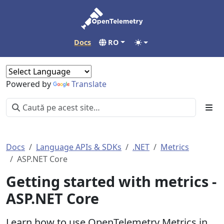
Docs
RO
Powered by
Translate
Docs
Language APIs & SDKs
.NET
Metrics
ASP.NET Core
Getting started with metrics -
ASP.NET Core
Learn how to use OpenTelemetry Metrics in