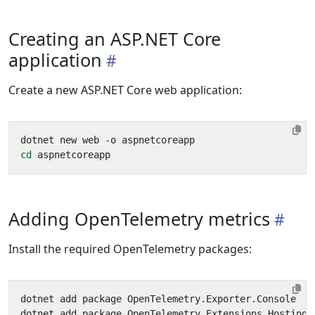
Creating an ASP.NET Core
application
Create a new ASP.NET Core web application:
cd
Adding OpenTelemetry metrics
Install the required OpenTelemetry packages: