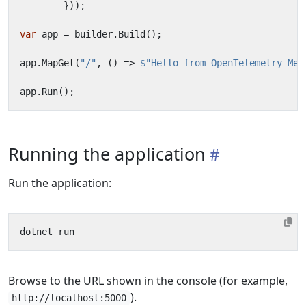
}));
var
app
=
builder
.
Build
();
app
.
MapGet
(
"/"
,
()
=>
$"Hello from OpenTelemetry Met
app
.
Run
();
Running the application
Run the application:
Browse to the URL shown in the console (for example,
).
http://localhost:5000