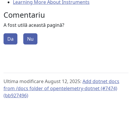
Learning More About Instruments
Comentariu
A fost utilă această pagină?
Da
Nu
Ultima modificare August 12, 2025:
Add dotnet docs
from /docs folder of opentelemetry-dotnet (#7474)
(bb927496)