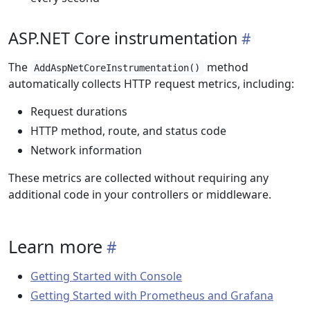
ASP.NET Core instrumentation
The
method
AddAspNetCoreInstrumentation()
automatically collects HTTP request metrics, including:
Request durations
HTTP method, route, and status code
Network information
These metrics are collected without requiring any
additional code in your controllers or middleware.
Learn more
Getting Started with Console
Getting Started with Prometheus and Grafana