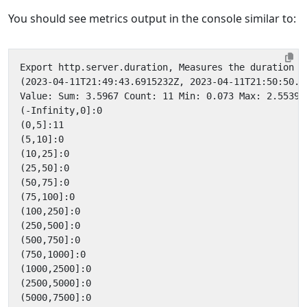
You should see metrics output in the console similar to: