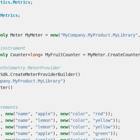
stics.Metrics
;
;
.Metrics
;
only
Meter
MyMeter
=
new
(
"MyCompany.MyProduct.MyLibrary"
 instrument
only
Counter
<
long
>
MyFruitCounter
=
MyMeter
.
CreateCounte
enTelemetry MeterProvider
Sdk
.
CreateMeterProviderBuilder
()
mpany.MyProduct.MyLibrary"
)
rter
()
urements
1
,
new
(
"name"
,
"apple"
),
new
(
"color"
,
"red"
));
2
,
new
(
"name"
,
"lemon"
),
new
(
"color"
,
"yellow"
));
1
,
new
(
"name"
,
"lemon"
),
new
(
"color"
,
"yellow"
));
2
,
new
(
"name"
,
"apple"
),
new
(
"color"
,
"green"
));