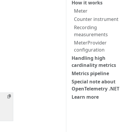
How it works
Meter
Counter instrument
Recording
measurements
MeterProvider
configuration
Handling high
cardinality metrics
Metrics pipeline
Special note about
OpenTelemetry .NET
Learn more