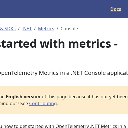
Docs
 & SDKs
.NET
Metrics
Console
started with metrics -
penTelemetry Metrics in a .NET Console applica
the
English version
of this page because it has not yet been 
lping out? See
Contributing
.
ou how to get started with OpenTelemetry .NET Metrics in a