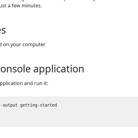
just a few minutes.
es
ed on your computer
console application
plication and run it: