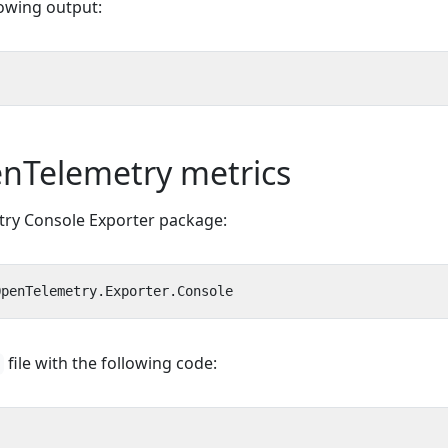
lowing output:
nTelemetry metrics
try Console Exporter package:
file with the following code: