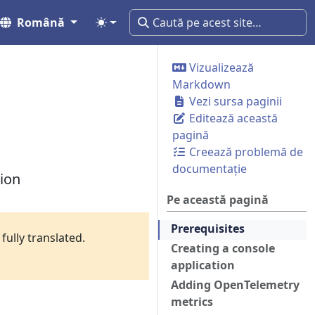
Română
Vizualizează
Markdown
Vezi sursa paginii
Editează această
pagină
Creează problemă de
documentație
tion
Pe această pagină
Prerequisites
fully translated.
Creating a console
application
Adding OpenTelemetry
metrics