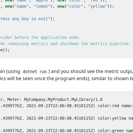
5
,
new
(
"name"
,
"apple"
),
new
(
"color"
,
"red"
));
4
,
new
(
"name"
,
"lemon"
),
new
(
"color"
,
"yellow"
));
Press any key to exit"
);
ovider before the application ends.
the remaining metrics and shutdown the metrics pipeline.
se
();
ain (using
) and you should see the metric outp
dotnet run
ics will be seen once the program ends), similar to shown 