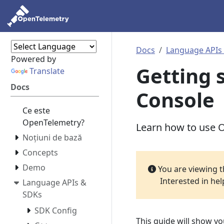
Docs
Language APIs
Powered by
Getting 
Translate
Docs
Console
Ce este
OpenTelemetry?
Learn how to use O
Noțiuni de bază
Concepts
Demo
You are viewing 
Interested in he
Language APIs &
SDKs
SDK Config
This guide will show y