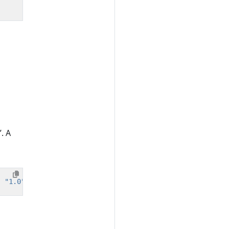
. A
,
"1.0"
);