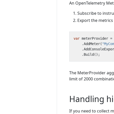
An OpenTelemetry Meter
Subscribe to instr
Export the metrics
var
meterProvider
=
.
AddMeter
(
"MyCo
.
AddConsoleExpo
.
Build
();
The MeterProvider agg
limit of 2000 combinati
Handling hi
If you need to collect m