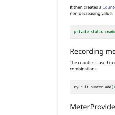
It then creates a
Count
non-decreasing value.
private
static
read
Recording m
The counter is used to
combinations:
MyFruitCounter
.
Add
(
MeterProvide