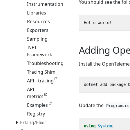
You should see the fol
Instrumentation
Libraries
Resources
Exporters
Sampling
Adding Ope
.NET
Framework
Troubleshooting
Install the OpenTeleme
Tracing Shim
API - tracing
API -
metrics
Examples
Update the
Program.cs
Registry
Erlang/Elixir
using
System
;