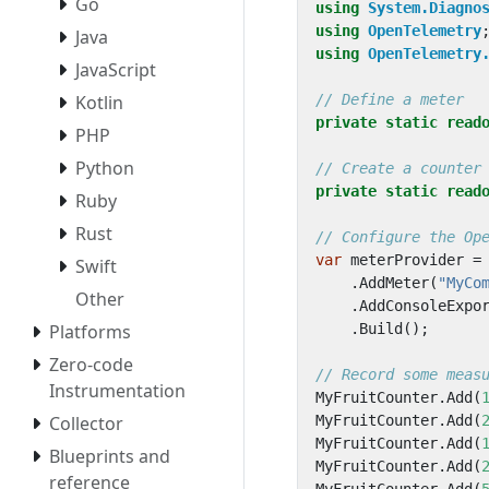
Go
using
System.Diagno
using
OpenTelemetry
Java
using
OpenTelemetry
JavaScript
Kotlin
// Define a meter
private
static
read
PHP
Python
// Create a counter
private
static
read
Ruby
Rust
// Configure the Op
var
meterProvider
=
Swift
.
AddMeter
(
"MyCo
Other
.
AddConsoleExpo
Platforms
.
Build
();
Zero-code
// Record some meas
Instrumentation
MyFruitCounter
.
Add
(
Collector
MyFruitCounter
.
Add
(
MyFruitCounter
.
Add
(
Blueprints and
MyFruitCounter
.
Add
(
reference