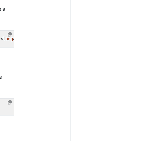
e a
r
<
long
>(
"MyFruitCounter"
);
e