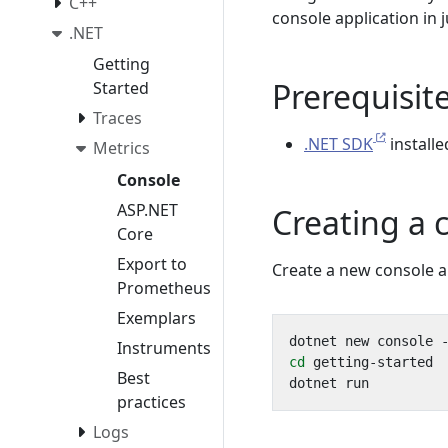
C++
console application in 
.NET
Getting
Prerequisit
Started
Traces
.NET SDK
install
Metrics
Console
ASP.NET
Creating a 
Core
Export to
Create a new console ap
Prometheus
Exemplars
Instruments
cd
Best
practices
Logs