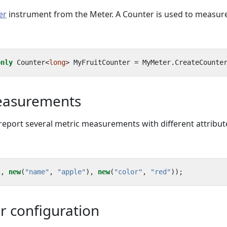
er
instrument from the Meter. A Counter is used to measur
only
Counter
<
long
>
MyFruitCounter
=
MyMeter
.
CreateCounte
easurements
 report several metric measurements with different attribut
1
,
new
(
"name"
,
"apple"
),
new
(
"color"
,
"red"
));
r configuration