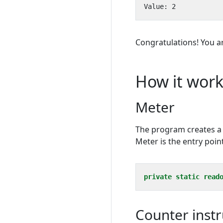
Congratulations! You a
How it work
Meter
The program creates 
Meter is the entry poin
private
static
read
Counter inst