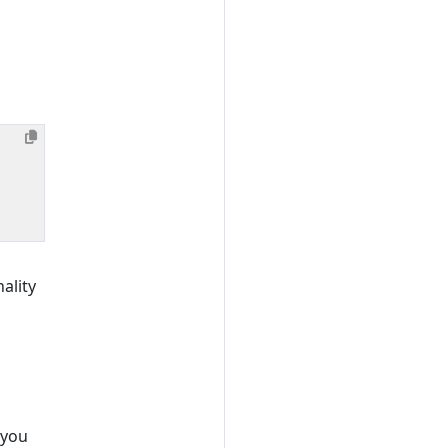
ality
 you