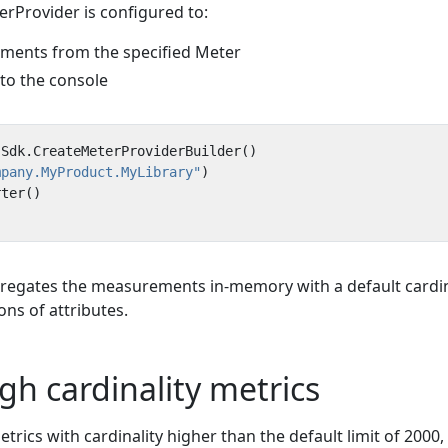
Provider is configured to:
uments from the specified Meter
 to the console
Sdk
.
CreateMeterProviderBuilder
()
mpany.MyProduct.MyLibrary"
)
rter
()
regates the measurements in-memory with a default cardin
ons of attributes.
gh cardinality metrics
etrics with cardinality higher than the default limit of 2000,