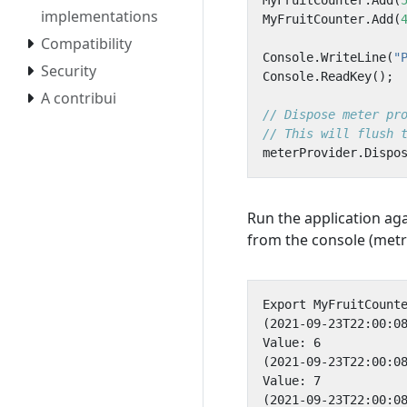
MyFruitCounter
.
Add
(
implementations
MyFruitCounter
.
Add
(
Compatibility
Console
.
WriteLine
(
"
Security
Console
.
ReadKey
();
A contribui
// Dispose meter pr
// This will flush 
meterProvider
.
Dispo
Run the application ag
from the console (metr