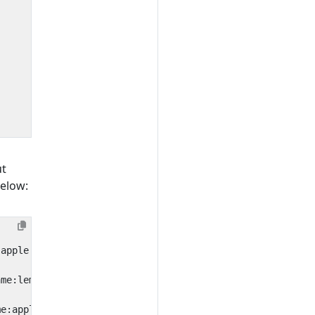
ut
below: