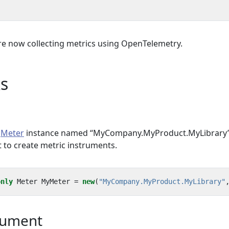
re now collecting metrics using OpenTelemetry.
s
a
Meter
instance named “MyCompany.MyProduct.MyLibrary”
t to create metric instruments.
only
Meter
MyMeter
=
new
(
"MyCompany.MyProduct.MyLibrary"
rument