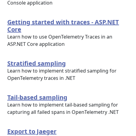
Console application
Getting started with traces - ASP.NET
Core
Learn how to use OpenTelemetry Traces in an
ASP.NET Core application
Stratified sampling
Learn how to implement stratified sampling for
OpenTelemetry traces in .NET
Tail-based sampling
Learn how to implement tail-based sampling for
capturing all failed spans in OpenTelemetry .NET
Export to Jaeger