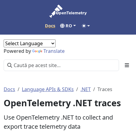
Docs
RO
Powered by
Translate
Docs
Language APIs & SDKs
.NET
Traces
OpenTelemetry .NET traces
Use OpenTelemetry .NET to collect and
export trace telemetry data