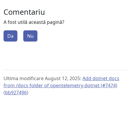
Comentariu
A fost utilă această pagină?
Da
Nu
Ultima modificare August 12, 2025:
Add dotnet docs
from /docs folder of opentelemetry-dotnet (#7474)
(bb927496)