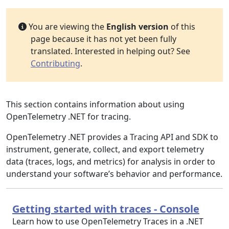
You are viewing the
English version
of this
page because it has not yet been fully
translated. Interested in helping out? See
Contributing
.
This section contains information about using
OpenTelemetry .NET for tracing.
OpenTelemetry .NET provides a Tracing API and SDK to
instrument, generate, collect, and export telemetry
data (traces, logs, and metrics) for analysis in order to
understand your software’s behavior and performance.
Getting started with traces - Console
Learn how to use OpenTelemetry Traces in a .NET