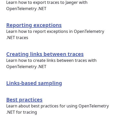
Learn how to export traces to Jaeger with
OpenTelemetry .NET
Reporting exceptions
Learn how to report exceptions in OpenTelemetry
.NET traces
Creating links between traces
Learn how to create links between traces with
OpenTelemetry .NET
Links-based sampling
Best practices
Learn about best practices for using OpenTelemetry
.NET for tracing