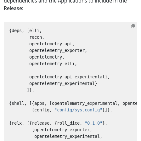
dependencies and the Applications to include in the
Release:
{
deps
,
[
elli
,
recon
,
opentelemetry_api
,
opentelemetry_exporter
,
opentelemetry
,
opentelemetry_elli
,
opentelemetry_api_experimental
},
opentelemetry_experimental
}
]}.
{
shell
,
[{
apps
,
[
opentelemetry_experimental
,
opentel
{
config
,
"config/sys.config"
}]}.
{
relx
,
[{
release
,
{
roll_dice
,
"0.1.0"
},
[
opentelemetry_exporter
,
opentelemetry_experimental
,