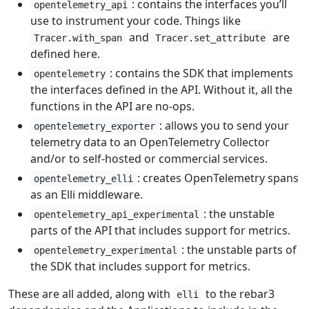
: contains the interfaces you’ll
opentelemetry_api
use to instrument your code. Things like
and
are
Tracer.with_span
Tracer.set_attribute
defined here.
: contains the SDK that implements
opentelemetry
the interfaces defined in the API. Without it, all the
functions in the API are no-ops.
: allows you to send your
opentelemetry_exporter
telemetry data to an OpenTelemetry Collector
and/or to self-hosted or commercial services.
: creates OpenTelemetry spans
opentelemetry_elli
as an Elli middleware.
: the unstable
opentelemetry_api_experimental
parts of the API that includes support for metrics.
: the unstable parts of
opentelemetry_experimental
the SDK that includes support for metrics.
These are all added, along with
to the rebar3
elli