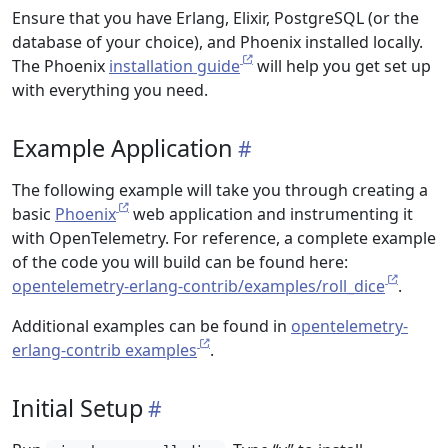
Ensure that you have Erlang, Elixir, PostgreSQL (or the
database of your choice), and Phoenix installed locally.
The Phoenix
installation guide
will help you get set up
with everything you need.
Example Application
The following example will take you through creating a
basic
Phoenix
web application and instrumenting it
with OpenTelemetry. For reference, a complete example
of the code you will build can be found here:
opentelemetry-erlang-contrib/examples/roll_dice
.
Additional examples can be found in
opentelemetry-
erlang-contrib examples
.
Initial Setup