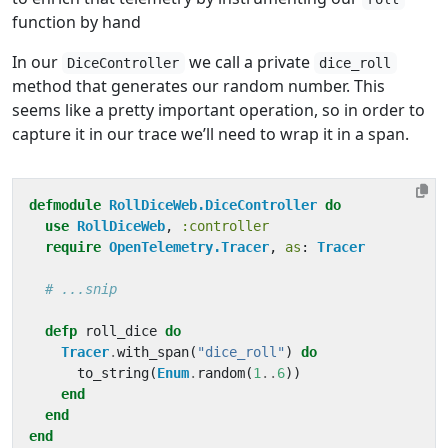
function by hand
In our
we call a private
DiceController
dice_roll
method that generates our random number. This
seems like a pretty important operation, so in order to
capture it in our trace we’ll need to wrap it in a span.
defmodule
RollDiceWeb.DiceController
do
use
RollDiceWeb
,
:controller
require
OpenTelemetry.Tracer
,
as
:
Tracer
# ...snip
defp
roll_dice
do
Tracer
.
with_span
(
"dice_roll"
)
do
to_string
(
Enum
.
random
(
1
..
6
))
end
end
end