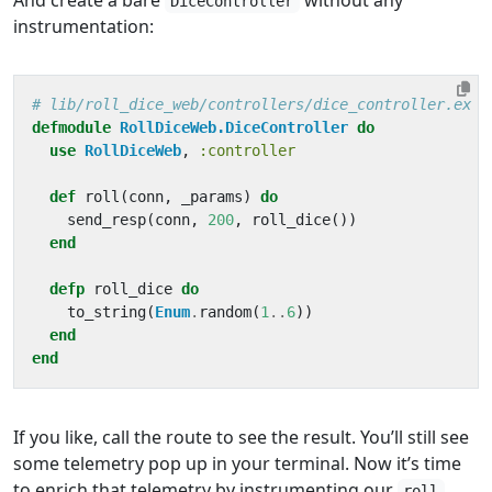
And create a bare
without any
DiceController
instrumentation:
# lib/roll_dice_web/controllers/dice_controller.ex
defmodule
RollDiceWeb.DiceController
do
use
RollDiceWeb
,
:controller
def
roll
(
conn
,
_params
)
do
send_resp
(
conn
,
200
,
roll_dice
())
end
defp
roll_dice
do
to_string
(
Enum
.
random
(
1
..
6
))
end
end
If you like, call the route to see the result. You’ll still see
some telemetry pop up in your terminal. Now it’s time
to enrich that telemetry by instrumenting our
roll