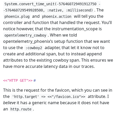
System.convert_time_unit(-576460729491912750 -
. The
-576460729549928500, :native, :millisecond)
and
will tell you the
phoenix.plug
phoenix.action
controller and function that handled the request. You’ll
notice however, that the instrumentation_scope is
. When we told
opentelemetry_cowboy
opentelemetry_phoenix’s setup function that we want
to use the
adapter, that let it know not to
:cowboy2
create and additional span, but to instead append
attributes to the existing cowboy span. This ensures we
have more accurate latency data in our traces.
<<"HTTP GET">>
This is the request for the favicon, which you can see in
the
attribute. I
'http.target' => <<"/favicon.ico">>
believe
it has a generic name because it does not have
an
.
http.route