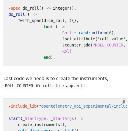
-
spec
do_roll
()
->
integer
().
do_roll
()
->
?
with_span
(
dice_roll
,
#{},
fun
(_)
->
Roll
=
rand
:
uniform
(
6
),
?
set_attribute
(
'roll.value'
,
?
counter_add
(
?
ROLL_COUNTER
,
1
Roll
end
).
Last code we need is to create the instruments,
in
:
ROLL_COUNTER
roll_dice_app.erl
-
include_lib
(
"opentelemetry_api_experimental/include
start
(_
StartType
,
_
StartArgs
)
->
create_instruments
(),
roll_dice_sup
:
start_link
().