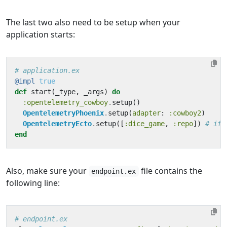
The last two also need to be setup when your
application starts:
# application.ex
@impl
true
def
start
(
_type
,
_args
)
do
:opentelemetry_cowboy
.
setup
()
OpentelemetryPhoenix
.
setup
(
adapter
:
:cowboy2
)
OpentelemetryEcto
.
setup
([
:dice_game
,
:repo
])
# if 
end
Also, make sure your
file contains the
endpoint.ex
following line:
# endpoint.ex