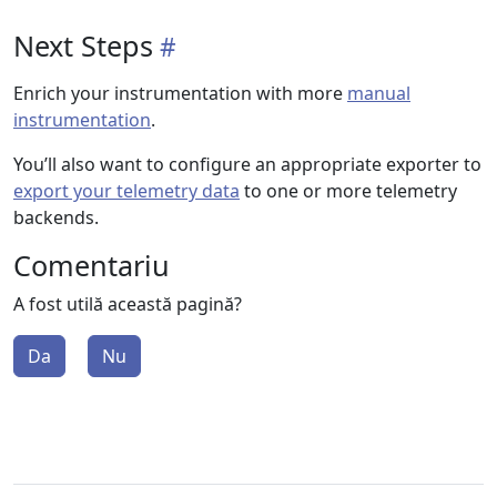
Next Steps
Enrich your instrumentation with more
manual
instrumentation
.
You’ll also want to configure an appropriate exporter to
export your telemetry data
to one or more telemetry
backends.
Comentariu
A fost utilă această pagină?
Da
Nu