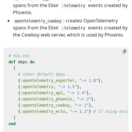
spans from the Elixir
events created by
:telemetry
Phoenix.
: creates OpenTelemetry
opentelemetry_cowboy
spans from the Elixir
events created by
:telemetry
the Cowboy web server, which is used by Phoenix.
# mix.exs
def
deps
do
[
# other default deps...
{
:opentelemetry_exporter
,
"~> 1.8"
},
{
:opentelemetry
,
"~> 1.5"
},
{
:opentelemetry_api
,
"~> 1.4"
},
{
:opentelemetry_phoenix
,
"~> 2"
},
{
:opentelemetry_cowboy
,
"~> 1"
},
{
:opentelemetry_ecto
,
"~> 1.2"
}
# if using ecto
]
end