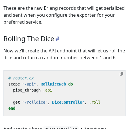
These are the raw Erlang records that will get serialized
and sent when you configure the exporter for your
preferred service.
Rolling The Dice
Now we’ll create the API endpoint that will let us roll the
dice and return a random number between 1 and 6.
# router.ex
scope
"/api"
,
RollDiceWeb
do
pipe_through
:api
get
"/rolldice"
,
DiceController
,
:roll
end