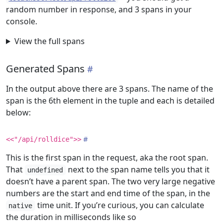
random number in response, and 3 spans in your
console.
View the full spans
Generated Spans
In the output above there are 3 spans. The name of the
span is the 6th element in the tuple and each is detailed
below:
<<"/api/rolldice">>
This is the first span in the request, aka the root span.
That
next to the span name tells you that it
undefined
doesn’t have a parent span. The two very large negative
numbers are the start and end time of the span, in the
time unit. If you’re curious, you can calculate
native
the duration in milliseconds like so