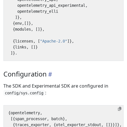
opentelemetry_api_experimental
,
opentelemetry_elli
]},
{
env
,[]},
{
modules
,
[]},
{
licenses
,
[
"Apache-2.0"
]},
{
links
,
[]}
]}.
Configuration
The SDK and Experimental SDK are configured in
:
config/sys.config
{
opentelemetry
,
[{
span_processor
,
batch
},
{
traces_exporter
,
{
otel_exporter_stdout
,
[]}}]},