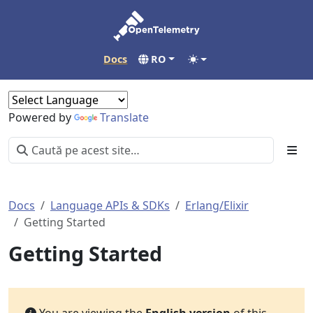
Docs
RO
Powered by
Translate
Docs
Language APIs & SDKs
Erlang/Elixir
Getting Started
Getting Started