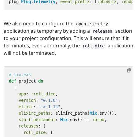
plug
Plug.Telemetry
,
event_prefix
:
[
:phoenix
,
:endpo
We also need to configure the
opentelemetry
application as temporary by adding a
section
releases
to your project configuration. This will ensure that if it
terminates, even abnormally, the
application
roll_dice
will not be terminated.
# mix.exs
def
project
do
[
app
:
:roll_dice
,
version
:
"0.1.0"
,
elixir
:
"~> 1.14"
,
elixirc_paths
:
elixirc_paths
(
Mix
.
env
()),
start_permanent
:
Mix
.
env
()
==
:prod
,
releases
:
[
roll_dice
:
[