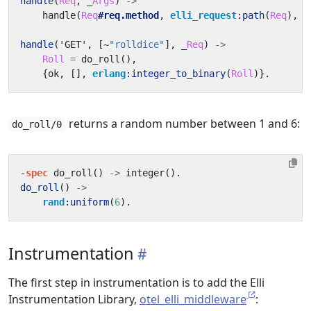
handle
(
Req
,
_
Args
)
->
handle
(
Req
#req.method
,
elli_request
:
path
(
Req
),
R
handle
(
'GET'
,
[
~
"rolldice"
],
_
Req
)
->
Roll
=
do_roll
(),
{
ok
,
[],
erlang
:
integer_to_binary
(
Roll
)}.
returns a random number between 1 and 6:
do_roll/0
-
spec
do_roll
()
->
integer
().
do_roll
()
->
rand
:
uniform
(
6
).
Instrumentation
The first step in instrumentation is to add the Elli
Instrumentation Library,
otel_elli_middleware
: