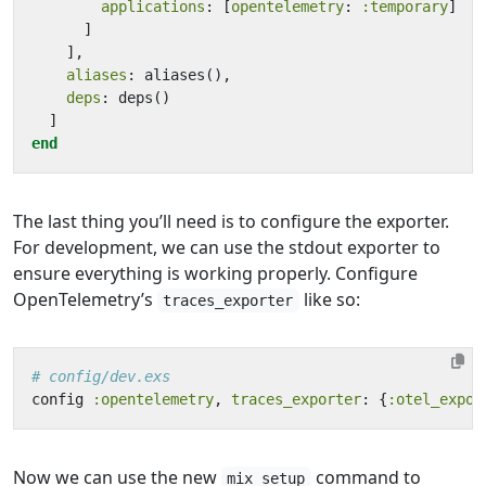
applications
:
[
opentelemetry
:
:temporary
]
]
],
aliases
:
aliases
(),
deps
:
deps
()
]
end
The last thing you’ll need is to configure the exporter.
For development, we can use the stdout exporter to
ensure everything is working properly. Configure
OpenTelemetry’s
like so:
traces_exporter
# config/dev.exs
config
:opentelemetry
,
traces_exporter
:
{
:otel_expor
Now we can use the new
command to
mix setup