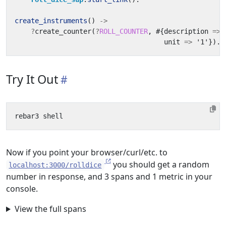
create_instruments
()
->
?
create_counter
(
?
ROLL_COUNTER
,
#{
description
=>
unit
=>
'1'
}).
Try It Out
Now if you point your browser/curl/etc. to
you should get a random
localhost:3000/rolldice
number in response, and 3 spans and 1 metric in your
console.
View the full spans