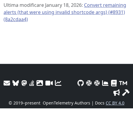
Ultima modificare January 18, 2026:
Convert remaining
alerts (that were using invalid shortcode args) (#8931)
(8a2cdaa4)
© 2019–present
OpenTelemetry Authors | Docs
CC BY 4.0