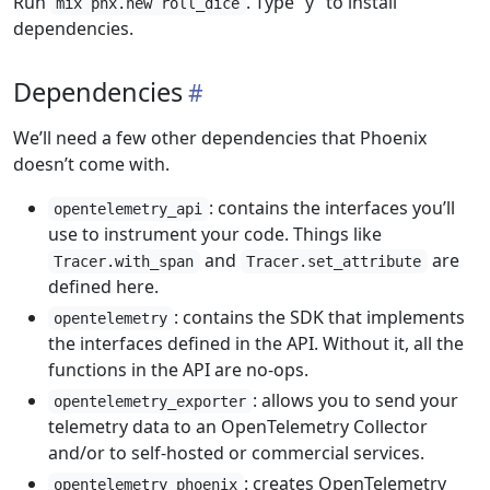
Run
. Type “y” to install
mix phx.new roll_dice
dependencies.
Dependencies
We’ll need a few other dependencies that Phoenix
doesn’t come with.
: contains the interfaces you’ll
opentelemetry_api
use to instrument your code. Things like
and
are
Tracer.with_span
Tracer.set_attribute
defined here.
: contains the SDK that implements
opentelemetry
the interfaces defined in the API. Without it, all the
functions in the API are no-ops.
: allows you to send your
opentelemetry_exporter
telemetry data to an OpenTelemetry Collector
and/or to self-hosted or commercial services.
: creates OpenTelemetry
opentelemetry_phoenix