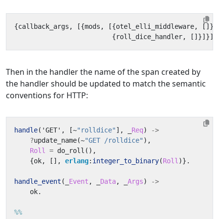
{
callback_args
,
[{
mods
,
[{
otel_elli_middleware
,
[]},
{
roll_dice_handler
,
[]}]}]}
Then in the handler the name of the span created by
the handler should be updated to match the semantic
conventions for HTTP:
handle
(
'GET'
,
[
~
"rolldice"
],
_
Req
)
->
?
update_name
(
~
"GET /rolldice"
),
Roll
=
do_roll
(),
{
ok
,
[],
erlang
:
integer_to_binary
(
Roll
)}.
handle_event
(_
Event
,
_
Data
,
_
Args
)
->
ok
.