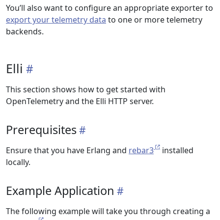
You’ll also want to configure an appropriate exporter to
export your telemetry data
to one or more telemetry
backends.
Elli
This section shows how to get started with
OpenTelemetry and the Elli HTTP server.
Prerequisites
Ensure that you have Erlang and
rebar3
installed
locally.
Example Application
The following example will take you through creating a