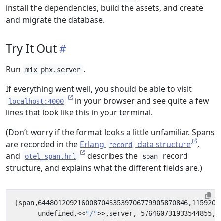
install the dependencies, build the assets, and create
and migrate the database.
Try It Out
Run
.
mix phx.server
If everything went well, you should be able to visit
in your browser and see quite a few
localhost:4000
lines that look like this in your terminal.
(Don’t worry if the format looks a little unfamiliar. Spans
are recorded in the
Erlang
data structure
,
record
and
describes the
record
otel_span.hrl
span
structure, and explains what the different fields are.)
{
span,64480120921600870463539706779905870846,1159200
      undefined,<<
"/"