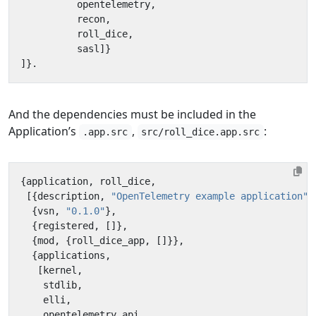
opentelemetry
,
recon
,
roll_dice
,
sasl
]}
]}.
And the dependencies must be included in the
Application’s
,
:
.app.src
src/roll_dice.app.src
{
application
,
roll_dice
,
[{
description
,
"OpenTelemetry example application"
}
{
vsn
,
"0.1.0"
},
{
registered
,
[]},
{
mod
,
{
roll_dice_app
,
[]}},
{
applications
,
[
kernel
,
stdlib
,
elli
,
opentelemetry_api
,