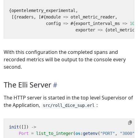
{
opentelemetry_experimental
,
[{
readers
,
[#{
module
=>
otel_metric_reader
,
config
=>
#{
export_interval_ms
=>
100
exporter
=>
{
otel_metric_
With this configuration the completed spans and
recorded metrics will be output to the console every
second.
The Elli Server
The HTTP server is started in the top level Supervisor of
the Application,
:
src/roll_dice_sup.erl
init
([])
->
Port
=
list_to_integer
(
os
:
getenv
(
"PORT"
,
"3000"
)