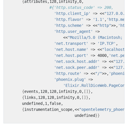
{
#{'http.status_code' => 200,
'http.client_ip'
=
> <<
"127.0.0.1
'http.flavor'
=
> 
'1.1'
,
'http.met
'http.scheme'
=
> <<
"http"
>>,
'htt
'http.user_agent'
=
                        <<
"Mozilla/5.0 (Macintosh; I
'net.transport'
=
> 
'IP.TCP'
'net.host.name'
=
> <<
"localhost"
'net.host.port'
=
> 4000,
'net.pee
'net.sock.host.addr'
=
> <<
"127.0
'net.sock.peer.addr'
=
> <<
"127.0
'http.route'
=
> <<
"/"
>>,
'phoenix
'phoenix.plug'
=
'Elixir.RollDiceWeb.PageCont
{
events,128,128,infinity,0,
[]}
{
links,128,128,infinity,0,
[]}
{
instrumentation_scope,<<
"opentelemetry_phoeni
                             undefined
}}