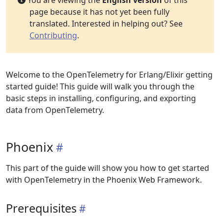
You are viewing the
English version
of this
page because it has not yet been fully
translated. Interested in helping out? See
Contributing
.
Welcome to the OpenTelemetry for Erlang/Elixir getting
started guide! This guide will walk you through the
basic steps in installing, configuring, and exporting
data from OpenTelemetry.
Phoenix
This part of the guide will show you how to get started
with OpenTelemetry in the Phoenix Web Framework.
Prerequisites