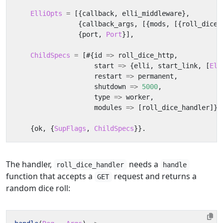
ElliOpts
=
[{
callback
,
elli_middleware
},
{
callback_args
,
[{
mods
,
[{
roll_dice_
{
port
,
Port
}],
ChildSpecs
=
[#{
id
=>
roll_dice_http
,
start
=>
{
elli
,
start_link
,
[
Ell
restart
=>
permanent
,
shutdown
=>
5000
,
type
=>
worker
,
modules
=>
[
roll_dice_handler
]}]
{
ok
,
{
SupFlags
,
ChildSpecs
}}.
The handler,
needs a
roll_dice_handler
handle
function that accepts a
request and returns a
GET
random dice roll: