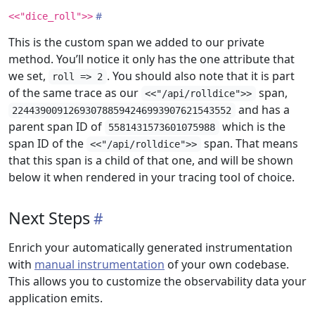
<<"dice_roll">>
This is the custom span we added to our private
method. You’ll notice it only has the one attribute that
we set,
. You should also note that it is part
roll => 2
of the same trace as our
span,
<<"/api/rolldice">>
and has a
224439009126930788594246993907621543552
parent span ID of
which is the
5581431573601075988
span ID of the
span. That means
<<"/api/rolldice">>
that this span is a child of that one, and will be shown
below it when rendered in your tracing tool of choice.
Next Steps
Enrich your automatically generated instrumentation
with
manual instrumentation
of your own codebase.
This allows you to customize the observability data your
application emits.