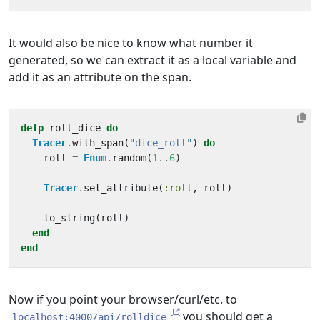
It would also be nice to know what number it
generated, so we can extract it as a local variable and
add it as an attribute on the span.
defp
roll_dice
do
Tracer
.
with_span
(
"dice_roll"
)
do
roll
=
Enum
.
random
(
1
..
6
)
Tracer
.
set_attribute
(
:roll
,
roll
)
to_string
(
roll
)
end
end
Now if you point your browser/curl/etc. to
you should get a
localhost:4000/api/rolldice