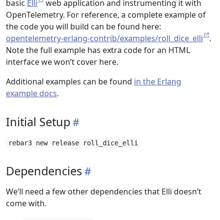
basic
Elli
web application and instrumenting it with
OpenTelemetry. For reference, a complete example of
the code you will build can be found here:
opentelemetry-erlang-contrib/examples/roll_dice_elli
.
Note the full example has extra code for an HTML
interface we won’t cover here.
Additional examples can be found
in the Erlang
example docs
.
Initial Setup
rebar3 new release roll_dice_elli
Dependencies
We’ll need a few other dependencies that Elli doesn’t
come with.