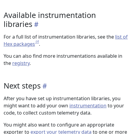
Available instrumentation
libraries
For a full list of instrumentation libraries, see the
list of
Hex packages
.
You can also find more instrumentations available in
the
registry
.
Next steps
After you have set up instrumentation libraries, you
might want to add your own
instrumentation
to your
code, to collect custom telemetry data.
You might also want to configure an appropriate
exporter to
export your telemetry data
to one or more