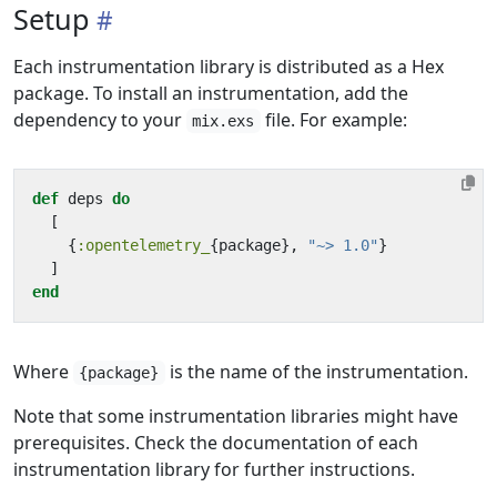
Setup
Each instrumentation library is distributed as a Hex
package. To install an instrumentation, add the
dependency to your
file. For example:
mix.exs
def
deps
do
[
{
:opentelemetry_
{
package
},
"~> 1.0"
}
]
end
Where
is the name of the instrumentation.
{package}
Note that some instrumentation libraries might have
prerequisites. Check the documentation of each
instrumentation library for further instructions.