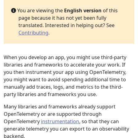
You are viewing the
English version
of this
page because it has not yet been fully
translated. Interested in helping out? See
Contributing
.
When you develop an app, you might use third-party
libraries and frameworks to accelerate your work. If
you then instrument your app using OpenTelemetry,
you might want to avoid spending additional time to
manually add traces, logs, and metrics to the third-
party libraries and frameworks you use.
Many libraries and frameworks already support
OpenTelemetry or are supported through
OpenTelemetry
instrumentation
, so that they can
generate telemetry you can export to an observability
backend.