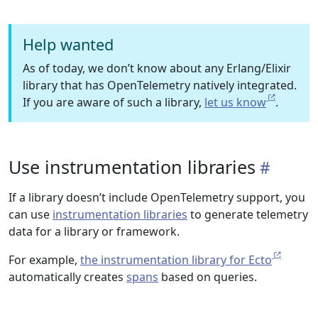
Help wanted
As of today, we don’t know about any Erlang/Elixir
library that has OpenTelemetry natively integrated.
If you are aware of such a library,
let us know
.
Use instrumentation libraries
If a library doesn’t include OpenTelemetry support, you
can use
instrumentation libraries
to generate telemetry
data for a library or framework.
For example,
the instrumentation library for Ecto
automatically creates
spans
based on queries.