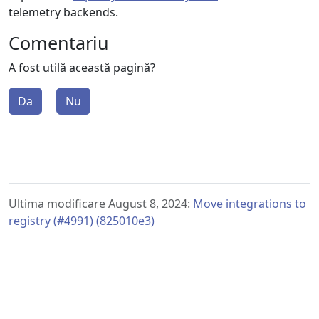
telemetry backends.
Comentariu
A fost utilă această pagină?
Da
Nu
Ultima modificare August 8, 2024:
Move integrations to
registry (#4991) (825010e3)