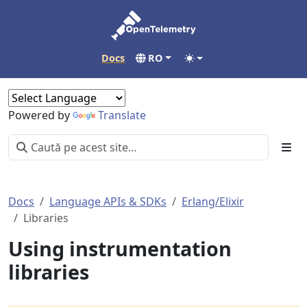
Docs
RO
Powered by
Translate
Docs
Language APIs & SDKs
Erlang/Elixir
Libraries
Using instrumentation
libraries