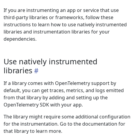
If you are instrumenting an app or service that use
third-party libraries or frameworks, follow these
instructions to learn how to use natively instrumented
libraries and instrumentation libraries for your
dependencies.
Use natively instrumented
libraries
If a library comes with OpenTelemetry support by
default, you can get traces, metrics, and logs emitted
from that library by adding and setting up the
OpenTelemetry SDK with your app.
The library might require some additional configuration
for the instrumentation. Go to the documentation for
that library to learn more.