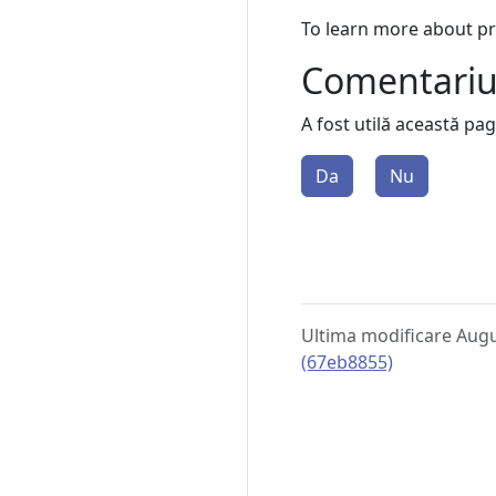
To learn more about p
Comentari
A fost utilă această pa
Da
Nu
Ultima modificare Augu
(67eb8855)