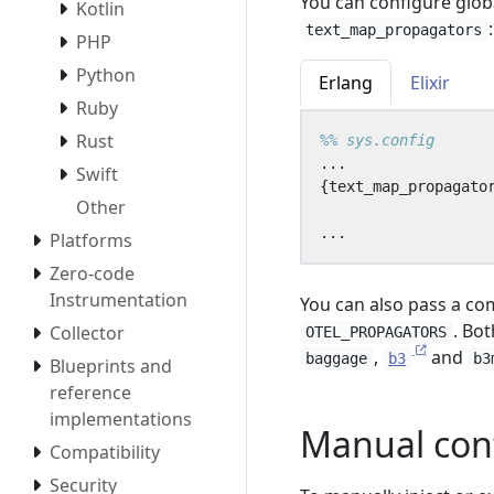
You can configure glob
Kotlin
:
text_map_propagators
PHP
Python
Erlang
Elixir
Ruby
Rust
...
Swift
{
text_map_propagato
Other
...
Platforms
Zero-code
Instrumentation
You can also pass a co
. Bo
Collector
OTEL_PROPAGATORS
,
and
baggage
b3
b3
Blueprints and
reference
implementations
Manual con
Compatibility
Security