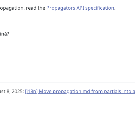
ropagation, read the
Propagators API specification
.
u
gină?
st 8, 2025:
[i18n] Move propagation.md from partials into an