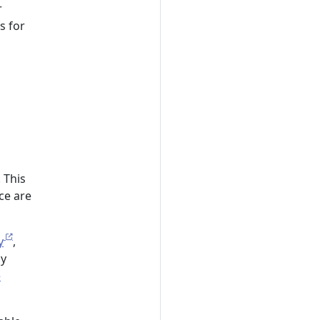
r
s for
 This
ce are
y
,
ly
e