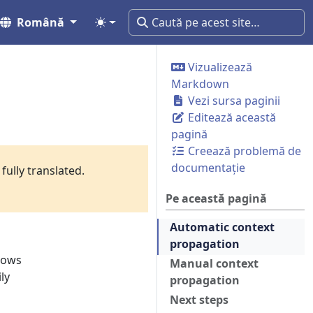
Română
Vizualizează
Markdown
Vezi sursa paginii
Editează această
pagină
Creează problemă de
documentație
fully translated.
Pe această pagină
Automatic context
propagation
llows
Manual context
ly
propagation
Next steps