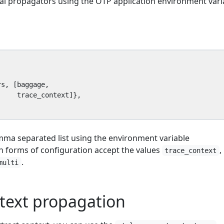
al propagators using the OTP application environment vari
rs
,
[
baggage
,
trace_context
]},
mma separated list using the environment variable
th forms of configuration accept the values
,
trace_context
.
multi
text propagation