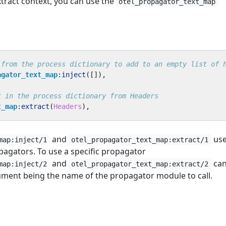
xtract context, you can use the
otel_propagator_text_map
agator_text_map
:
inject
([]),
t_map
:
extract
(
Headers
),
and
us
map:inject/1
otel_propagator_text_map:extract/1
pagators. To use a specific propagator
and
can
map:inject/2
otel_propagator_text_map:extract/2
gument being the name of the propagator module to call.