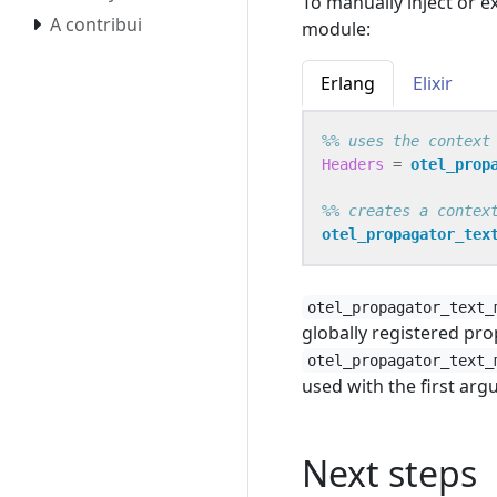
To manually inject or e
A contribui
module:
Erlang
Elixir
Headers
=
otel_prop
otel_propagator_tex
otel_propagator_text_
globally registered pro
otel_propagator_text_
used with the first ar
Next steps