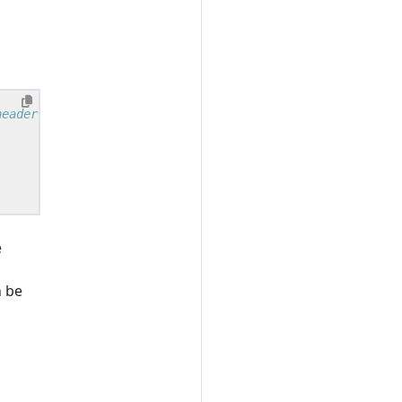
e
 be