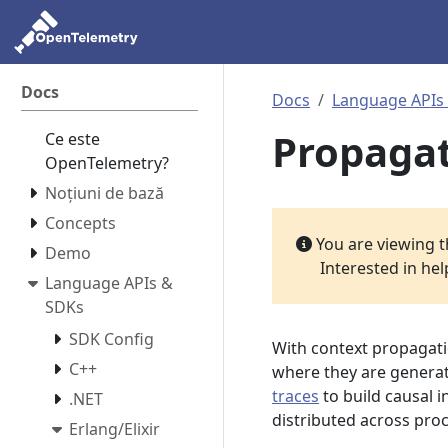
Docs
Docs
Language APIs
Propaga
Ce este
OpenTelemetry?
Noțiuni de bază
Concepts
You are viewing 
Demo
Interested in he
Language APIs &
SDKs
SDK Config
With context propagat
C++
where they are generat
traces
to build causal i
.NET
distributed across pro
Erlang/Elixir