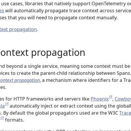
f use cases, libraries that natively support OpenTelemetry o
es
will automatically propagate trace context across service
cases that you will need to propagate context manually.
text propagation
.
context propagation
end beyond a single service, meaning some context must be
ices to create the parent-child relationship between Spans.
context propagation
, a mechanism where identifiers for a Tra
es.
ies for HTTP frameworks and servers like
Phoenix
,
Cowbo
sla
automatically inject or extract context using the global
. By default the global propagators used are the W3C
Trac
formats.