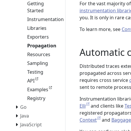
For the vast majority o
Getting
instrumentation librari
Started
you. It is only in rare 
Instrumentation
Libraries
To learn more, see
Con
Exporters
Propagation
Automatic 
Resources
Sampling
Distributed traces ext
Testing
propagated across serv
requires cross service
API
sent to remote process
Examples
Registry
Instrumentation librar
Elli
and clients like
Te
Go
registered propagators
Java
Context
and
Baggage
JavaScript