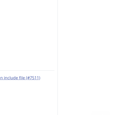
 include file (#7511)