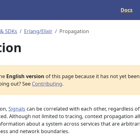
Docs
 & SDKs
Erlang/Elixir
Propagation
tion
the
English version
of this page because it has not yet been 
lping out? See
Contributing
.
ion,
Signals
can be correlated with each other, regardless of
ed. Although not limited to tracing, context propagation a
nformation about a system across services that are arbitrari
cess and network boundaries.