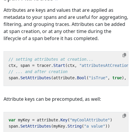
Attributes are keys and values that are applied as
metadata to your spans and are useful for aggregating,
filtering, and grouping traces. Attributes can be added
at span creation, or at any other time during the
lifecycle of a span before it has completed.
// setting attributes at creation...
ctx
,
span
=
tracer
.
Start
(
ctx
,
"attributesAtCreation"
// ... and after creation
span
.
SetAttributes
(
attribute
.
Bool
(
"isTrue"
,
true
),
a
Attribute keys can be precomputed, as well:
var
myKey
=
attribute
.
Key
(
"myCoolAttribute"
)
span
.
SetAttributes
(
myKey
.
String
(
"a value"
))