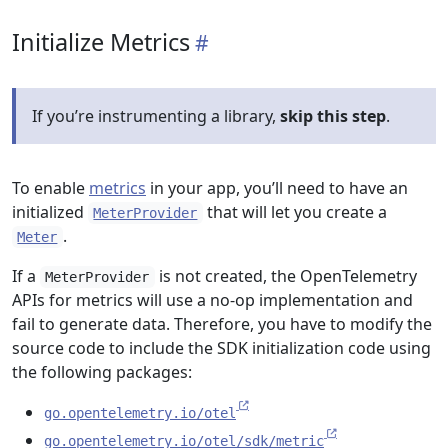
Initialize Metrics
If you’re instrumenting a library,
skip this step
.
To enable
metrics
in your app, you’ll need to have an
initialized
that will let you create a
MeterProvider
.
Meter
If a
is not created, the OpenTelemetry
MeterProvider
APIs for metrics will use a no-op implementation and
fail to generate data. Therefore, you have to modify the
source code to include the SDK initialization code using
the following packages:
go.opentelemetry.io/otel
go.opentelemetry.io/otel/sdk/metric