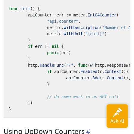
func
init
()
{
apiCounter
,
err
:=
meter
.
Int64Counter
(
"api.counter"
,
metric
.
WithDescription
(
"Number of AP
metric
.
WithUnit
(
"{call}"
),
)
if
err
!=
nil
{
panic
(
err
)
}
http
.
HandleFunc
(
"/"
,
func
(
w
http
.
ResponseWri
if
apiCounter
.
Enabled
(
r
.
Context
())
{
apiCounter
.
Add
(
r
.
Context
(),
}
// do some work in an API call
})
}
Using UpDown Counters