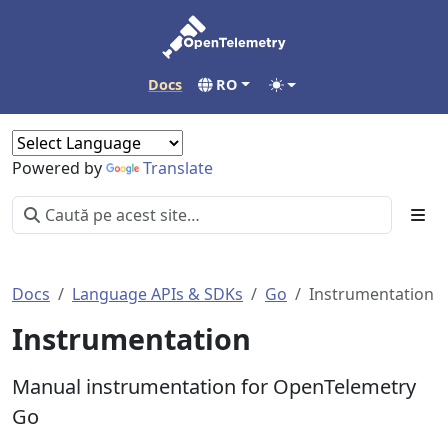
Docs
RO
Powered by
Translate
Docs
Language APIs & SDKs
Go
Instrumentation
Instrumentation
Manual instrumentation for OpenTelemetry
Go