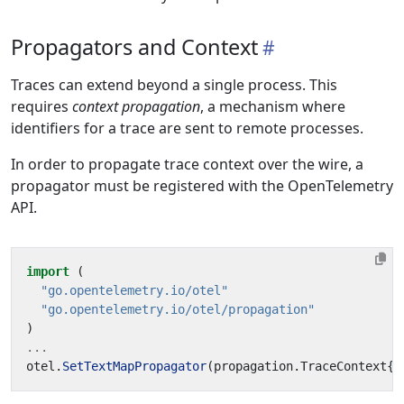
Propagators and Context
Traces can extend beyond a single process. This
requires
context propagation
, a mechanism where
identifiers for a trace are sent to remote processes.
In order to propagate trace context over the wire, a
propagator must be registered with the OpenTelemetry
API.
import
(
"go.opentelemetry.io/otel"
"go.opentelemetry.io/otel/propagation"
)
...
otel
.
SetTextMapPropagator
(
propagation
.
TraceContext
{}