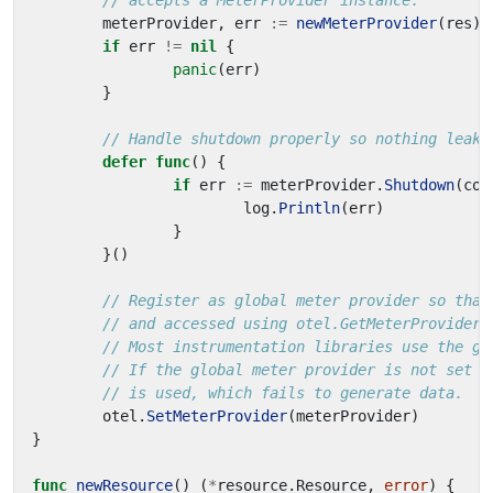
// accepts a MeterProvider instance.
meterProvider
,
err
:=
newMeterProvider
(
res
)
if
err
!=
nil
{
panic
(
err
)
}
// Handle shutdown properly so nothing leaks
defer
func
()
{
if
err
:=
meterProvider
.
Shutdown
(
con
log
.
Println
(
err
)
}
}()
// Register as global meter provider so that
// and accessed using otel.GetMeterProvider.
// Most instrumentation libraries use the gl
// If the global meter provider is not set t
// is used, which fails to generate data.
otel
.
SetMeterProvider
(
meterProvider
)
}
func
newResource
()
(
*
resource
.
Resource
,
error
)
{