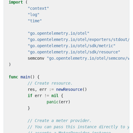
import
(
"context"
"log"
"time"
"go.opentelemetry.io/otel"
"go.opentelemetry.io/otel/exporters/stdout/s
"go.opentelemetry.io/otel/sdk/metric"
"go.opentelemetry.io/otel/sdk/resource"
semconv
"go.opentelemetry.io/otel/semconv/v1
)
func
main
()
{
// Create resource.
res
,
err
:=
newResource
()
if
err
!=
nil
{
panic
(
err
)
}
// Create a meter provider.
// You can pass this instance directly to yo