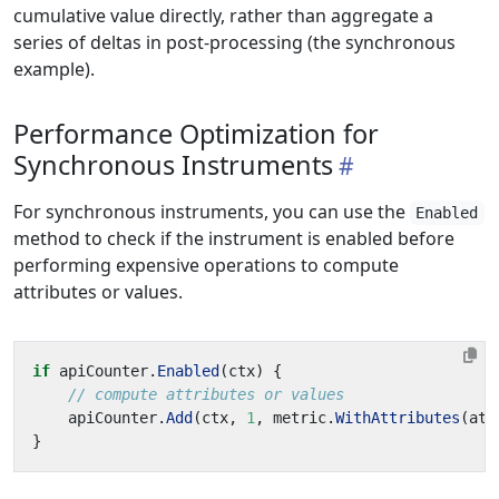
cumulative value directly, rather than aggregate a
series of deltas in post-processing (the synchronous
example).
Performance Optimization for
Synchronous Instruments
For synchronous instruments, you can use the
Enabled
method to check if the instrument is enabled before
performing expensive operations to compute
attributes or values.
if
apiCounter
.
Enabled
(
ctx
)
{
// compute attributes or values
apiCounter
.
Add
(
ctx
,
1
,
metric
.
WithAttributes
(
att
}