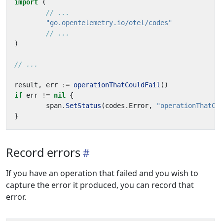
import
(
// ...
"go.opentelemetry.io/otel/codes"
// ...
)
// ...
result
,
err
:=
operationThatCouldFail
()
if
err
!=
nil
{
span
.
SetStatus
(
codes
.
Error
,
"operationThatCo
}
Record errors
If you have an operation that failed and you wish to
capture the error it produced, you can record that
error.