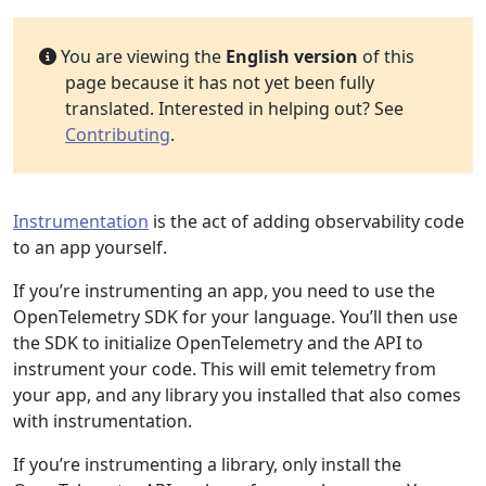
You are viewing the
English version
of this
page because it has not yet been fully
translated. Interested in helping out? See
Contributing
.
Instrumentation
is the act of adding observability code
to an app yourself.
If you’re instrumenting an app, you need to use the
OpenTelemetry SDK for your language. You’ll then use
the SDK to initialize OpenTelemetry and the API to
instrument your code. This will emit telemetry from
your app, and any library you installed that also comes
with instrumentation.
If you’re instrumenting a library, only install the