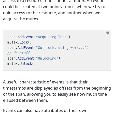
access to a resource that is under a mutex. An event
could be created at two points - once, when we try to
gain access to the resource, and another when we
acquire the mutex.
span
.
AddEvent
(
"Acquiring lock"
)
mutex
.
Lock
()
span
.
AddEvent
(
"Got lock, doing work..."
)
// do stuff
span
.
AddEvent
(
"Unlocking"
)
mutex
.
Unlock
()
A useful characteristic of events is that their
timestamps are displayed as offsets from the beginning
of the span, allowing you to easily see how much time
elapsed between them.
Events can also have attributes of their own -