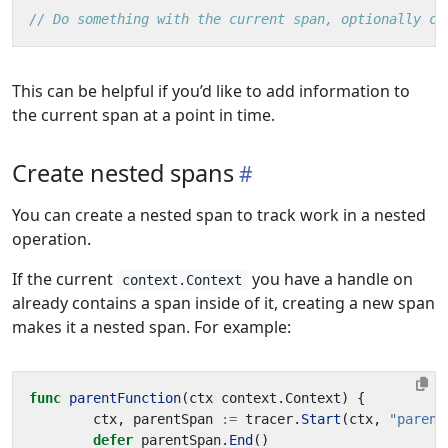
// Do something with the current span, optionally ca
This can be helpful if you’d like to add information to
the current span at a point in time.
Create nested spans
You can create a nested span to track work in a nested
operation.
If the current
you have a handle on
context.Context
already contains a span inside of it, creating a new span
makes it a nested span. For example:
func
parentFunction
(
ctx
context
.
Context
)
{
ctx
,
parentSpan
:=
tracer
.
Start
(
ctx
,
"parent
defer
parentSpan
.
End
()