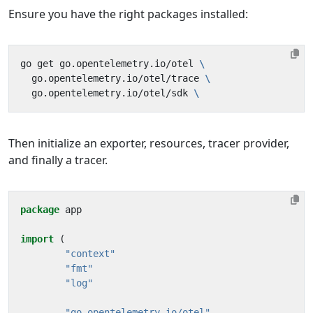
Ensure you have the right packages installed:
go get go.opentelemetry.io/otel 
  go.opentelemetry.io/otel/trace 
  go.opentelemetry.io/otel/sdk 
Then initialize an exporter, resources, tracer provider,
and finally a tracer.
package
app
import
(
"context"
"fmt"
"log"
"go.opentelemetry.io/otel"