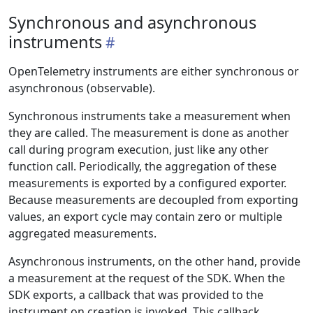
Synchronous and asynchronous
instruments
OpenTelemetry instruments are either synchronous or
asynchronous (observable).
Synchronous instruments take a measurement when
they are called. The measurement is done as another
call during program execution, just like any other
function call. Periodically, the aggregation of these
measurements is exported by a configured exporter.
Because measurements are decoupled from exporting
values, an export cycle may contain zero or multiple
aggregated measurements.
Asynchronous instruments, on the other hand, provide
a measurement at the request of the SDK. When the
SDK exports, a callback that was provided to the
instrument on creation is invoked. This callback