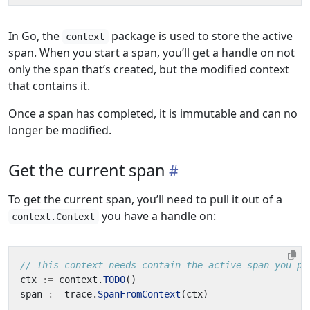
In Go, the
package is used to store the active
context
span. When you start a span, you’ll get a handle on not
only the span that’s created, but the modified context
that contains it.
Once a span has completed, it is immutable and can no
longer be modified.
Get the current span
To get the current span, you’ll need to pull it out of a
you have a handle on:
context.Context
// This context needs contain the active span you pl
ctx
:=
context
.
TODO
()
span
:=
trace
.
SpanFromContext
(
ctx
)