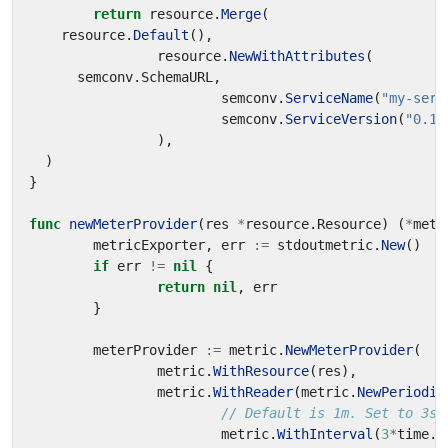
return
resource
.
Merge
(
resource
.
Default
(),
resource
.
NewWithAttributes
(
semconv
.
SchemaURL
,
semconv
.
ServiceName
(
"my-serv
semconv
.
ServiceVersion
(
"0.1.
),
)
}
func
newMeterProvider
(
res
*
resource
.
Resource
)
(
*
metr
metricExporter
,
err
:=
stdoutmetric
.
New
()
if
err
!=
nil
{
return
nil
,
err
}
meterProvider
:=
metric
.
NewMeterProvider
(
metric
.
WithResource
(
res
),
metric
.
WithReader
(
metric
.
NewPeriodic
// Default is 1m. Set to 3s 
metric
.
WithInterval
(
3
*
time
.
S