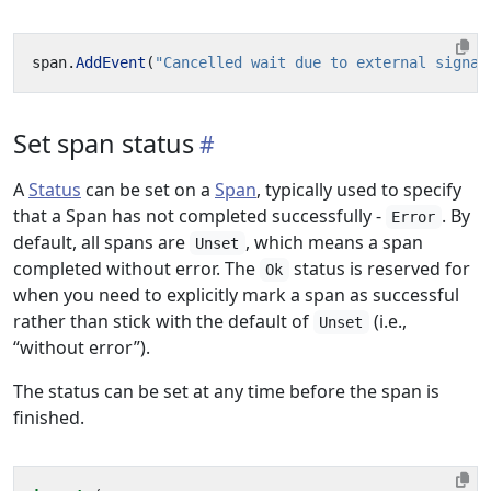
span
.
AddEvent
(
"Cancelled wait due to external signal
Set span status
A
Status
can be set on a
Span
, typically used to specify
that a Span has not completed successfully -
. By
Error
default, all spans are
, which means a span
Unset
completed without error. The
status is reserved for
Ok
when you need to explicitly mark a span as successful
rather than stick with the default of
(i.e.,
Unset
“without error”).
The status can be set at any time before the span is
finished.