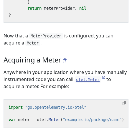
)
return
meterProvider
,
nil
}
Now that a
is configured, you can
MeterProvider
acquire a
.
Meter
Acquiring a Meter
Anywhere in your application where you have manually
instrumented code you can call
to
otel.Meter
acquire a meter. For example:
import
"go.opentelemetry.io/otel"
var
meter
=
otel
.
Meter
(
"example.io/package/name"
)