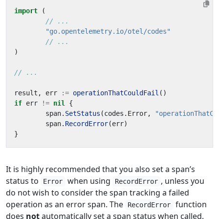
import
(
// ...
"go.opentelemetry.io/otel/codes"
// ...
)
// ...
result
,
err
:=
operationThatCouldFail
()
if
err
!=
nil
{
span
.
SetStatus
(
codes
.
Error
,
"operationThatCo
span
.
RecordError
(
err
)
}
It is highly recommended that you also set a span’s
status to
when using
, unless you
Error
RecordError
do not wish to consider the span tracking a failed
operation as an error span. The
function
RecordError
does
not
automatically set a span status when called.