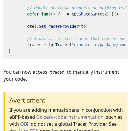
// Handle shutdown properly so nothing leaks
defer
func
()
{
_
=
tp
.
Shutdown
(
ctx
)
}()
otel
.
SetTracerProvider
(
tp
)
// Finally, set the tracer that can be used 
tracer
=
tp
.
Tracer
(
"example.io/package/name"
}
You can now access
to manually instrument
tracer
your code.
Avertisment
If you are adding manual spans in conjunction with
eBPF-based
Go zero-code instrumentation
, such as
with
OBI
, do not set a global Tracer Provider. See