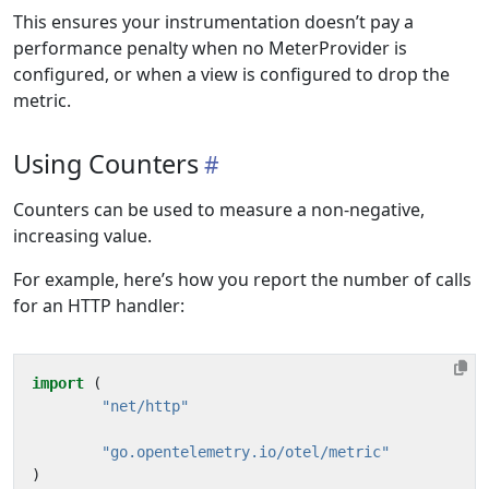
This ensures your instrumentation doesn’t pay a
performance penalty when no MeterProvider is
configured, or when a view is configured to drop the
metric.
Using Counters
Counters can be used to measure a non-negative,
increasing value.
For example, here’s how you report the number of calls
for an HTTP handler:
import
(
"net/http"
"go.opentelemetry.io/otel/metric"
)