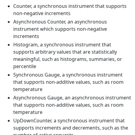
Counter, a synchronous instrument that supports
non-negative increments
Asynchronous Counter, an asynchronous
instrument which supports non-negative
increments
Histogram, a synchronous instrument that
supports arbitrary values that are statistically
meaningful, such as histograms, summaries, or
percentile
Synchronous Gauge, a synchronous instrument
that supports non-additive values, such as room
temperature
Asynchronous Gauge, an asynchronous instrument
that supports non-additive values, such as room
temperature
UpDownCounter, a synchronous instrument that
supports increments and decrements, such as the