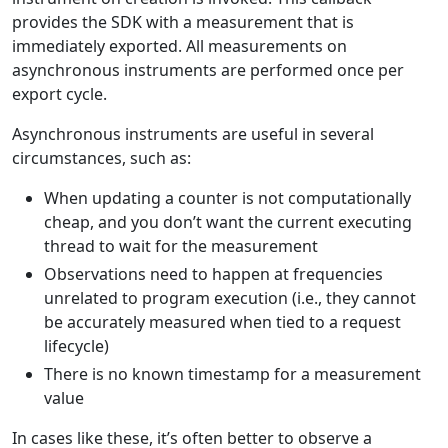
provides the SDK with a measurement that is
immediately exported. All measurements on
asynchronous instruments are performed once per
export cycle.
Asynchronous instruments are useful in several
circumstances, such as:
When updating a counter is not computationally
cheap, and you don’t want the current executing
thread to wait for the measurement
Observations need to happen at frequencies
unrelated to program execution (i.e., they cannot
be accurately measured when tied to a request
lifecycle)
There is no known timestamp for a measurement
value
In cases like these, it’s often better to observe a