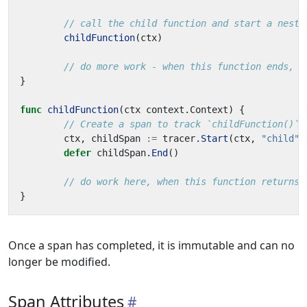
// call the child function and start a neste
childFunction
(
ctx
)
// do more work - when this function ends, p
}
func
childFunction
(
ctx
context
.
Context
)
{
// Create a span to track `childFunction()` 
ctx
,
childSpan
:=
tracer
.
Start
(
ctx
,
"child"
)
defer
childSpan
.
End
()
// do work here, when this function returns,
}
Once a span has completed, it is immutable and can no
longer be modified.
Span Attributes