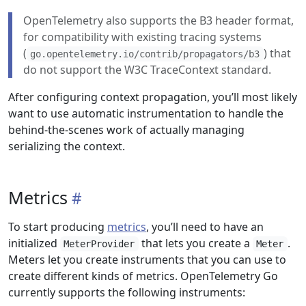
OpenTelemetry also supports the B3 header format,
for compatibility with existing tracing systems
(
) that
go.opentelemetry.io/contrib/propagators/b3
do not support the W3C TraceContext standard.
After configuring context propagation, you’ll most likely
want to use automatic instrumentation to handle the
behind-the-scenes work of actually managing
serializing the context.
Metrics
To start producing
metrics
, you’ll need to have an
initialized
that lets you create a
.
MeterProvider
Meter
Meters let you create instruments that you can use to
create different kinds of metrics. OpenTelemetry Go
currently supports the following instruments: