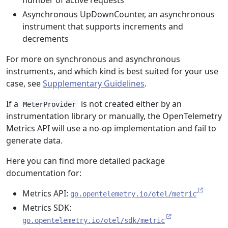
number of active requests
Asynchronous UpDownCounter, an asynchronous
instrument that supports increments and
decrements
For more on synchronous and asynchronous
instruments, and which kind is best suited for your use
case, see
Supplementary Guidelines
.
If a
is not created either by an
MeterProvider
instrumentation library or manually, the OpenTelemetry
Metrics API will use a no-op implementation and fail to
generate data.
Here you can find more detailed package
documentation for:
Metrics API:
go.opentelemetry.io/otel/metric
Metrics SDK:
go.opentelemetry.io/otel/sdk/metric