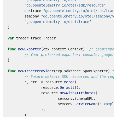
"go.opentelemetry.io/otel/sdk/resource"
sdktrace
"go.opentelemetry.io/otel/sdk/trace
semconv
"go.opentelemetry.io/otel/semconv/v1
"go.opentelemetry.io/otel/trace"
)
var
tracer
trace
.
Tracer
func
newExporter
(
ctx
context
.
Context
)
/* (someExpor
// Your preferred exporter: console, jaeger,
}
func
newTracerProvider
(
exp
sdktrace
.
SpanExporter
)
*
s
// Ensure default SDK resources and the requ
r
,
err
:=
resource
.
Merge
(
resource
.
Default
(),
resource
.
NewWithAttributes
(
semconv
.
SchemaURL
,
semconv
.
ServiceName
(
"Example
),
)