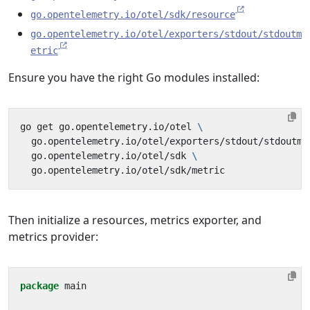
go.opentelemetry.io/otel/sdk/resource
go.opentelemetry.io/otel/exporters/stdout/stdoutm
etric
Ensure you have the right Go modules installed:
go get go.opentelemetry.io/otel 
  go.opentelemetry.io/otel/exporters/stdout/stdoutme
  go.opentelemetry.io/otel/sdk 
Then initialize a resources, metrics exporter, and
metrics provider:
package
main