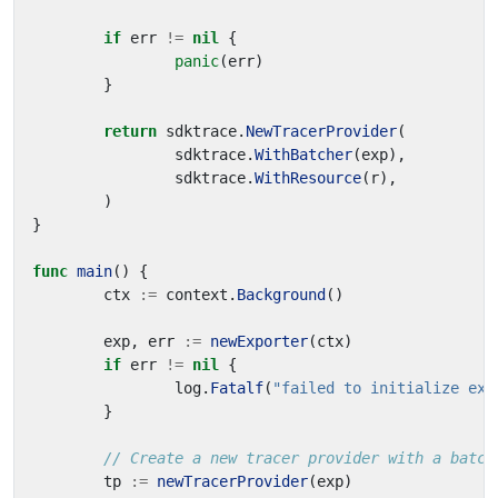
if
err
!=
nil
{
panic
(
err
)
}
return
sdktrace
.
NewTracerProvider
(
sdktrace
.
WithBatcher
(
exp
),
sdktrace
.
WithResource
(
r
),
)
}
func
main
()
{
ctx
:=
context
.
Background
()
exp
,
err
:=
newExporter
(
ctx
)
if
err
!=
nil
{
log
.
Fatalf
(
"failed to initialize exp
}
// Create a new tracer provider with a batch
tp
:=
newTracerProvider
(
exp
)