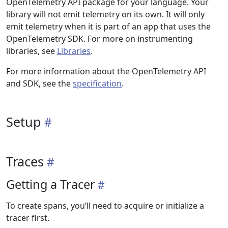
OpenTelemetry API package for your language. Your
library will not emit telemetry on its own. It will only
emit telemetry when it is part of an app that uses the
OpenTelemetry SDK. For more on instrumenting
libraries, see
Libraries
.
For more information about the OpenTelemetry API
and SDK, see the
specification
.
Setup
Traces
Getting a Tracer
To create spans, you’ll need to acquire or initialize a
tracer first.