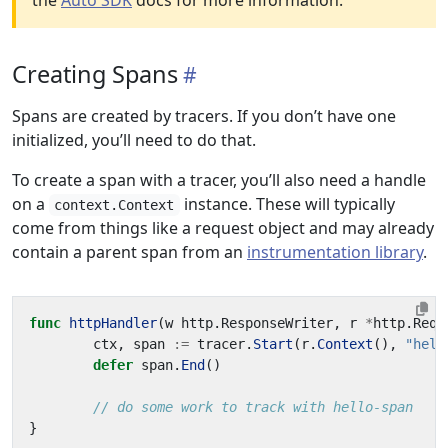
the
Auto SDK
docs for more information.
Creating Spans
Spans are created by tracers. If you don’t have one
initialized, you’ll need to do that.
To create a span with a tracer, you’ll also need a handle
on a
instance. These will typically
context.Context
come from things like a request object and may already
contain a parent span from an
instrumentation library
.
func
httpHandler
(
w
http
.
ResponseWriter
,
r
*
http
.
Requ
ctx
,
span
:=
tracer
.
Start
(
r
.
Context
(),
"hell
defer
span
.
End
()
// do some work to track with hello-span
}