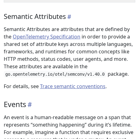
Semantic Attributes
Semantic Attributes are attributes that are defined by
the
OpenTelemetry Specification
in order to provide a
shared set of attribute keys across multiple languages,
frameworks, and runtimes for common concepts like
HTTP methods, status codes, user agents, and more.
These attributes are available in the
package.
go.opentelemetry.io/otel/semconv/v1.40.0
For details, see
Trace semantic conventions
.
Events
An event is a human-readable message on a span that
represents “something happening” during it’s lifetime.
For example, imagine a function that requires exclusive