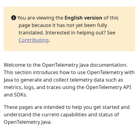
You are viewing the
English version
of this
page because it has not yet been fully
translated. Interested in helping out? See
Contributing
.
Welcome to the OpenTelemetry Java documentation.
This section introduces how to use OpenTelemetry with
Java to generate and collect telemetry data such as
metrics, logs, and traces using the OpenTelemetry API
and SDKs.
These pages are intended to help you get started and
understand the current capabilities and status of
OpenTelemetry Java.