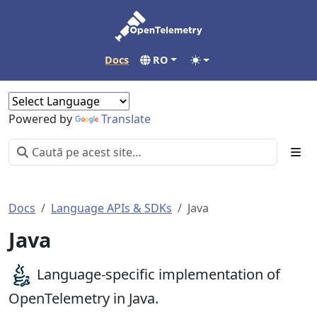
Docs
RO
Powered by
Translate
Docs
Language APIs & SDKs
Java
Java
Language-specific implementation of
OpenTelemetry in Java.