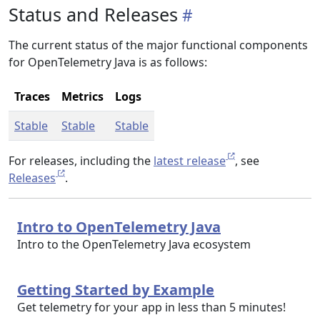
Status and Releases
The current status of the major functional components
for OpenTelemetry Java is as follows:
Traces
Metrics
Logs
Stable
Stable
Stable
For releases, including the
latest release
, see
Releases
.
Intro to OpenTelemetry Java
Intro to the OpenTelemetry Java ecosystem
Getting Started by Example
Get telemetry for your app in less than 5 minutes!