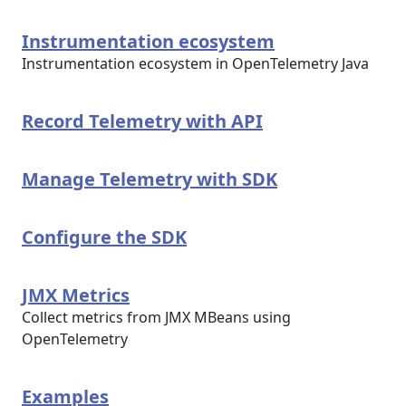
Instrumentation ecosystem
Instrumentation ecosystem in OpenTelemetry Java
Record Telemetry with API
Manage Telemetry with SDK
Configure the SDK
JMX Metrics
Collect metrics from JMX MBeans using
OpenTelemetry
Examples