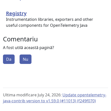
Registry
Instrumentation libraries, exporters and other
useful components for OpenTelemetry Java
Comentariu
A fost utilă această pagină?
Da
Nu
Ultima modificare July 24, 2026:
Update opentelemetry-
java-contrib version to v1.59.0 (#11013) (f249f070)