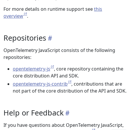
For more details on runtime support see
this
overview
.
Repositories
OpenTelemetry JavaScript consists of the following
repositories:
opentelemetry-js
, core repository containing the
core distribution API and SDK.
opentelemetry-js-contrib
, contributions that are
not part of the core distribution of the API and SDK.
Help or Feedback
If you have questions about OpenTelemetry JavaScript,