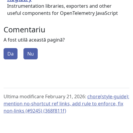
Instrumentation libraries, exporters and other
useful components for OpenTelemetry JavaScript
Comentariu
A fost utilă această pagină?
Da
Nu
Ultima modificare February 21, 2026:
chore(style-guide):
mention no-shortcut ref links, add rule to enforce, fix
non-links (#9245) (368f811f)