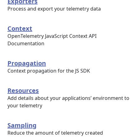
Exporters
Process and export your telemetry data
Context
OpenTelemetry JavaScript Context API
Documentation
Propagation
Context propagation for the JS SDK
Resources
Add details about your applications’ environment to
your telemetry
Sampling
Reduce the amount of telemetry created