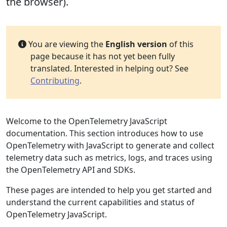
the browser).
You are viewing the
English version
of this
page because it has not yet been fully
translated. Interested in helping out? See
Contributing
.
Welcome to the OpenTelemetry JavaScript
documentation. This section introduces how to use
OpenTelemetry with JavaScript to generate and collect
telemetry data such as metrics, logs, and traces using
the OpenTelemetry API and SDKs.
These pages are intended to help you get started and
understand the current capabilities and status of
OpenTelemetry JavaScript.