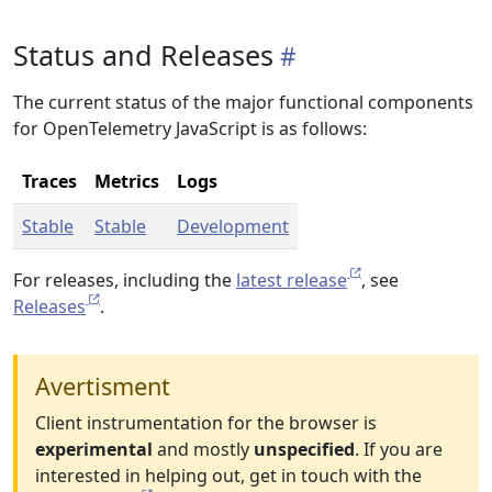
Status and Releases
The current status of the major functional components
for OpenTelemetry JavaScript is as follows:
Traces
Metrics
Logs
Stable
Stable
Development
For releases, including the
latest release
, see
Releases
.
Avertisment
Client instrumentation for the browser is
experimental
and mostly
unspecified
. If you are
interested in helping out, get in touch with the