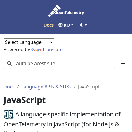
Docs
RO
Powered by
Translate
Docs
Language APIs & SDKs
JavaScript
JavaScript
A language-specific implementation of
OpenTelemetry in JavaScript (for Node.js &