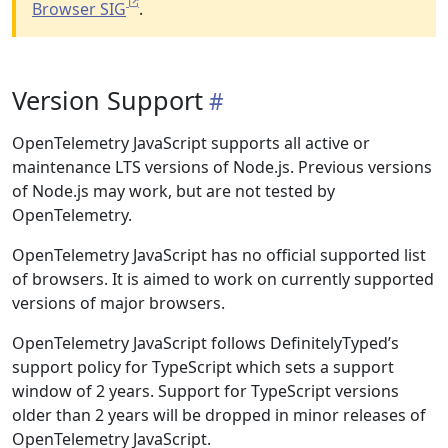
Browser SIG
.
Version Support
OpenTelemetry JavaScript supports all active or
maintenance LTS versions of Node.js. Previous versions
of Node.js may work, but are not tested by
OpenTelemetry.
OpenTelemetry JavaScript has no official supported list
of browsers. It is aimed to work on currently supported
versions of major browsers.
OpenTelemetry JavaScript follows DefinitelyTyped’s
support policy for TypeScript which sets a support
window of 2 years. Support for TypeScript versions
older than 2 years will be dropped in minor releases of
OpenTelemetry JavaScript.