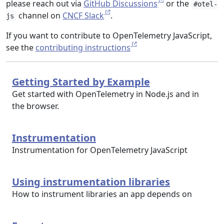
please reach out via
GitHub Discussions
or the
#otel-
channel on
CNCF Slack
.
js
If you want to contribute to OpenTelemetry JavaScript,
see the
contributing instructions
Getting Started by Example
Get started with OpenTelemetry in Node.js and in
the browser.
Instrumentation
Instrumentation for OpenTelemetry JavaScript
Using instrumentation libraries
How to instrument libraries an app depends on