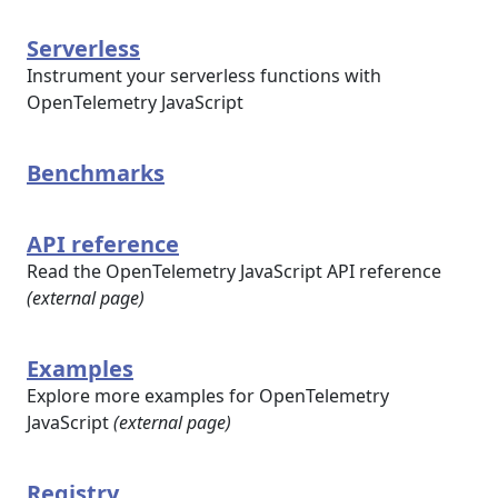
Serverless
Instrument your serverless functions with
OpenTelemetry JavaScript
Benchmarks
API reference
Read the OpenTelemetry JavaScript API reference
(external page)
Examples
Explore more examples for OpenTelemetry
JavaScript
(external page)
Registry