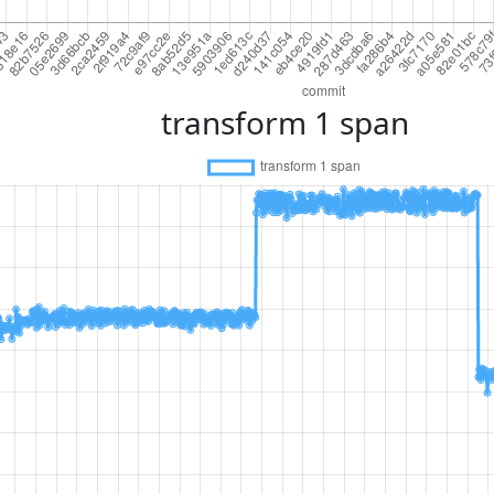
transform 1 span