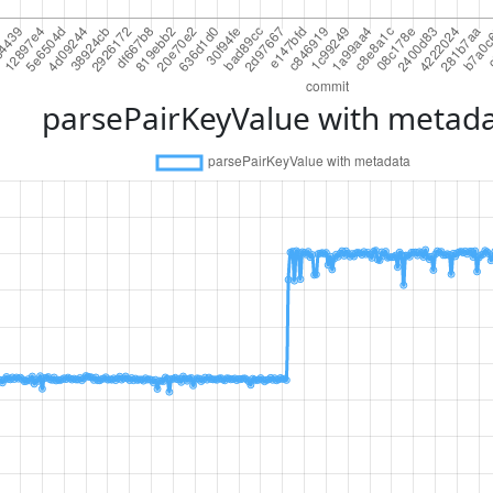
parsePairKeyValue with metad