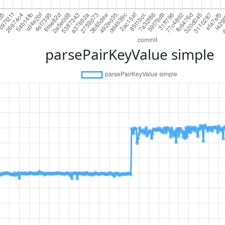
parsePairKeyValue simple