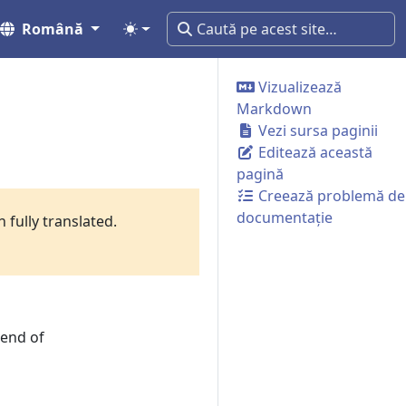
Română
Vizualizează
Markdown
Vezi sursa paginii
Editează această
pagină
Creează problemă de
documentație
 fully translated.
rend of