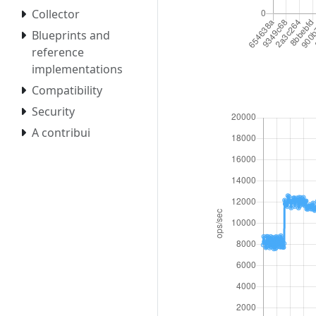
Collector
Blueprints and
reference
implementations
Compatibility
Security
A contribui