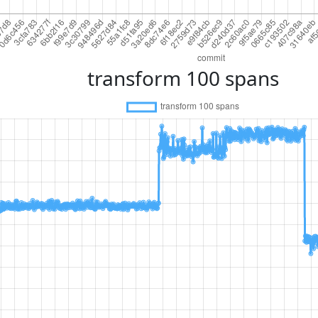
transform 100 spans