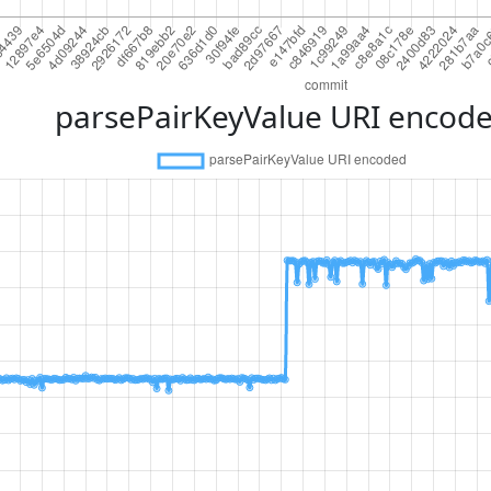
parsePairKeyValue URI encod