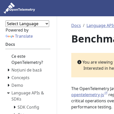
Docs
Language API
Powered by
Benchm
Translate
Docs
Ce este
You are viewing
OpenTelemetry?
Interested in h
Noțiuni de bază
Concepts
Demo
The OpenTelemetry Ja
Language APIs &
opentelemetry-js
rep
SDKs
critical operations ov
performance testing.
SDK Config