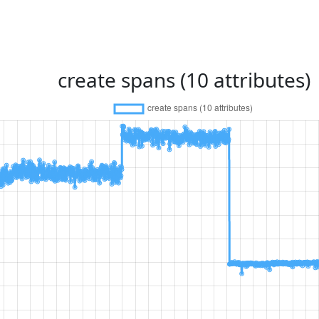
create spans (10 attributes)