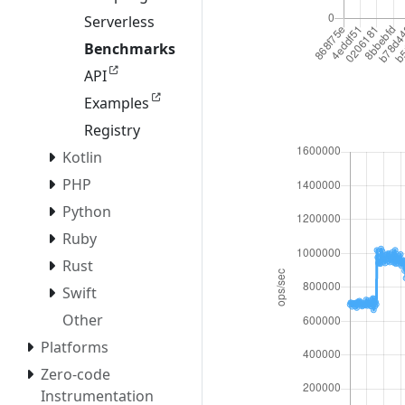
Serverless
Benchmarks
API
Examples
Registry
Kotlin
PHP
Python
Ruby
Rust
Swift
Other
Platforms
Zero-code
Instrumentation