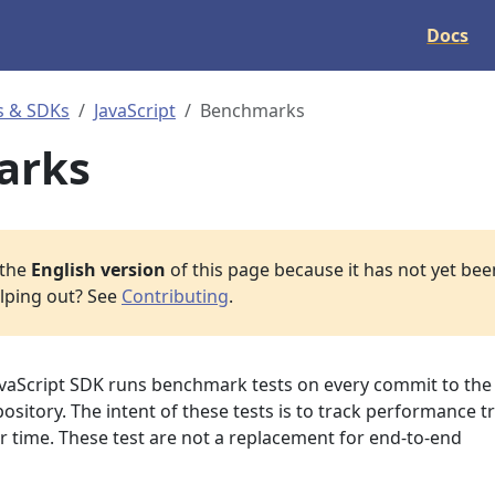
Docs
s & SDKs
JavaScript
Benchmarks
arks
 the
English version
of this page because it has not yet been
elping out? See
Contributing
.
vaScript SDK runs benchmark tests on every commit to the
ository. The intent of these tests is to track performance t
er time. These test are not a replacement for end-to-end