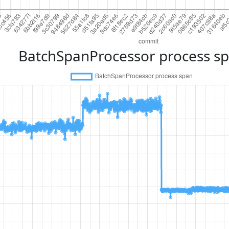
BatchSpanProcessor process s