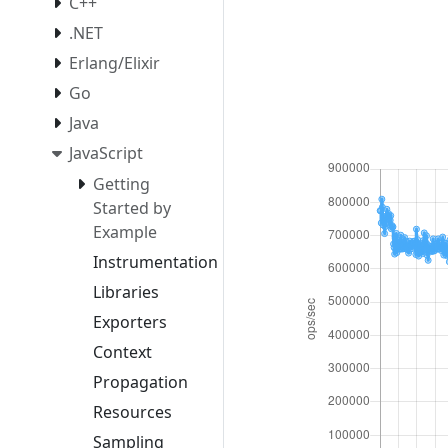
C++
.NET
Erlang/Elixir
Go
Java
JavaScript
Getting
Started by
Example
Instrumentation
Libraries
Exporters
Context
Propagation
Resources
Sampling