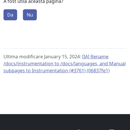
A fost utilă această pagină?
Da
Nu
Ultima modificare January 15, 2024:
[IA] Rename
/docs/instrumentation to /docs/languages, and Manual
subpages to Instrumentation (#3761) (06837fe1)