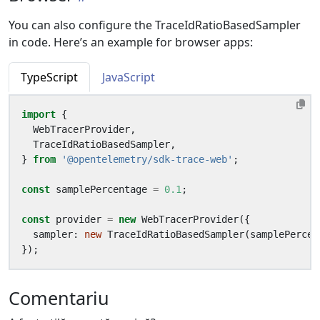
You can also configure the TraceIdRatioBasedSampler
in code. Here’s an example for browser apps:
TypeScript
JavaScript
import
{
WebTracerProvider
,
TraceIdRatioBasedSampler
,
}
from
'@opentelemetry/sdk-trace-web'
;
const
samplePercentage
=
0.1
;
const
provider
=
new
WebTracerProvider
({
sampler
: 
new
TraceIdRatioBasedSampler
(
samplePercen
});
Comentariu