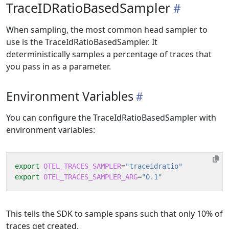
TraceIDRatioBasedSampler
When sampling, the most common head sampler to
use is the TraceIdRatioBasedSampler. It
deterministically samples a percentage of traces that
you pass in as a parameter.
Environment Variables
You can configure the TraceIdRatioBasedSampler with
environment variables:
export
OTEL_TRACES_SAMPLER
=
"traceidratio"
export
OTEL_TRACES_SAMPLER_ARG
=
"0.1"
This tells the SDK to sample spans such that only 10% of
traces get created.