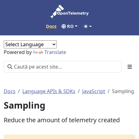
Docs
RO
Powered by
Translate
Docs
Language APIs & SDKs
JavaScript
Sampling
Sampling
Reduce the amount of telemetry created