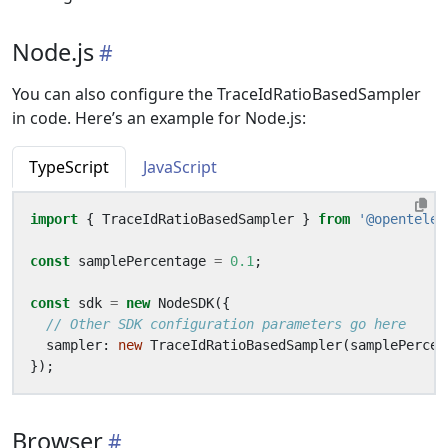
Node.js
You can also configure the TraceIdRatioBasedSampler
in code. Here’s an example for Node.js:
TypeScript
JavaScript
import
{
TraceIdRatioBasedSampler
}
from
'@opentelem
const
samplePercentage
=
0.1
;
const
sdk
=
new
NodeSDK
({
sampler
: 
new
TraceIdRatioBasedSampler
(
samplePercen
});
Browser