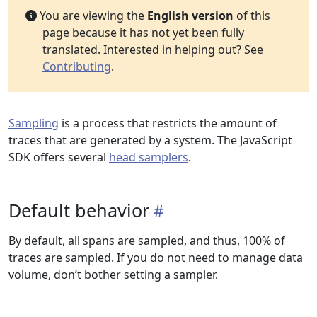
You are viewing the
English version
of this
page because it has not yet been fully
translated. Interested in helping out? See
Contributing
.
Sampling
is a process that restricts the amount of
traces that are generated by a system. The JavaScript
SDK offers several
head samplers
.
Default behavior
By default, all spans are sampled, and thus, 100% of
traces are sampled. If you do not need to manage data
volume, don’t bother setting a sampler.