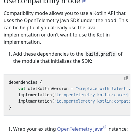
Use compatibility mode
Compatibility mode allows you to use a Kotlin API that
uses the OpenTelemetry Java SDK under the hood. This
can be helpful if you already use the Java
implementation or don’t want to use the Kotlin
implementation.
Add these dependencies to the
of
build.gradle
the module that initializes the SDK:
dependencies
{
val
otelKotlinVersion
=
"<replace-with-latest-ve
implementation
(
"io.opentelemetry.kotlin:core:
$ot
implementation
(
"io.opentelemetry.kotlin:compat:
$
}
Wrap your existing
OpenTelemetry Java
instance: