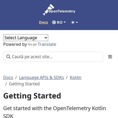
Docs
RO
Powered by
Translate
Docs
Language APIs & SDKs
Kotlin
Getting Started
Getting Started
Get started with the OpenTelemetry Kotlin
SDK