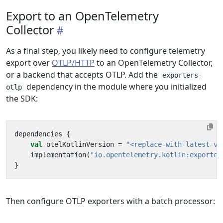
Export to an OpenTelemetry
Collector
As a final step, you likely need to configure telemetry
export over
OTLP/HTTP
to an OpenTelemetry Collector,
or a backend that accepts OTLP. Add the
exporters-
dependency in the module where you initialized
otlp
the SDK:
dependencies
{
val
otelKotlinVersion
=
"<replace-with-latest-ve
implementation
(
"io.opentelemetry.kotlin:exporter
}
Then configure OTLP exporters with a batch processor: