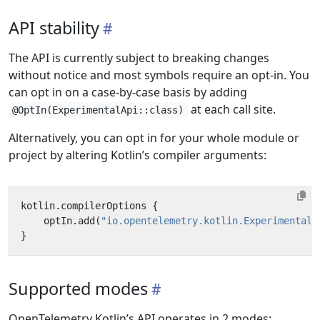
API stability
The API is currently subject to breaking changes
without notice and most symbols require an opt-in. You
can opt in on a case-by-case basis by adding
at each call site.
@OptIn(ExperimentalApi::class)
Alternatively, you can opt in for your whole module or
project by altering Kotlin’s compiler arguments:
kotlin
.
compilerOptions
{
optIn
.
add
(
"io.opentelemetry.kotlin.ExperimentalA
}
Supported modes
OpenTelemetry Kotlin’s API operates in 2 modes: