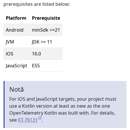
prerequisites are listed below:
Platform
Prerequisite
Android
minSdk >=21
JVM
JDK >= 11
iOS
16.0
JavaScript
ES5
Notă
For iOS and JavaScript targets, your project must
use a Kotlin version at least as new as the one
OpenTelemetry Kotlin was built with. For details,
see
KT-76131
.