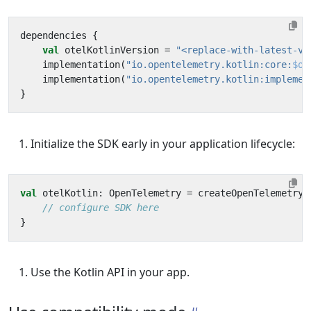
dependencies
{
val
otelKotlinVersion
=
"<replace-with-latest-ve
implementation
(
"io.opentelemetry.kotlin:core:
$ot
implementation
(
"io.opentelemetry.kotlin:implemen
}
Initialize the SDK early in your application lifecycle:
val
otelKotlin
:
OpenTelemetry
=
createOpenTelemetry
}
Use the Kotlin API in your app.