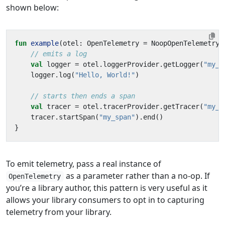
shown below:
fun
example
(
otel
:
OpenTelemetry
=
NoopOpenTelemetry
)
val
logger
=
otel
.
loggerProvider
.
getLogger
(
"my_l
logger
.
log
(
"Hello, World!"
)
val
tracer
=
otel
.
tracerProvider
.
getTracer
(
"my_t
tracer
.
startSpan
(
"my_span"
).
end
()
}
To emit telemetry, pass a real instance of
as a parameter rather than a no-op. If
OpenTelemetry
you’re a library author, this pattern is very useful as it
allows your library consumers to opt in to capturing
telemetry from your library.