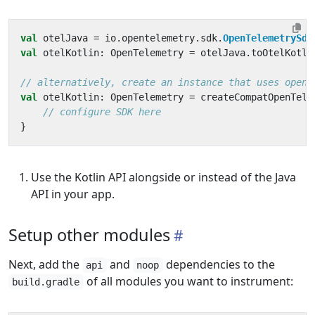
val
otelJava
=
io
.
opentelemetry
.
sdk
.
OpenTelemetrySdk
val
otelKotlin
:
OpenTelemetry
=
otelJava
.
toOtelKotli
val
otelKotlin
:
OpenTelemetry
=
createCompatOpenTele
}
Use the Kotlin API alongside or instead of the Java
API in your app.
Setup other modules
Next, add the
and
dependencies to the
api
noop
of all modules you want to instrument:
build.gradle