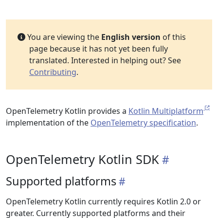
You are viewing the
English version
of this
page because it has not yet been fully
translated. Interested in helping out? See
Contributing
.
OpenTelemetry Kotlin provides a
Kotlin Multiplatform
implementation of the
OpenTelemetry specification
.
OpenTelemetry Kotlin SDK
Supported platforms
OpenTelemetry Kotlin currently requires Kotlin 2.0 or
greater. Currently supported platforms and their