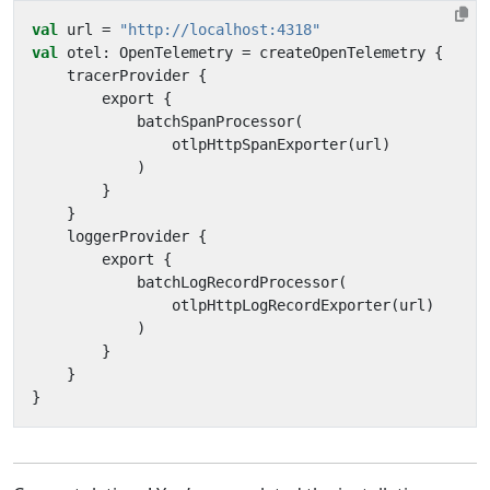
val
url
=
"http://localhost:4318"
val
otel
:
OpenTelemetry
=
createOpenTelemetry
{
tracerProvider
{
export
{
batchSpanProcessor
(
otlpHttpSpanExporter
(
url
)
)
}
}
loggerProvider
{
export
{
batchLogRecordProcessor
(
otlpHttpLogRecordExporter
(
url
)
)
}
}
}