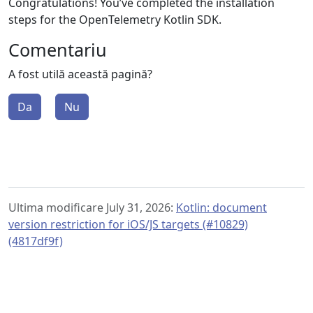
Congratulations! You’ve completed the installation
steps for the OpenTelemetry Kotlin SDK.
Comentariu
A fost utilă această pagină?
Da
Nu
Ultima modificare July 31, 2026:
Kotlin: document
version restriction for iOS/JS targets (#10829)
(4817df9f)