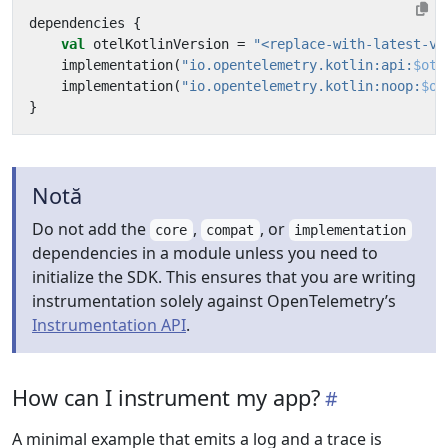
dependencies
{
val
otelKotlinVersion
=
"<replace-with-latest-ve
implementation
(
"io.opentelemetry.kotlin:api:
$ote
implementation
(
"io.opentelemetry.kotlin:noop:
$ot
}
Notă
Do not add the
,
, or
core
compat
implementation
dependencies in a module unless you need to
initialize the SDK. This ensures that you are writing
instrumentation solely against OpenTelemetry’s
Instrumentation API
.
How can I instrument my app?
A minimal example that emits a log and a trace is