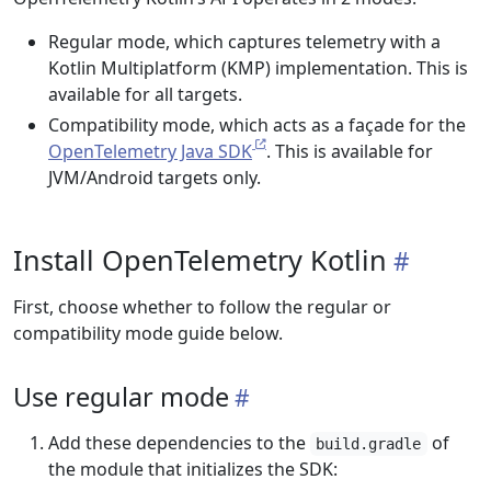
Regular mode, which captures telemetry with a
Kotlin Multiplatform (KMP) implementation. This is
available for all targets.
Compatibility mode, which acts as a façade for the
OpenTelemetry Java SDK
. This is available for
JVM/Android targets only.
Install OpenTelemetry Kotlin
First, choose whether to follow the regular or
compatibility mode guide below.
Use regular mode
Add these dependencies to the
of
build.gradle
the module that initializes the SDK: