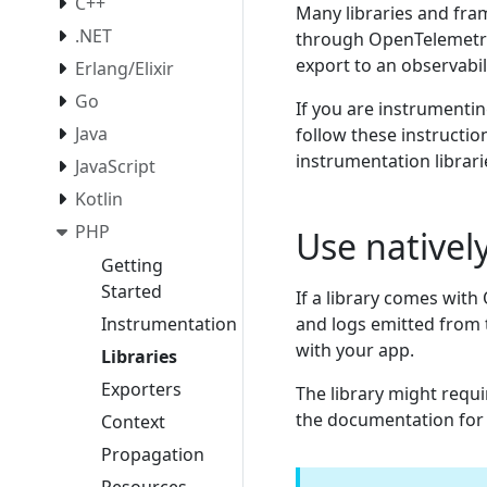
C++
Many libraries and fr
.NET
through OpenTelemet
export to an observabil
Erlang/Elixir
Go
If you are instrumentin
Java
follow these instructio
instrumentation librar
JavaScript
Kotlin
PHP
Use nativel
Getting
Started
If a library comes with
and logs emitted from 
Instrumentation
with your app.
Libraries
Exporters
The library might requi
the documentation for t
Context
Propagation