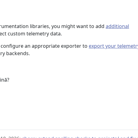
trumentation libraries, you might want to add
additional
lect custom telemetry data.
 configure an appropriate exporter to
export your telemetr
try backends.
u
gină?