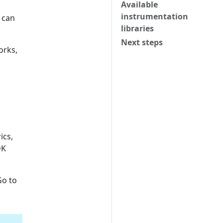
Available
instrumentation
 can
libraries
Next steps
orks,
ics,
DK
Go to