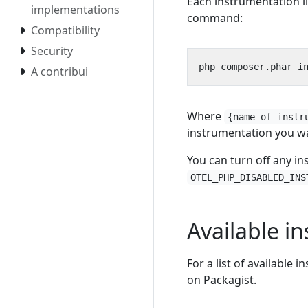
Each instrumentation li
implementations
command:
Compatibility
Security
php composer.phar i
A contribui
Where
{name-of-instr
instrumentation you wa
You can turn off any in
OTEL_PHP_DISABLED_INS
Available i
For a list of available 
on Packagist.