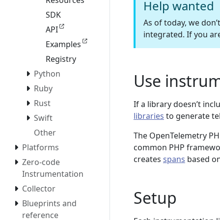
Resources
Help wanted
SDK
As of today, we don’
API
integrated. If you ar
Examples
Registry
Python
Use instrum
Ruby
Rust
If a library doesn’t i
libraries
to generate te
Swift
Other
The OpenTelemetry PHP 
common PHP framewor
Platforms
creates
spans
based on 
Zero-code
Instrumentation
Collector
Setup
Blueprints and
reference