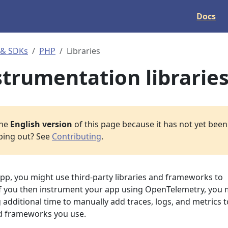
Docs
 & SDKs
PHP
Libraries
strumentation librarie
the
English version
of this page because it has not yet been 
lping out? See
Contributing
.
p, you might use third-party libraries and frameworks to
If you then instrument your app using OpenTelemetry, you 
additional time to manually add traces, logs, and metrics t
and frameworks you use.