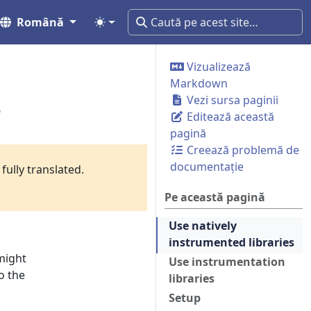
Română
Vizualizează
Markdown
s
Vezi sursa paginii
Editează această
pagină
Creează problemă de
documentație
fully translated.
Pe această pagină
Use natively
instrumented libraries
might
Use instrumentation
o the
libraries
Setup