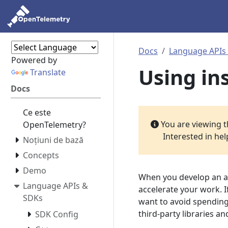
Docs
Language APIs
Powered by
Using in
Translate
Docs
Ce este
You are viewing 
OpenTelemetry?
Interested in he
Noțiuni de bază
Concepts
Demo
When you develop an ap
Language APIs &
accelerate your work. 
SDKs
want to avoid spending 
third-party libraries 
SDK Config