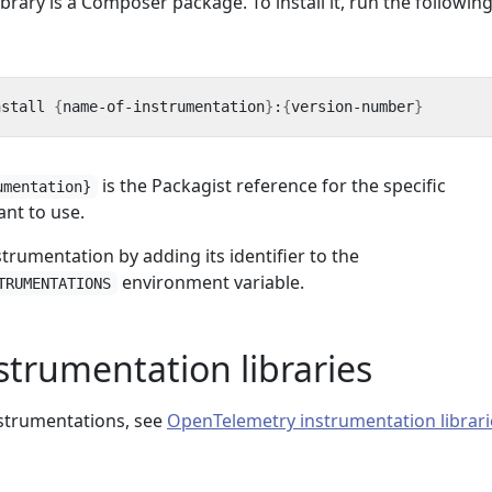
brary is a Composer package. To install it, run the followin
nstall 
{
name-of-instrumentation
}
:
{
version-number
}
is the Packagist reference for the specific
umentation}
nt to use.
strumentation by adding its identifier to the
environment variable.
TRUMENTATIONS
nstrumentation libraries
instrumentations, see
OpenTelemetry instrumentation librari