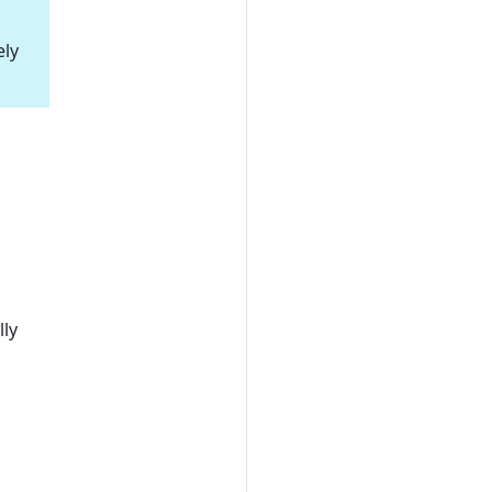
ely
ly