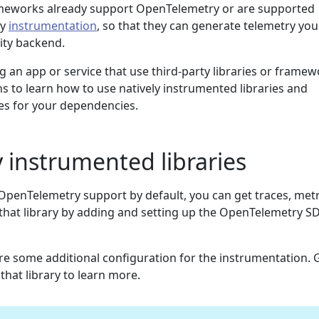
ameworks already support OpenTelemetry or are supported
ry
instrumentation
, so that they can generate telemetry you
ity backend.
g an app or service that use third-party libraries or framew
ns to learn how to use natively instrumented libraries and
ies for your dependencies.
y instrumented libraries
 OpenTelemetry support by default, you can get traces, metr
that library by adding and setting up the OpenTelemetry S
re some additional configuration for the instrumentation. 
hat library to learn more.