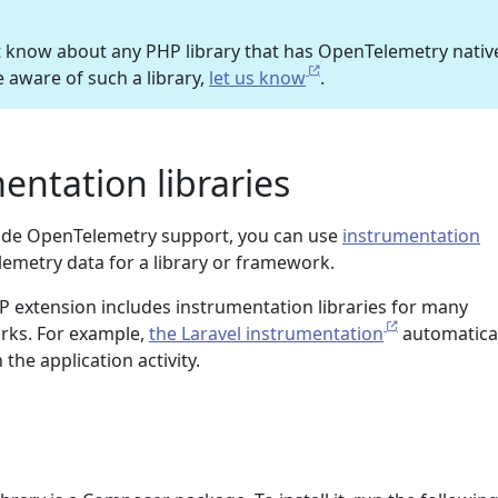
t know about any PHP library that has OpenTelemetry nativ
e aware of such a library,
let us know
.
entation libraries
nclude OpenTelemetry support, you can use
instrumentation
lemetry data for a library or framework.
extension includes instrumentation libraries for many
ks. For example,
the Laravel instrumentation
automatical
the application activity.