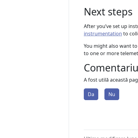
Next steps
After you’ve set up ins
instrumentation
to col
You might also want to
to one or more teleme
Comentari
A fost utilă această pa
Da
Nu