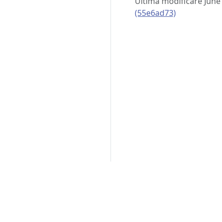
Ultima modificare June
(55e6ad73)