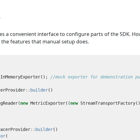
r
es a convenient interface to configure parts of the SDK. Ho
of the features that manual setup does.
InMemoryExporter
();
terProvider
::
builder
()
ngReader
(
new
MetricExporter
((
new
StreamTransportFactory
(
racerProvider
::
builder
()
sor
(