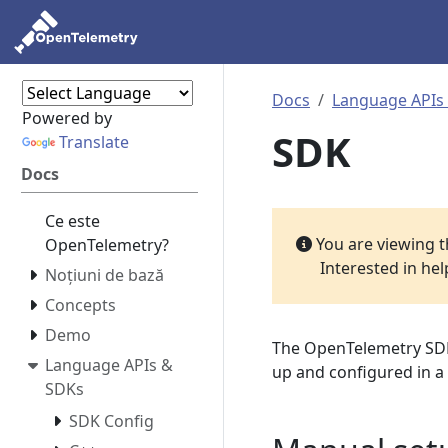
Docs
Language APIs
Powered by
SDK
Translate
Docs
Ce este
You are viewing 
OpenTelemetry?
Interested in he
Noțiuni de bază
Concepts
Demo
The OpenTelemetry SDK 
Language APIs &
up and configured in a
SDKs
SDK Config