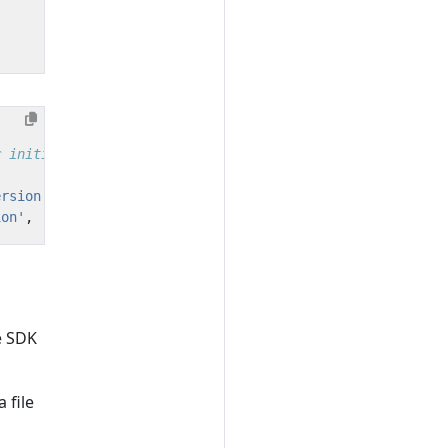
ersion'
,
'schema.url'
,
[
/*attributes*/
]);
ion'
,
'schema.url'
,
[
/*attributes*/
]);
e SDK
a file