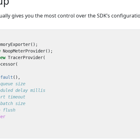
up
ally gives you the most control over the SDK’s configurati
emoryExporter
();
w
NoopMeterProvider
();
new
TracerProvider
(
ocessor
(
efault
(),
der