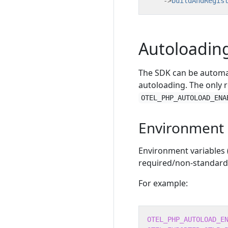
->
buildAndRegis
Autoloadin
The SDK can be automat
autoloading. The only r
OTEL_PHP_AUTOLOAD_ENA
Environment 
Environment variables
required/non-standard 
For example:
OTEL_PHP_AUTOLOAD_E