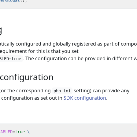
terGlobal
();
g
ically configured and globally registered as part of comp
equirement for this is that you set
. The configuration can be provided in different 
BLED=true
configuration
 (or the corresponding
setting) can provide any
php.ini
configuration as set out in
SDK configuration
.
NABLED
=
true