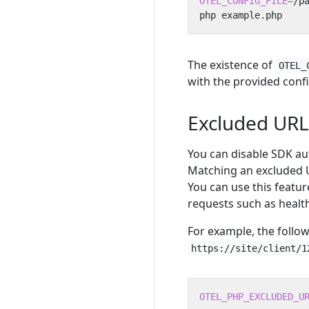
OTEL_CONFIG_FILE
=
The existence of
OTEL_
with the provided confi
Excluded URL
You can disable SDK au
Matching an excluded 
You can use this featu
requests such as healt
For example, the follow
https://site/client/1
OTEL_PHP_EXCLUDED_U