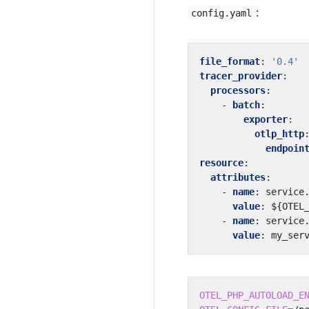
:
config.yaml
file_format
:
'0.4'
tracer_provider
:
processors
:
- 
batch
:
exporter
:
otlp_http
endpoin
resource
:
attributes
:
- 
name
:
service
value
:
${OTEL
- 
name
:
service
value
:
my_ser
OTEL_PHP_AUTOLOAD_E