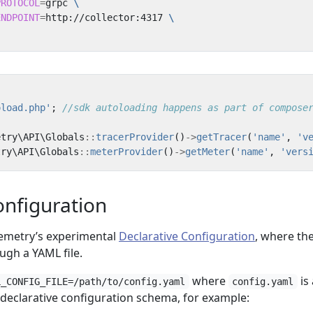
PROTOCOL
=
grpc 
ENDPOINT
=
http://collector:4317 
oload.php'
;
etry\API\Globals
::
tracerProvider
()
->
getTracer
(
'name'
,
'v
try\API\Globals
::
meterProvider
()
->
getMeter
(
'name'
,
'vers
onfiguration
emetry’s experimental
Declarative Configuration
, where th
ugh a YAML file.
where
is 
L_CONFIG_FILE=/path/to/config.yaml
config.yaml
declarative configuration schema, for example: