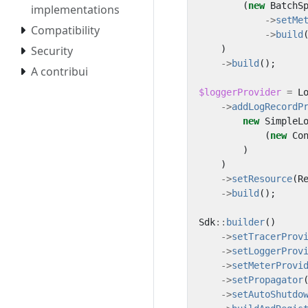
(
new
BatchS
implementations
->
setMe
Compatibility
->
build
)
Security
->
build
();
A contribui
$loggerProvider
=
L
->
addLogRecordP
new
SimpleL
(
new
Co
)
)
->
setResource
(
R
->
build
();
Sdk
::
builder
()
->
setTracerProv
->
setLoggerProv
->
setMeterProvi
->
setPropagator
->
setAutoShutdo