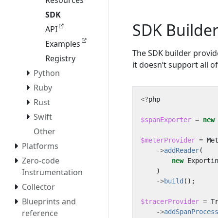
Resources
SDK
SDK Builde
API
Examples
The SDK builder provid
Registry
it doesn’t support all 
Python
Ruby
<?
php
Rust
Swift
$spanExporter
=
new
Other
$meterProvider
=
Me
Platforms
->
addReader
(
Zero-code
new
Exporti
)
Instrumentation
->
build
();
Collector
Blueprints and
$tracerProvider
=
T
->
addSpanProces
reference