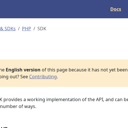
Docs
 & SDKs
PHP
SDK
the
English version
of this page because it has not yet been 
lping out? See
Contributing
.
provides a working implementation of the API, and can be
 number of ways.