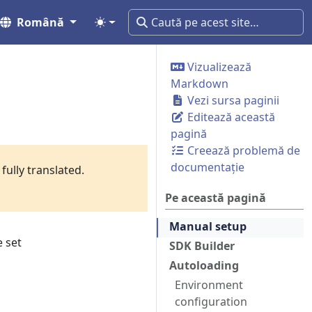
Română
Vizualizează
Markdown
Vezi sursa paginii
Editează această
pagină
Creează problemă de
documentație
fully translated.
Pe această pagină
Manual setup
 set
SDK Builder
Autoloading
Environment
configuration