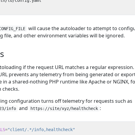
will cause the autoloader to attempt to config
CONFIG_FILE
g file, and other environment variables will be ignored.
s
toloading if the request URL matches a regular expression.
URL prevents any telemetry from being generated or expor
re in a shared-nothing PHP runtime like Apache or NGINX, f
h checks.
ing configuration turns off telemetry for requests such as
and
:
23/info
https://site/xyz/healthcheck
RLS
=
"client/.*/info,healthcheck"