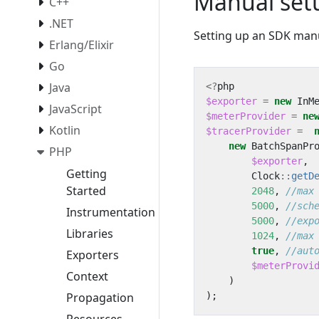
Manual set
C++
.NET
Setting up an SDK manu
Erlang/Elixir
Go
Java
<?
php
$exporter
=
new
InM
JavaScript
$meterProvider
=
ne
Kotlin
$tracerProvider
=
new
BatchSpanPr
PHP
$exporter
,
Getting
Clock
::
getD
Started
2048
,
5000
,
Instrumentation
5000
,
Libraries
1024
,
true
,
Exporters
$meterProvi
Context
)
);
Propagation