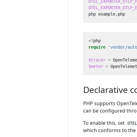
OTEL_EXPORTER_OTLP_
OTEL_EXPORTER_OTLP_
<?
php
require
'vendor/aut
$tracer
=
OpenTelem
$meter
=
OpenTeleme
Declarative c
PHP supports OpenTel
can be configured thro
To enable this, set
OTE
which conforms to the 