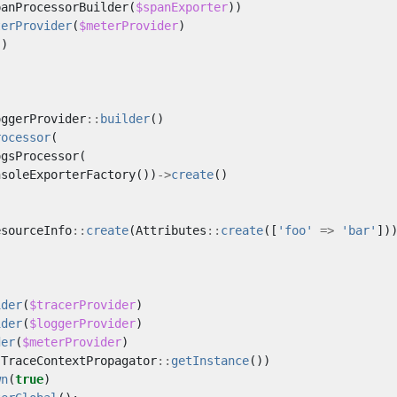
panProcessorBuilder
(
$spanExporter
))
terProvider
(
$meterProvider
)
()
oggerProvider
::
builder
()
rocessor
(
ogsProcessor
(
nsoleExporterFactory
())
->
create
()
esourceInfo
::
create
(
Attributes
::
create
([
'foo'
=>
'bar'
])
ider
(
$tracerProvider
)
ider
(
$loggerProvider
)
der
(
$meterProvider
)
(
TraceContextPropagator
::
getInstance
())
wn
(
true
)