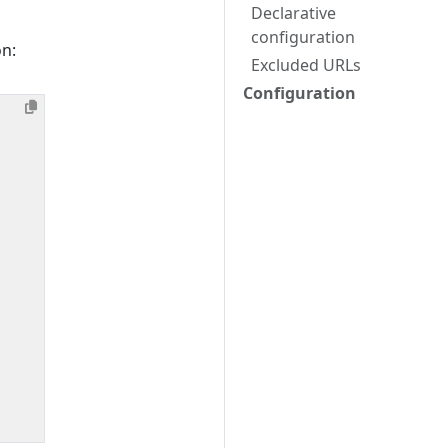
Declarative
configuration
on:
Excluded URLs
Configuration