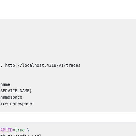
:
t
:
http://localhost:4318/v1/traces
.name
_SERVICE_NAME}
.namespace
vice_namespace
NABLED
=
true