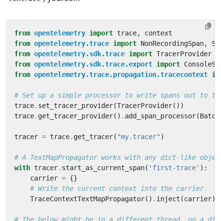
from
opentelemetry
import
trace
,
context
from
opentelemetry.trace
import
NonRecordingSpan
,
Sp
from
opentelemetry.sdk.trace
import
TracerProvider
from
opentelemetry.sdk.trace.export
import
ConsoleSp
from
opentelemetry.trace.propagation.tracecontext
im
# Set up a simple processor to write spans out to th
trace
.
set_tracer_provider
(
TracerProvider
())
trace
.
get_tracer_provider
()
.
add_span_processor
(
Batch
tracer
=
trace
.
get_tracer
(
"my.tracer"
)
# A TextMapPropagator works with any dict-like objec
with
tracer
.
start_as_current_span
(
'first-trace'
):
carrier
=
{}
# Write the current context into the carrier.
TraceContextTextMapPropagator
()
.
inject
(
carrier
)
# The below might be in a different thread, on a dif