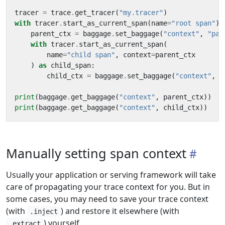
tracer
=
trace
.
get_tracer
(
"my.tracer"
)
with
tracer
.
start_as_current_span
(
name
=
"root span"
)
parent_ctx
=
baggage
.
set_baggage
(
"context"
,
"par
with
tracer
.
start_as_current_span
(
name
=
"child span"
,
context
=
parent_ctx
)
as
child_span
:
child_ctx
=
baggage
.
set_baggage
(
"context"
,
"
print
(
baggage
.
get_baggage
(
"context"
,
parent_ctx
))
print
(
baggage
.
get_baggage
(
"context"
,
child_ctx
))
Manually setting span context
Usually your application or serving framework will take
care of propagating your trace context for you. But in
some cases, you may need to save your trace context
(with
) and restore it elsewhere (with
.inject
) yourself.
.extract