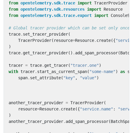
from
opentelemetry.sdk.trace
import
TracerProvider
from
opentelemetry.sdk.resources
import
Resource
from
opentelemetry.sdk.trace.export
import
ConsoleSp
# Global tracer provider which can be set only once
trace
.
set_tracer_provider
(
TracerProvider
(
resource
=
Resource
.
create
({
"servic
)
trace
.
get_tracer_provider
()
.
add_span_processor
(
Batch
tracer
=
trace
.
get_tracer
(
"tracer.one"
)
with
tracer
.
start_as_current_span
(
"some-name"
)
as
sp
span
.
set_attribute
(
"key"
,
"value"
)
another_tracer_provider
=
TracerProvider
(
resource
=
Resource
.
create
({
"service.name"
:
"servi
)
another_tracer_provider
.
add_span_processor
(
BatchSpan