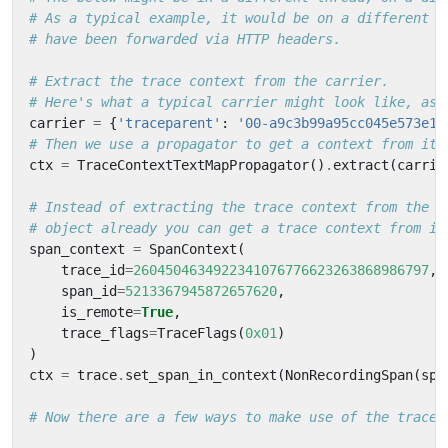
# As a typical example, it would be on a different m
# have been forwarded via HTTP headers.
# Extract the trace context from the carrier.
# Here's what a typical carrier might look like, as 
carrier
=
{
'traceparent'
:
'00-a9c3b99a95cc045e573e16
# Then we use a propagator to get a context from it.
ctx
=
TraceContextTextMapPropagator
()
.
extract
(
carrie
# Instead of extracting the trace context from the c
# object already you can get a trace context from it
span_context
=
SpanContext
(
trace_id
=
2604504634922341076776623263868986797
,
span_id
=
5213367945872657620
,
is_remote
=
True
,
trace_flags
=
TraceFlags
(
0x01
)
)
ctx
=
trace
.
set_span_in_context
(
NonRecordingSpan
(
spa
# Now there are a few ways to make use of the trace 