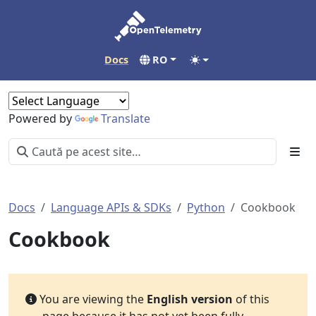
Docs
RO
Powered by
Translate
Docs
Language APIs & SDKs
Python
Cookbook
Cookbook
You are viewing the
English version
of this