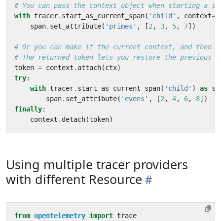
# You can pass the context object when starting a sp
with
tracer
.
start_as_current_span
(
'child'
,
context
=
c
span
.
set_attribute
(
'primes'
,
[
2
,
3
,
5
,
7
])
# Or you can make it the current context, and then t
# The returned token lets you restore the previous c
token
=
context
.
attach
(
ctx
)
try
:
with
tracer
.
start_as_current_span
(
'child'
)
as
sp
span
.
set_attribute
(
'evens'
,
[
2
,
4
,
6
,
8
])
finally
:
context
.
detach
(
token
)
Using multiple tracer providers
with different Resource
from
opentelemetry
import
trace