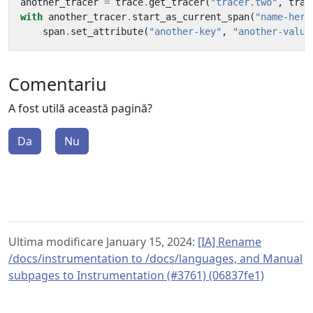
another_tracer
=
trace
.
get_tracer
(
"tracer.two"
,
trac
with
another_tracer
.
start_as_current_span
(
"name-here
span
.
set_attribute
(
"another-key"
,
"another-value
Comentariu
A fost utilă această pagină?
Da
Nu
Ultima modificare January 15, 2024:
[IA] Rename
/docs/instrumentation to /docs/languages, and Manual
subpages to Instrumentation (#3761) (06837fe1)