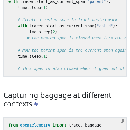
with
tracer
.
start_as_current_span
(
"parent"
):
time
.
sleep
(
1
)
# Create a nested span to track nested work
with
tracer
.
start_as_current_span
(
"child"
):
time
.
sleep
(
2
)
# the nested span is closed when it's out of
# Now the parent span is the current span again
time
.
sleep
(
1
)
# This span is also closed when it goes out of s
Capturing baggage at different
contexts
from
opentelemetry
import
trace
,
baggage