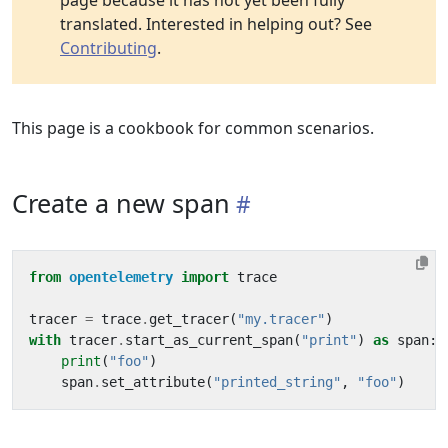
page because it has not yet been fully
translated. Interested in helping out? See
Contributing
.
This page is a cookbook for common scenarios.
Create a new span
from
opentelemetry
import
trace
tracer
=
trace
.
get_tracer
(
"my.tracer"
)
with
tracer
.
start_as_current_span
(
"print"
)
as
span
:
print
(
"foo"
)
span
.
set_attribute
(
"printed_string"
,
"foo"
)