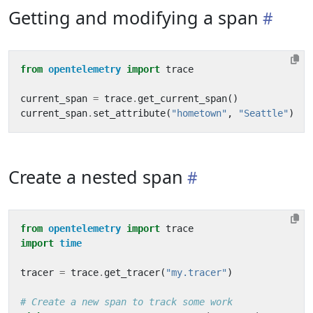
Getting and modifying a span
from
opentelemetry
import
trace
current_span
=
trace
.
get_current_span
()
current_span
.
set_attribute
(
"hometown"
,
"Seattle"
)
Create a nested span
from
opentelemetry
import
trace
import
time
tracer
=
trace
.
get_tracer
(
"my.tracer"
)
# Create a new span to track some work