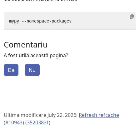
Comentariu
A fost utilă această pagină?
Da
Nu
Ultima modificare July 22, 2026:
Refresh refcache
(#10943) (3520383f)