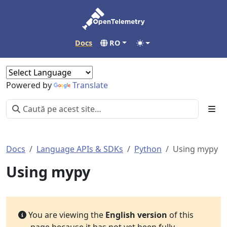
Docs
RO
Powered by
Translate
Docs
Language APIs & SDKs
Python
Using mypy
Using mypy
You are viewing the
English version
of this