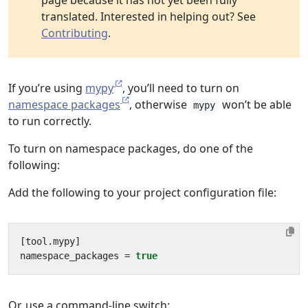
page because it has not yet been fully
translated. Interested in helping out? See
Contributing
.
If you’re using
mypy
, you’ll need to turn on
namespace packages
, otherwise
won’t be able
mypy
to run correctly.
To turn on namespace packages, do one of the
following:
Add the following to your project configuration file:
[
tool
.
mypy
]
namespace_packages
=
true
Or, use a command-line switch: