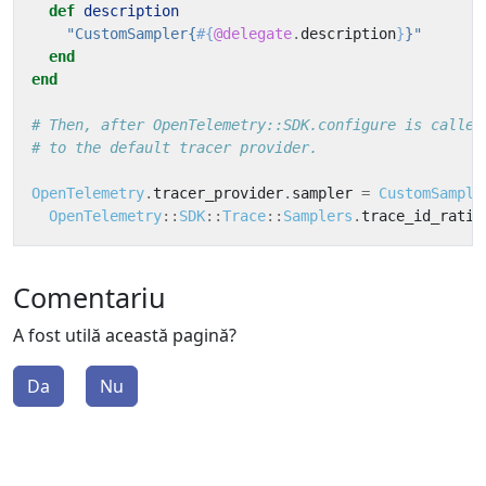
def
description
"CustomSampler{
#{
@delegate
.
description
}
}"
end
end
# Then, after OpenTelemetry::SDK.configure is called
# to the default tracer provider.
OpenTelemetry
.
tracer_provider
.
sampler
=
CustomSample
OpenTelemetry
::
SDK
::
Trace
::
Samplers
.
trace_id_ratio
Comentariu
A fost utilă această pagină?
Da
Nu