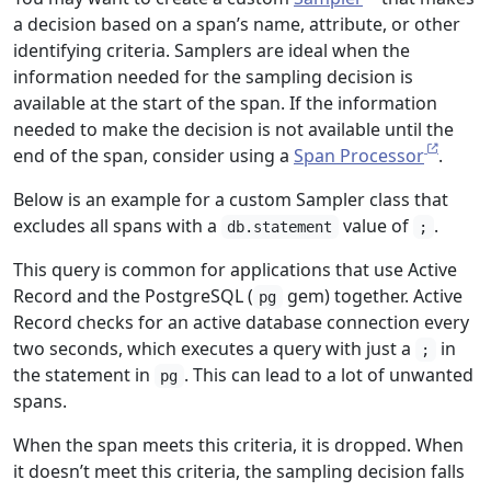
a decision based on a span’s name, attribute, or other
identifying criteria. Samplers are ideal when the
information needed for the sampling decision is
available at the start of the span. If the information
needed to make the decision is not available until the
end of the span, consider using a
Span Processor
.
Below is an example for a custom Sampler class that
excludes all spans with a
value of
.
db.statement
;
This query is common for applications that use Active
Record and the PostgreSQL (
gem) together. Active
pg
Record checks for an active database connection every
two seconds, which executes a query with just a
in
;
the statement in
. This can lead to a lot of unwanted
pg
spans.
When the span meets this criteria, it is dropped. When
it doesn’t meet this criteria, the sampling decision falls