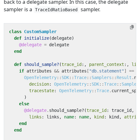
back to a delegate sampler. In this case, the delegate
sampler is a
sampler.
TraceIdRatioBased
class
CustomSampler
def
initialize
(
delegate
)
@delegate
=
delegate
end
def
should_sample?
(
trace_id
:,
parent_context
:,
lin
if
attributes
&&
attributes
[
"db.statement"
]
==
"
OpenTelemetry
::
SDK
::
Trace
::
Samplers
::
Result
.
ne
decision
:
OpenTelemetry
::
SDK
::
Trace
::
Sampler
tracestate
:
OpenTelemetry
::
Trace
.
current_spa
)
else
@delegate
.
should_sample?
(
trace_id
:
trace_id
,
p
links
:
links
,
name
:
name
,
kind
:
kind
,
attrib
end
end