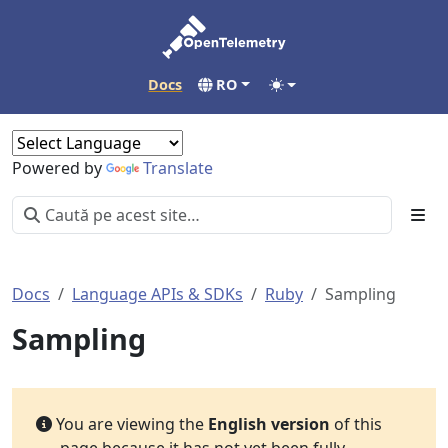
Docs
RO
Powered by
Translate
Docs
Language APIs & SDKs
Ruby
Sampling
Sampling
You are viewing the
English version
of this