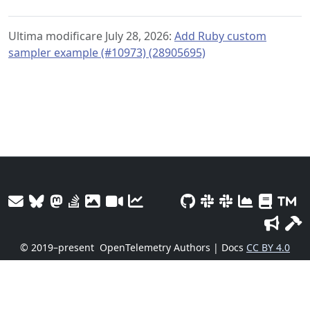
Ultima modificare July 28, 2026:
Add Ruby custom
sampler example (#10973) (28905695)
© 2019–present
OpenTelemetry Authors | Docs
CC BY 4.0