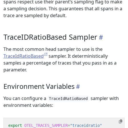
spans respect use their parent’s sampling flag to make
a sampling decision. This guarantees that all spans in a
trace are sampled by default.
TraceIDRatioBased Sampler
The most common head sampler to use is the
TraceIdRatioBased
sampler. It deterministically
samples a percentage of traces that you pass in as a
parameter.
Environment Variables
You can configure a
sampler with
TraceIdRatioBased
environment variables:
export
OTEL_TRACES_SAMPLER
=
"traceidratio"