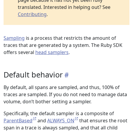
page because it has not yet been fully
translated. Interested in helping out? See
Contributing
.
Sampling
is a process that restricts the amount of
traces that are generated by a system. The Ruby SDK
offers several
head samplers
.
Default behavior
By default, all spans are sampled, and thus, 100% of
traces are sampled. If you do not need to manage data
volume, don’t bother setting a sampler.
Specifically, the default sampler is a composite of
ParentBased
and
ALWAYS_ON
that ensures the root
span in a trace is always sampled, and that all child