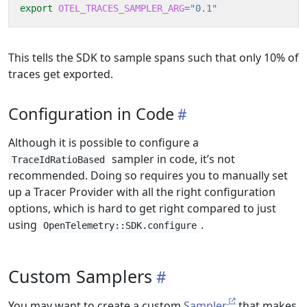
export
OTEL_TRACES_SAMPLER_ARG
=
"0.1"
This tells the SDK to sample spans such that only 10% of
traces get exported.
Configuration in Code
Although it is possible to configure a
sampler in code, it’s not
TraceIdRatioBased
recommended. Doing so requires you to manually set
up a Tracer Provider with all the right configuration
options, which is hard to get right compared to just
using
.
OpenTelemetry::SDK.configure
Custom Samplers
You may want to create a custom
Sampler
that makes