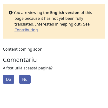
You are viewing the
English version
of this
page because it has not yet been fully
translated. Interested in helping out? See
Contributing
.
Content coming soon!
Comentariu
A fost utilă această pagină?
Da
Nu