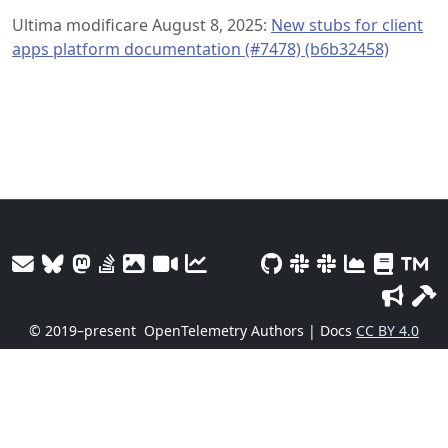
Ultima modificare August 8, 2025:
New stubs for client
apps platform documentation (#7478) (b6b32458)
© 2019–present
OpenTelemetry Authors | Docs
CC BY 4.0