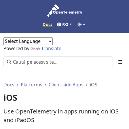
Docs
RO
Powered by
Translate
Docs
Platforms
Client-side Apps
iOS
iOS
Use OpenTelemetry in apps running on iOS
and iPadOS