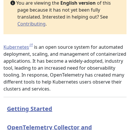
You are viewing the
English version
of this
page because it has not yet been fully
translated. Interested in helping out? See
Contributing
.
Kubernetes
is an open source system for automated
deployment, scaling, and management of containerized
applications. It has become a widely-adopted, industry
tool, leading to an increased need for observability
tooling. In response, OpenTelemetry has created many
different tools to help Kubernetes users observe their
clusters and services.
Getting Started
OpenTelemetry Collector and