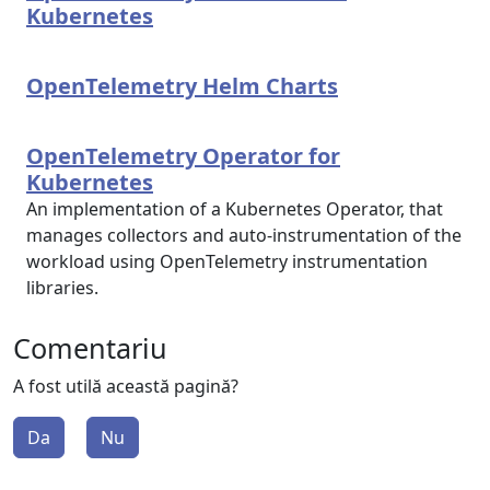
Kubernetes
OpenTelemetry Helm Charts
OpenTelemetry Operator for
Kubernetes
An implementation of a Kubernetes Operator, that
manages collectors and auto-instrumentation of the
workload using OpenTelemetry instrumentation
libraries.
Comentariu
A fost utilă această pagină?
Da
Nu