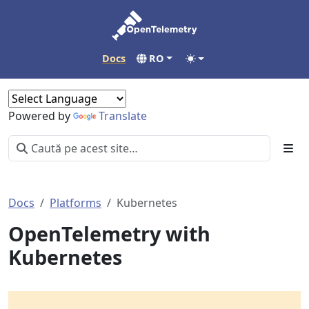
Docs
RO
Powered by
Translate
Docs
Platforms
Kubernetes
OpenTelemetry with
Kubernetes