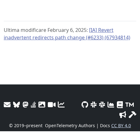
Ultima modificare February 6, 2025:
[IA] Revert
inadvertent redirects path change (#6233) (67934814)
© 2019–present
OpenTelemetry Authors | Docs
CC BY 4.0