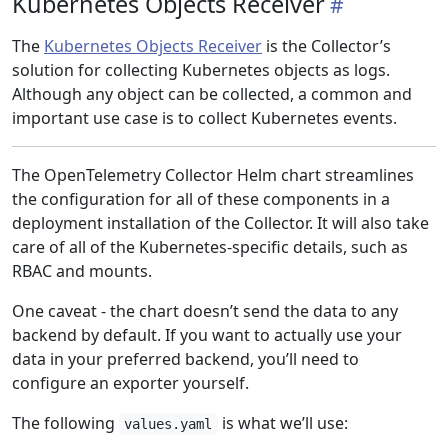
Kubernetes Objects Receiver
The
Kubernetes Objects Receiver
is the Collector’s
solution for collecting Kubernetes objects as logs.
Although any object can be collected, a common and
important use case is to collect Kubernetes events.
The OpenTelemetry Collector Helm chart streamlines
the configuration for all of these components in a
deployment installation of the Collector. It will also take
care of all of the Kubernetes-specific details, such as
RBAC and mounts.
One caveat - the chart doesn’t send the data to any
backend by default. If you want to actually use your
data in your preferred backend, you’ll need to
configure an exporter yourself.
The following
is what we’ll use:
values.yaml