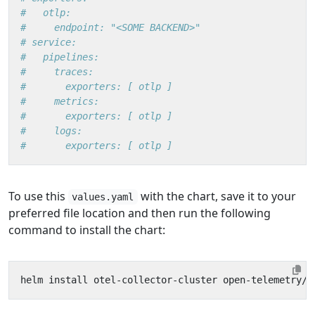
#   otlp:
#     endpoint: "<SOME BACKEND>"
# service:
#   pipelines:
#     traces:
#       exporters: [ otlp ]
#     metrics:
#       exporters: [ otlp ]
#     logs:
#       exporters: [ otlp ]
To use this
with the chart, save it to your
values.yaml
preferred file location and then run the following
command to install the chart: