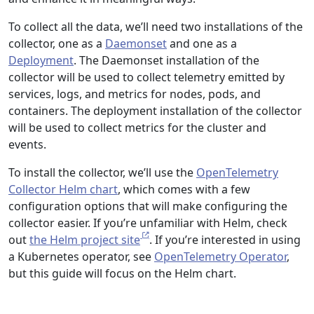
To collect all the data, we’ll need two installations of the
collector, one as a
Daemonset
and one as a
Deployment
. The Daemonset installation of the
collector will be used to collect telemetry emitted by
services, logs, and metrics for nodes, pods, and
containers. The deployment installation of the collector
will be used to collect metrics for the cluster and
events.
To install the collector, we’ll use the
OpenTelemetry
Collector Helm chart
, which comes with a few
configuration options that will make configuring the
collector easier. If you’re unfamiliar with Helm, check
out
the Helm project site
. If you’re interested in using
a Kubernetes operator, see
OpenTelemetry Operator
,
but this guide will focus on the Helm chart.