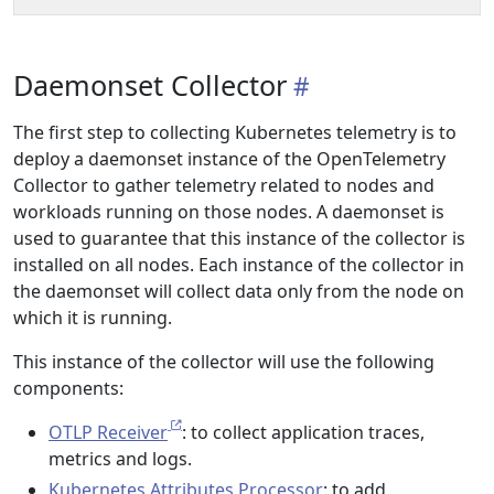
Daemonset Collector
The first step to collecting Kubernetes telemetry is to
deploy a daemonset instance of the OpenTelemetry
Collector to gather telemetry related to nodes and
workloads running on those nodes. A daemonset is
used to guarantee that this instance of the collector is
installed on all nodes. Each instance of the collector in
the daemonset will collect data only from the node on
which it is running.
This instance of the collector will use the following
components:
OTLP Receiver
: to collect application traces,
metrics and logs.
Kubernetes Attributes Processor
: to add