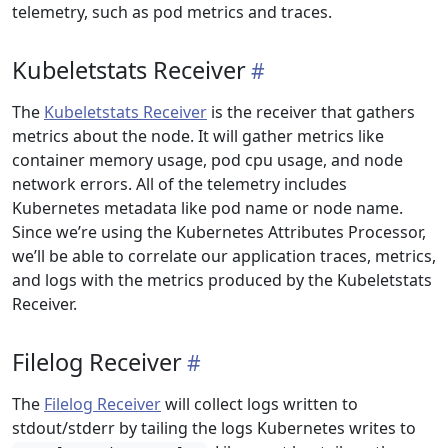
telemetry, such as pod metrics and traces.
Kubeletstats Receiver
The
Kubeletstats Receiver
is the receiver that gathers
metrics about the node. It will gather metrics like
container memory usage, pod cpu usage, and node
network errors. All of the telemetry includes
Kubernetes metadata like pod name or node name.
Since we’re using the Kubernetes Attributes Processor,
we’ll be able to correlate our application traces, metrics,
and logs with the metrics produced by the Kubeletstats
Receiver.
Filelog Receiver
The
Filelog Receiver
will collect logs written to
stdout/stderr by tailing the logs Kubernetes writes to