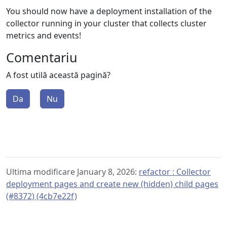
You should now have a deployment installation of the
collector running in your cluster that collects cluster
metrics and events!
Comentariu
A fost utilă această pagină?
Da
Nu
Ultima modificare January 8, 2026:
refactor : Collector
deployment pages and create new (hidden) child pages
(#8372) (4cb7e22f)