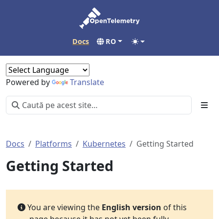
Docs
RO
Powered by
Translate
Docs
Platforms
Kubernetes
Getting Started
Getting Started
You are viewing the
English version
of this