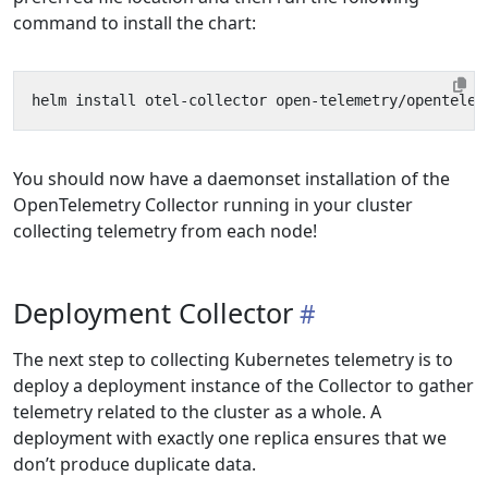
command to install the chart:
You should now have a daemonset installation of the
OpenTelemetry Collector running in your cluster
collecting telemetry from each node!
Deployment Collector
The next step to collecting Kubernetes telemetry is to
deploy a deployment instance of the Collector to gather
telemetry related to the cluster as a whole. A
deployment with exactly one replica ensures that we
don’t produce duplicate data.