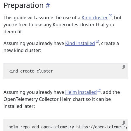
Preparation
This guide will assume the use of a
Kind cluster
, but
you’re free to use any Kubernetes cluster that you
deem fit.
Assuming you already have
Kind installed
, create a
new kind cluster:
Assuming you already have
Helm installed
, add the
OpenTelemetry Collector Helm chart so it can be
installed later: