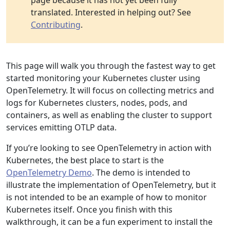
page because it has not yet been fully
translated. Interested in helping out? See
Contributing
.
This page will walk you through the fastest way to get
started monitoring your Kubernetes cluster using
OpenTelemetry. It will focus on collecting metrics and
logs for Kubernetes clusters, nodes, pods, and
containers, as well as enabling the cluster to support
services emitting OTLP data.
If you’re looking to see OpenTelemetry in action with
Kubernetes, the best place to start is the
OpenTelemetry Demo
. The demo is intended to
illustrate the implementation of OpenTelemetry, but it
is not intended to be an example of how to monitor
Kubernetes itself. Once you finish with this
walkthrough, it can be a fun experiment to install the