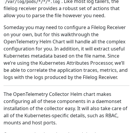
. Like most log tailers, the
/var/log/pods/*/*/*.log
filelog receiver provides a robust set of actions that
allow you to parse the file however you need.
Someday you may need to configure a Filelog Receiver
on your own, but for this walkthrough the
OpenTelemetry Helm Chart will handle all the complex
configuration for you. In addition, it will extract useful
Kubernetes metadata based on the file name. Since
we’re using the Kubernetes Attributes Processor, we’ll
be able to correlate the application traces, metrics, and
logs with the logs produced by the Filelog Receiver.
The OpenTelemetry Collector Helm chart makes
configuring all of these components in a daemonset
installation of the collector easy. It will also take care of
all of the Kubernetes-specific details, such as RBAC,
mounts and host ports.