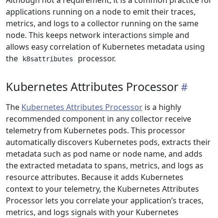
Although not a requirement, it is a common practice for
applications running on a node to emit their traces,
metrics, and logs to a collector running on the same
node. This keeps network interactions simple and
allows easy correlation of Kubernetes metadata using
the
processor.
k8sattributes
Kubernetes Attributes Processor
The
Kubernetes Attributes Processor
is a highly
recommended component in any collector receive
telemetry from Kubernetes pods. This processor
automatically discovers Kubernetes pods, extracts their
metadata such as pod name or node name, and adds
the extracted metadata to spans, metrics, and logs as
resource attributes. Because it adds Kubernetes
context to your telemetry, the Kubernetes Attributes
Processor lets you correlate your application’s traces,
metrics, and logs signals with your Kubernetes