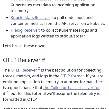
Kubernetes metadata to incoming application
telemetry.
Kubeletstats Receiver
: to pull node, pod, and
container metrics from the API server on a kubelet.
Filelog Receiver
: to collect Kubernetes logs and
application logs written to stdout/stderr.
Let’s break these down.
OTLP Receiver
The
OTLP Receiver
is the best solution for collecting
traces, metrics, and logs in the
OTLP format
. If you are
emitting application telemetry in another format, there
is a good chance that
the Collector has a receiver for
it
, but for this tutorial we’ll assume the telemetry is
formatted in OTLP.