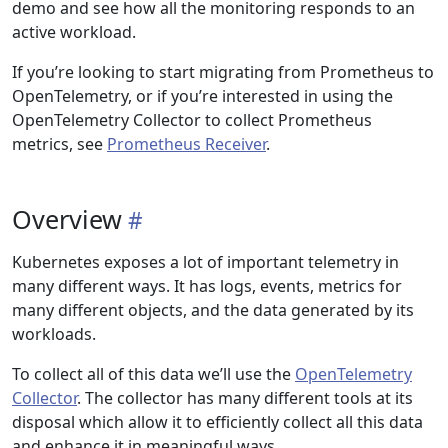
demo and see how all the monitoring responds to an
active workload.
If you’re looking to start migrating from Prometheus to
OpenTelemetry, or if you’re interested in using the
OpenTelemetry Collector to collect Prometheus
metrics, see
Prometheus Receiver
.
Overview
Kubernetes exposes a lot of important telemetry in
many different ways. It has logs, events, metrics for
many different objects, and the data generated by its
workloads.
To collect all of this data we’ll use the
OpenTelemetry
Collector
. The collector has many different tools at its
disposal which allow it to efficiently collect all this data
and enhance it in meaningful ways.