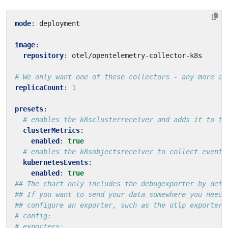
mode
:
deployment
image
:
repository
:
otel/opentelemetry-collector-k8s
# We only want one of these collectors - any more an
replicaCount
:
1
presets
:
# enables the k8sclusterreceiver and adds it to th
clusterMetrics
:
enabled
:
true
# enables the k8sobjectsreceiver to collect events
kubernetesEvents
:
enabled
:
true
## The chart only includes the debugexporter by defa
## If you want to send your data somewhere you need 
## configure an exporter, such as the otlp exporter
# config:
# exporters: