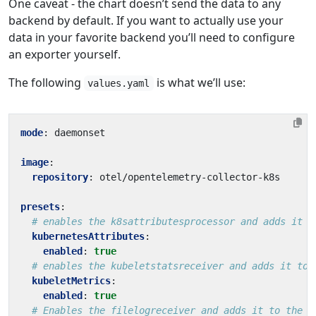
One caveat - the chart doesn’t send the data to any
backend by default. If you want to actually use your
data in your favorite backend you’ll need to configure
an exporter yourself.
The following
is what we’ll use:
values.yaml
mode
:
daemonset
image
:
repository
:
otel/opentelemetry-collector-k8s
presets
:
# enables the k8sattributesprocessor and adds it t
kubernetesAttributes
:
enabled
:
true
# enables the kubeletstatsreceiver and adds it to 
kubeletMetrics
:
enabled
:
true
# Enables the filelogreceiver and adds it to the l