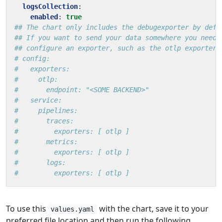
logsCollection
:
enabled
:
true
## The chart only includes the debugexporter by defa
## If you want to send your data somewhere you need 
## configure an exporter, such as the otlp exporter
# config:
#   exporters:
#     otlp:
#       endpoint: "<SOME BACKEND>"
#   service:
#     pipelines:
#       traces:
#         exporters: [ otlp ]
#       metrics:
#         exporters: [ otlp ]
#       logs:
#         exporters: [ otlp ]
To use this
with the chart, save it to your
values.yaml
preferred file location and then run the following