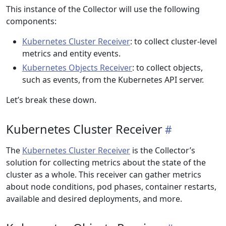
This instance of the Collector will use the following
components:
Kubernetes Cluster Receiver
: to collect cluster-level
metrics and entity events.
Kubernetes Objects Receiver
: to collect objects,
such as events, from the Kubernetes API server.
Let’s break these down.
Kubernetes Cluster Receiver
The
Kubernetes Cluster Receiver
is the Collector’s
solution for collecting metrics about the state of the
cluster as a whole. This receiver can gather metrics
about node conditions, pod phases, container restarts,
available and desired deployments, and more.