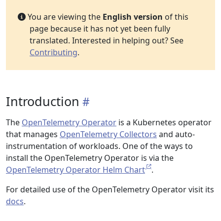
You are viewing the
English version
of this
page because it has not yet been fully
translated. Interested in helping out? See
Contributing
.
Introduction
The
OpenTelemetry Operator
is a Kubernetes operator
that manages
OpenTelemetry Collectors
and auto-
instrumentation of workloads. One of the ways to
install the OpenTelemetry Operator is via the
OpenTelemetry Operator Helm Chart
.
For detailed use of the OpenTelemetry Operator visit its
docs
.