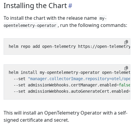
Installing the Chart
To install the chart with the release name
my-
, run the following commands:
opentelemetry-operator
helm install my-opentelemetry-operator open-telemetr
  --set 
"manager.collectorImage.repository=otel/open
  --set admissionWebhooks.certManager.enabled
=
false
  --set admissionWebhooks.autoGenerateCert.enabled
=
t
This will install an OpenTelemetry Operator with a self-
signed certificate and secret.