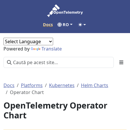
Docs
RO
Powered by
Translate
Docs
Platforms
Kubernetes
Helm Charts
Operator Chart
OpenTelemetry Operator
Chart