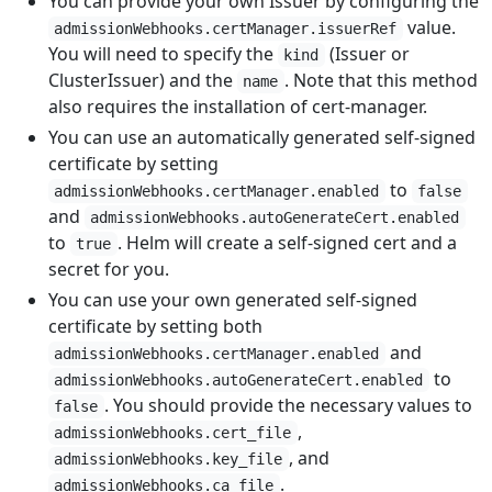
You can provide your own Issuer by configuring the
value.
admissionWebhooks.certManager.issuerRef
You will need to specify the
(Issuer or
kind
ClusterIssuer) and the
. Note that this method
name
also requires the installation of cert-manager.
You can use an automatically generated self-signed
certificate by setting
to
admissionWebhooks.certManager.enabled
false
and
admissionWebhooks.autoGenerateCert.enabled
to
. Helm will create a self-signed cert and a
true
secret for you.
You can use your own generated self-signed
certificate by setting both
and
admissionWebhooks.certManager.enabled
to
admissionWebhooks.autoGenerateCert.enabled
. You should provide the necessary values to
false
,
admissionWebhooks.cert_file
, and
admissionWebhooks.key_file
.
admissionWebhooks.ca_file