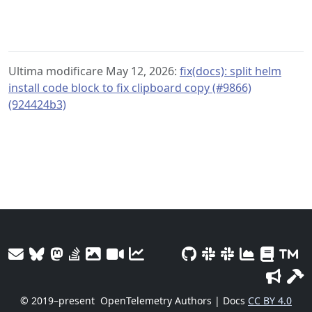
Ultima modificare May 12, 2026:
fix(docs): split helm
install code block to fix clipboard copy (#9866)
(924424b3)
© 2019–present
OpenTelemetry Authors | Docs
CC BY 4.0