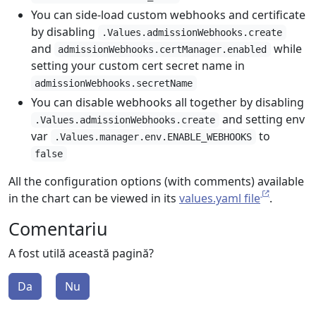
You can side-load custom webhooks and certificate
by disabling
.Values.admissionWebhooks.create
and
while
admissionWebhooks.certManager.enabled
setting your custom cert secret name in
admissionWebhooks.secretName
You can disable webhooks all together by disabling
and setting env
.Values.admissionWebhooks.create
var
to
.Values.manager.env.ENABLE_WEBHOOKS
false
All the configuration options (with comments) available
in the chart can be viewed in its
values.yaml file
.
Comentariu
A fost utilă această pagină?
Da
Nu