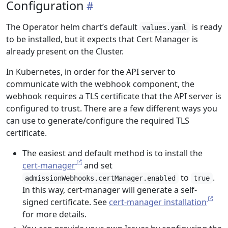
Configuration
The Operator helm chart’s default
is ready
values.yaml
to be installed, but it expects that Cert Manager is
already present on the Cluster.
In Kubernetes, in order for the API server to
communicate with the webhook component, the
webhook requires a TLS certificate that the API server is
configured to trust. There are a few different ways you
can use to generate/configure the required TLS
certificate.
The easiest and default method is to install the
cert-manager
and set
to
.
admissionWebhooks.certManager.enabled
true
In this way, cert-manager will generate a self-
signed certificate. See
cert-manager installation
for more details.