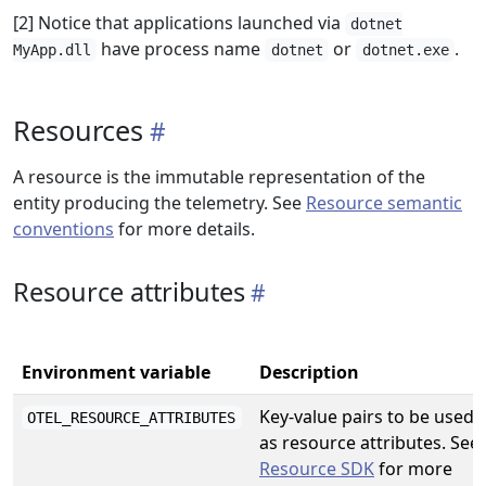
[2] Notice that applications launched via
dotnet
have process name
or
.
MyApp.dll
dotnet
dotnet.exe
Resources
A resource is the immutable representation of the
entity producing the telemetry. See
Resource semantic
conventions
for more details.
Resource attributes
Environment variable
Description
Key-value pairs to be used
OTEL_RESOURCE_ATTRIBUTES
as resource attributes. See
Resource SDK
for more