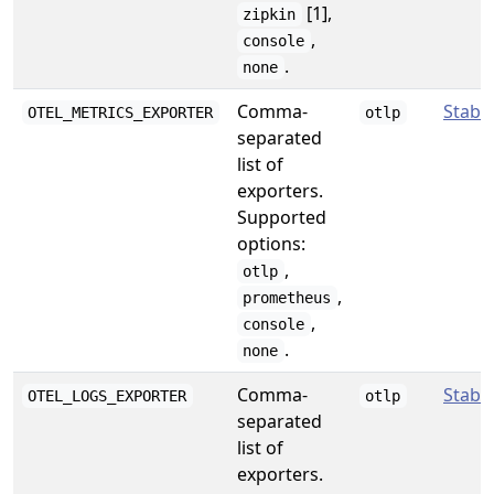
[1],
zipkin
,
console
.
none
Comma-
Stabl
OTEL_METRICS_EXPORTER
otlp
separated
list of
exporters.
Supported
options:
,
otlp
,
prometheus
,
console
.
none
Comma-
Stabl
OTEL_LOGS_EXPORTER
otlp
separated
list of
exporters.