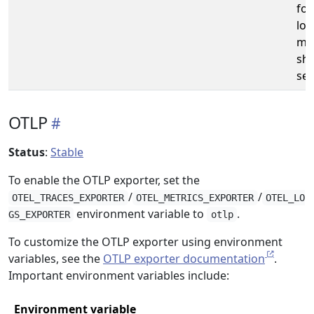
fo
log
me
sho
set
OTLP
Status
:
Stable
To enable the OTLP exporter, set the
/
/
OTEL_TRACES_EXPORTER
OTEL_METRICS_EXPORTER
OTEL_LO
environment variable to
.
GS_EXPORTER
otlp
To customize the OTLP exporter using environment
variables, see the
OTLP exporter documentation
.
Important environment variables include:
Environment variable
D