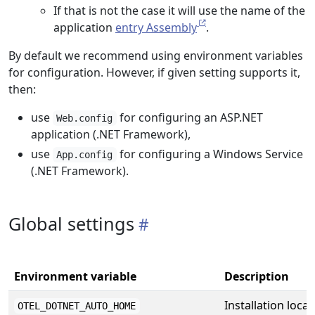
If that is not the case it will use the name of the
application
entry Assembly
.
By default we recommend using environment variables
for configuration. However, if given setting supports it,
then:
use
for configuring an ASP.NET
Web.config
application (.NET Framework),
use
for configuring a Windows Service
App.config
(.NET Framework).
Global settings
Environment variable
Description
Installation locat
OTEL_DOTNET_AUTO_HOME