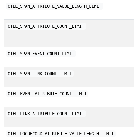
M
OTEL_SPAN_ATTRIBUTE_VALUE_LENGTH_LIMIT
s
M
OTEL_SPAN_ATTRIBUTE_COUNT_LIMIT
c
m
M
OTEL_SPAN_EVENT_COUNT_LIMIT
c
M
OTEL_SPAN_LINK_COUNT_LIMIT
c
M
OTEL_EVENT_ATTRIBUTE_COUNT_LIMIT
s
M
OTEL_LINK_ATTRIBUTE_COUNT_LIMIT
s
M
OTEL_LOGRECORD_ATTRIBUTE_VALUE_LENGTH_LIMIT