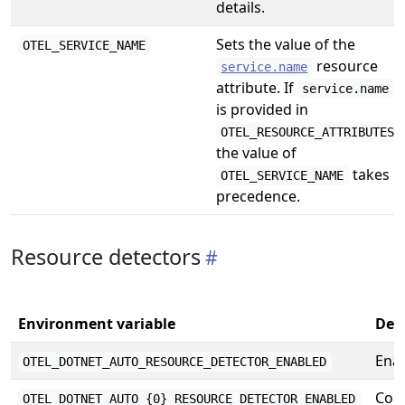
details.
Sets the value of the
OTEL_SERVICE_NAME
resource
service.name
attribute. If
service.name
is provided in
,
OTEL_RESOURCE_ATTRIBUTES
the value of
takes
OTEL_SERVICE_NAME
precedence.
Resource detectors
Environment variable
Des
Enab
OTEL_DOTNET_AUTO_RESOURCE_DETECTOR_ENABLED
Conf
OTEL_DOTNET_AUTO_{0}_RESOURCE_DETECTOR_ENABLED