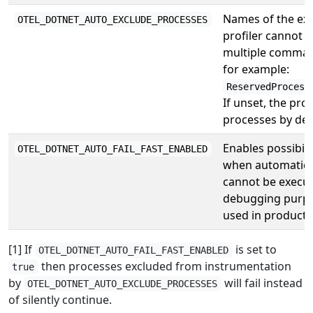
Names of the exec
OTEL_DOTNET_AUTO_EXCLUDE_PROCESSES
profiler cannot 
multiple comma-
for example:
ReservedProcess
If unset, the prof
processes by defa
Enables possibilit
OTEL_DOTNET_AUTO_FAIL_FAST_ENABLED
when automatic 
cannot be execute
debugging purpos
used in producti
[1] If
is set to
OTEL_DOTNET_AUTO_FAIL_FAST_ENABLED
then processes excluded from instrumentation
true
by
will fail instead
OTEL_DOTNET_AUTO_EXCLUDE_PROCESSES
of silently continue.