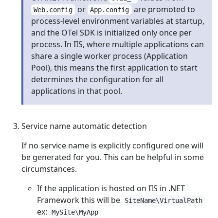
or
are promoted to
Web.config
App.config
process-level environment variables at startup,
and the OTel SDK is initialized only once per
process. In IIS, where multiple applications can
share a single worker process (Application
Pool), this means the first application to start
determines the configuration for all
applications in that pool.
Service name automatic detection
If no service name is explicitly configured one will
be generated for you. This can be helpful in some
circumstances.
If the application is hosted on IIS in .NET
Framework this will be
SiteName\VirtualPath
ex:
MySite\MyApp