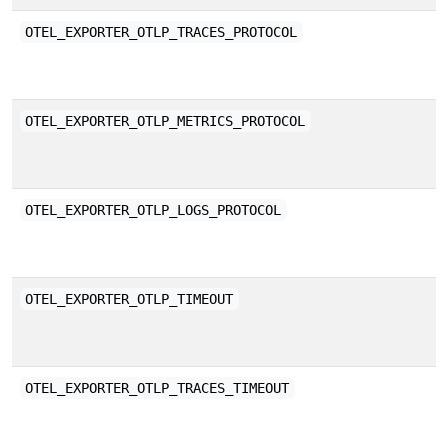
E
OTEL_EXPORTER_OTLP_TRACES_PROTOCOL
b
E
OTEL_EXPORTER_OTLP_METRICS_PROTOCOL
b
E
OTEL_EXPORTER_OTLP_LOGS_PROTOCOL
b
T
OTEL_EXPORTER_OTLP_TIMEOUT
m
p
E
OTEL_EXPORTER_OTLP_TRACES_TIMEOUT
a