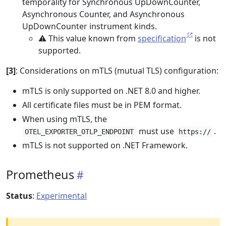
temporality for Synchronous UpDownCounter,
Asynchronous Counter, and Asynchronous
UpDownCounter instrument kinds.
⚠️ This value known from
specification
is not
supported.
[3]
: Considerations on mTLS (mutual TLS) configuration:
mTLS is only supported on .NET 8.0 and higher.
All certificate files must be in PEM format.
When using mTLS, the
must use
.
OTEL_EXPORTER_OTLP_ENDPOINT
https://
mTLS is not supported on .NET Framework.
Prometheus
Status
:
Experimental