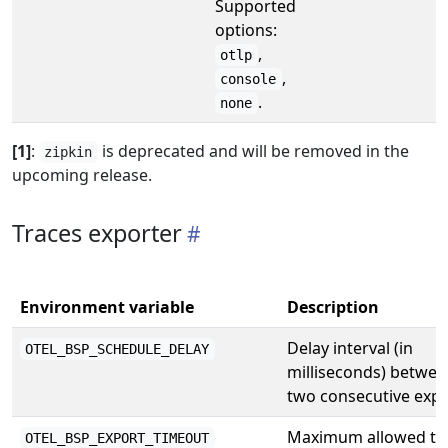
Supported
options:
,
otlp
,
console
.
none
[1]
:
is deprecated and will be removed in the
zipkin
upcoming release.
Traces exporter
Environment variable
Description
Delay interval (in
OTEL_BSP_SCHEDULE_DELAY
milliseconds) betwee
two consecutive expo
Maximum allowed ti
OTEL_BSP_EXPORT_TIMEOUT