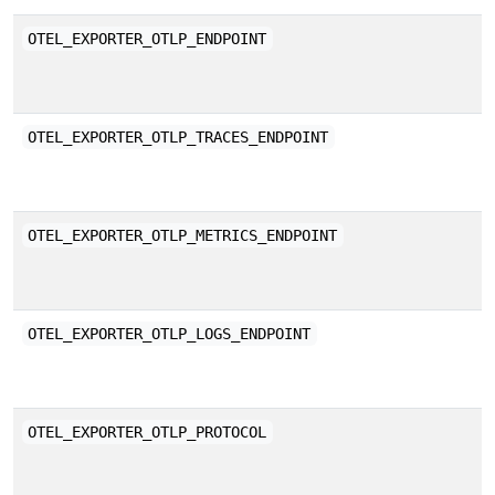
T
OTEL_EXPORTER_OTLP_ENDPOINT
e
s
E
OTEL_EXPORTER_OTLP_TRACES_ENDPOINT
b
E
OTEL_EXPORTER_OTLP_METRICS_ENDPOINT
b
E
OTEL_EXPORTER_OTLP_LOGS_ENDPOINT
b
O
OTEL_EXPORTER_OTLP_PROTOCOL
p