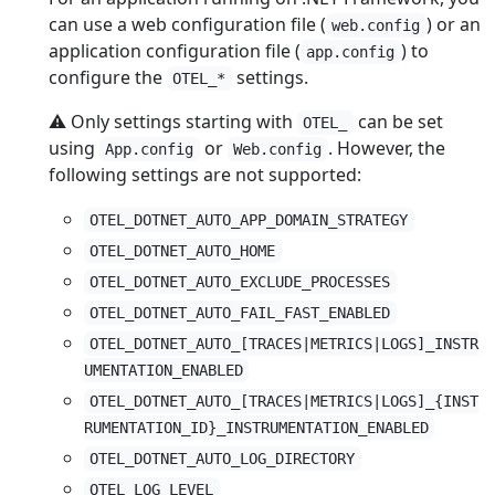
can use a web configuration file (
) or an
web.config
application configuration file (
) to
app.config
configure the
settings.
OTEL_*
⚠️ Only settings starting with
can be set
OTEL_
using
or
. However, the
App.config
Web.config
following settings are not supported:
OTEL_DOTNET_AUTO_APP_DOMAIN_STRATEGY
OTEL_DOTNET_AUTO_HOME
OTEL_DOTNET_AUTO_EXCLUDE_PROCESSES
OTEL_DOTNET_AUTO_FAIL_FAST_ENABLED
OTEL_DOTNET_AUTO_[TRACES|METRICS|LOGS]_INSTR
UMENTATION_ENABLED
OTEL_DOTNET_AUTO_[TRACES|METRICS|LOGS]_{INST
RUMENTATION_ID}_INSTRUMENTATION_ENABLED
OTEL_DOTNET_AUTO_LOG_DIRECTORY
OTEL_LOG_LEVEL