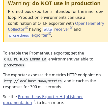
Warning:
do NOT use in production
Prometheus exporter is intended for the inner dev
loop. Production environments can use a
combination of OTLP exporter with
OpenTelemetry
Collector
having
receiver
and
otlp
exporter
.
prometheus
To enable the Prometheus exporter, set the
environment variable to
OTEL_METRICS_EXPORTER
.
prometheus
The exporter exposes the metrics HTTP endpoint on
and it caches the
http://localhost:9464/metrics
responses for 300 milliseconds.
See the
Prometheus Exporter HttpListener
documentation
. to learn more.