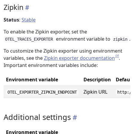
Zipkin
Status
:
Stable
To enable the Zipkin exporter, set the
environment variable to
.
OTEL_TRACES_EXPORTER
zipkin
To customize the Zipkin exporter using environment
variables, see the
Zipkin exporter documentation
.
Important environment variables include:
Environment variable
Description
Default
Zipkin URL
OTEL_EXPORTER_ZIPKIN_ENDPOINT
http:/
Additional settings
Environment variable
D