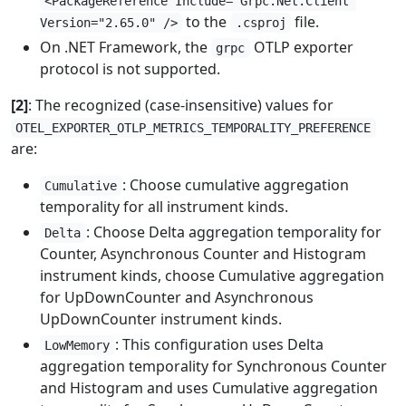
<PackageReference Include="Grpc.Net.Client"
to the
file.
Version="2.65.0" />
.csproj
On .NET Framework, the
OTLP exporter
grpc
protocol is not supported.
[2]
: The recognized (case-insensitive) values for
OTEL_EXPORTER_OTLP_METRICS_TEMPORALITY_PREFERENCE
are:
: Choose cumulative aggregation
Cumulative
temporality for all instrument kinds.
: Choose Delta aggregation temporality for
Delta
Counter, Asynchronous Counter and Histogram
instrument kinds, choose Cumulative aggregation
for UpDownCounter and Asynchronous
UpDownCounter instrument kinds.
: This configuration uses Delta
LowMemory
aggregation temporality for Synchronous Counter
and Histogram and uses Cumulative aggregation