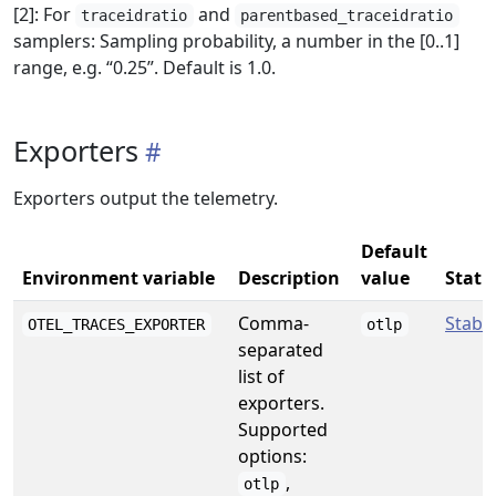
[2]: For
and
traceidratio
parentbased_traceidratio
samplers: Sampling probability, a number in the [0..1]
range, e.g. “0.25”. Default is 1.0.
Exporters
Exporters output the telemetry.
Default
Environment variable
Description
value
Statu
Comma-
Stabl
OTEL_TRACES_EXPORTER
otlp
separated
list of
exporters.
Supported
options:
,
otlp