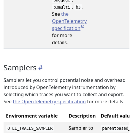
baggage
,
.
b3multi
b3
See
the
OpenTelemetry
specification
for more
details.
Samplers
Samplers let you control potential noise and overhead
introduced by OpenTelemetry instrumentation by
selecting which traces you want to collect and export.
See
the OpenTelemetry specification
for more details.
Environment variable
Description
Default value
Sampler to
OTEL_TRACES_SAMPLER
parentbased_