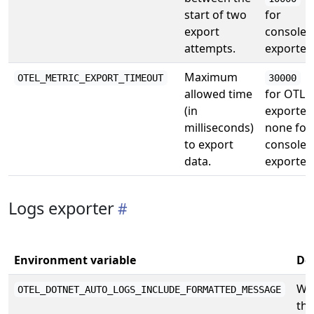
start of two
for
export
console
attempts.
exporter
Maximum
OTEL_METRIC_EXPORT_TIMEOUT
30000
allowed time
for OTLP
(in
exporter,
milliseconds)
none for
to export
console
data.
exporter
Logs exporter
Environment variable
De
Wh
OTEL_DOTNET_AUTO_LOGS_INCLUDE_FORMATTED_MESSAGE
the