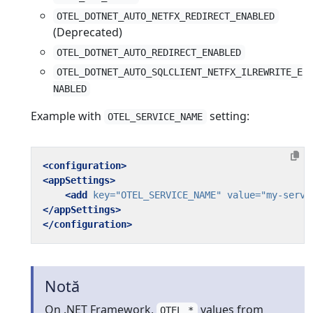
OTEL_DOTNET_AUTO_NETFX_REDIRECT_ENABLED
(Deprecated)
OTEL_DOTNET_AUTO_REDIRECT_ENABLED
OTEL_DOTNET_AUTO_SQLCLIENT_NETFX_ILREWRITE_E
NABLED
Example with
setting:
OTEL_SERVICE_NAME
<configuration>
<appSettings>
<add
key=
"OTEL_SERVICE_NAME"
value=
"my-servi
</appSettings>
</configuration>
Notă
On .NET Framework,
values from
OTEL_*