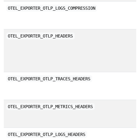
E
OTEL_EXPORTER_OTLP_LOGS_COMPRESSION
b
C
OTEL_EXPORTER_OTLP_HEADERS
a
w
K
E
OTEL_EXPORTER_OTLP_TRACES_HEADERS
a
E
OTEL_EXPORTER_OTLP_METRICS_HEADERS
a
E
OTEL_EXPORTER_OTLP_LOGS_HEADERS