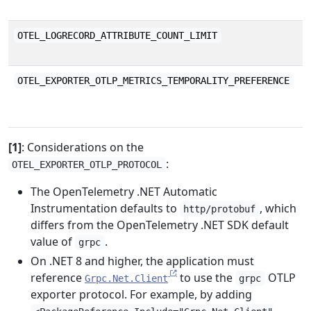
a
M
OTEL_LOGRECORD_ATTRIBUTE_COUNT_LIMIT
a
T
OTEL_EXPORTER_OTLP_METRICS_TEMPORALITY_PREFERENCE
u
k
[1]
: Considerations on the
:
OTEL_EXPORTER_OTLP_PROTOCOL
The OpenTelemetry .NET Automatic
Instrumentation defaults to
, which
http/protobuf
differs from the OpenTelemetry .NET SDK default
value of
.
grpc
On .NET 8 and higher, the application must
reference
to use the
OTLP
Grpc.Net.Client
grpc
exporter protocol. For example, by adding