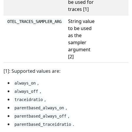
be used for
traces [1]
String value
OTEL_TRACES_SAMPLER_ARG
to be used
as the
sampler
argument
[2]
[1]: Supported values are:
,
always_on
,
always_off
,
traceidratio
,
parentbased_always_on
,
parentbased_always_off
.
parentbased_traceidratio