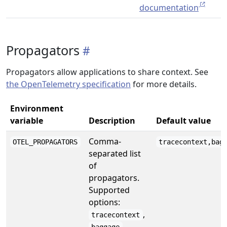
documentation
Propagators
Propagators allow applications to share context. See
the OpenTelemetry specification
for more details.
Environment
variable
Description
Default value
Comma-
OTEL_PROPAGATORS
tracecontext,bag
separated list
of
propagators.
Supported
options:
,
tracecontext
,