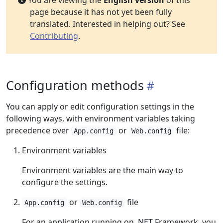
You are viewing the
English version
of this
page because it has not yet been fully
translated. Interested in helping out? See
Contributing
.
Configuration methods
You can apply or edit configuration settings in the
following ways, with environment variables taking
precedence over
or
file:
App.config
Web.config
Environment variables
Environment variables are the main way to
configure the settings.
or
file
App.config
Web.config
For an application running on .NET Framework, you