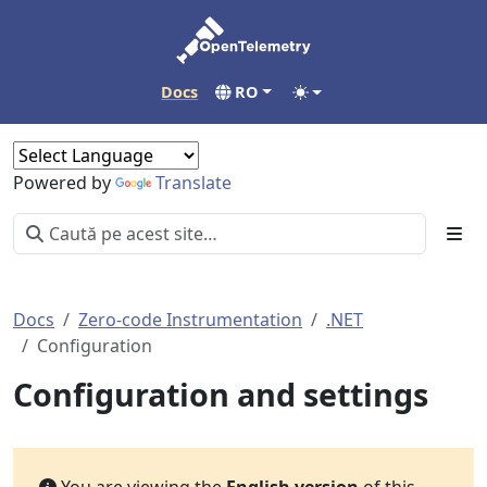
Docs
RO
Powered by
Translate
Docs
Zero-code Instrumentation
.NET
Configuration
Configuration and settings