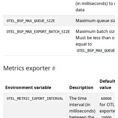
(in milliseconds) to e
data
Maximum queue size
OTEL_BSP_MAX_QUEUE_SIZE
Maximum batch size.
OTEL_BSP_MAX_EXPORT_BATCH_SIZE
Must be less than or
equal to
OTEL_BSP_MAX_QUEUE_
Metrics exporter
Default
Environment variable
Description
value
The time
OTEL_METRIC_EXPORT_INTERVAL
60000
interval (in
for OTLP
milliseconds)
exporter,
between the
10000