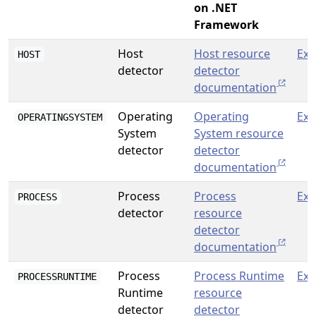
on .NET
Framework
Host
Host resource
Exp
HOST
detector
detector
documentation
Operating
Operating
Exp
OPERATINGSYSTEM
System
System resource
detector
detector
documentation
Process
Process
Exp
PROCESS
detector
resource
detector
documentation
Process
Process Runtime
Exp
PROCESSRUNTIME
Runtime
resource
detector
detector