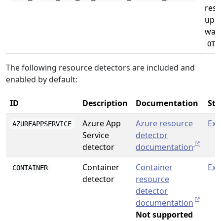
reso
uppe
want
OTE
The following resource detectors are included and
enabled by default:
ID
Description
Documentation
Sta
Azure App
Azure resource
Exp
AZUREAPPSERVICE
Service
detector
detector
documentation
Container
Container
Exp
CONTAINER
detector
resource
detector
documentation
Not supported