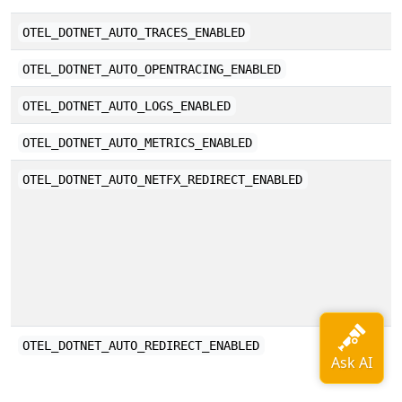
E
OTEL_DOTNET_AUTO_TRACES_ENABLED
E
OTEL_DOTNET_AUTO_OPENTRACING_ENABLED
E
OTEL_DOTNET_AUTO_LOGS_ENABLED
E
OTEL_DOTNET_AUTO_METRICS_ENABLED
D
OTEL_DOTNET_AUTO_NETFX_REDIRECT_ENABLED
F
w
s
i
E
OTEL_DOTNET_AUTO_REDIRECT_ENABLED
r
t