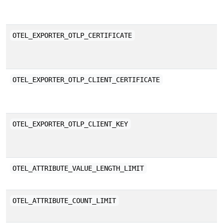
a
P
OTEL_EXPORTER_OTLP_CERTIFICATE
(
s
P
OTEL_EXPORTER_OTLP_CLIENT_CERTIFICATE
(
a
P
OTEL_EXPORTER_OTLP_CLIENT_KEY
(
a
M
OTEL_ATTRIBUTE_VALUE_LENGTH_LIMIT
s
M
OTEL_ATTRIBUTE_COUNT_LIMIT
c