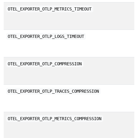
E
OTEL_EXPORTER_OTLP_METRICS_TIMEOUT
a
E
OTEL_EXPORTER_OTLP_LOGS_TIMEOUT
a
C
OTEL_EXPORTER_OTLP_COMPRESSION
O
E
OTEL_EXPORTER_OTLP_TRACES_COMPRESSION
b
E
OTEL_EXPORTER_OTLP_METRICS_COMPRESSION
b