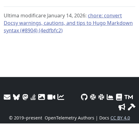
Ultima modificare January 14, 2026:
chore: convert
Docsy warnings, cautions, and tips to Hugo Markdown
syntax (#8904) (4edfbfc2)
© 2019–present
OpenTelemetry Authors | Docs
CC BY 4.0