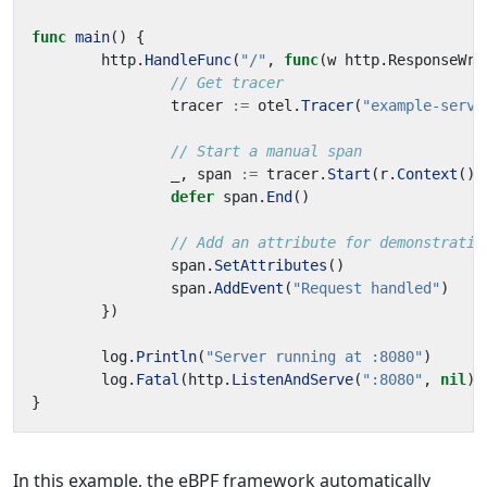
func
main
()
{
http
.
HandleFunc
(
"/"
,
func
(
w
http
.
ResponseWri
// Get tracer
tracer
:=
otel
.
Tracer
(
"example-serve
// Start a manual span
_
,
span
:=
tracer
.
Start
(
r
.
Context
(),
defer
span
.
End
()
// Add an attribute for demonstratio
span
.
SetAttributes
()
span
.
AddEvent
(
"Request handled"
)
})
log
.
Println
(
"Server running at :8080"
)
log
.
Fatal
(
http
.
ListenAndServe
(
":8080"
,
nil
))
}
In this example, the eBPF framework automatically