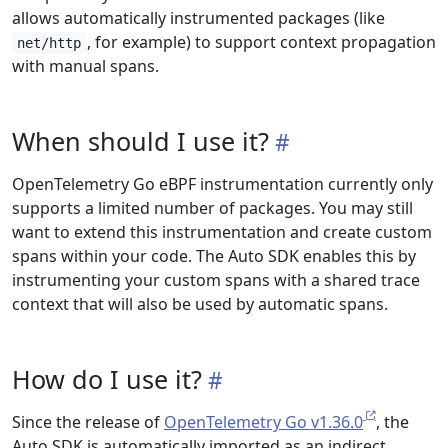
allows automatically instrumented packages (like
, for example) to support context propagation
net/http
with manual spans.
When should I use it?
OpenTelemetry Go eBPF instrumentation currently only
supports a limited number of packages. You may still
want to extend this instrumentation and create custom
spans within your code. The Auto SDK enables this by
instrumenting your custom spans with a shared trace
context that will also be used by automatic spans.
How do I use it?
Since the release of
OpenTelemetry Go v1.36.0
, the
Auto SDK is automatically imported as an indirect