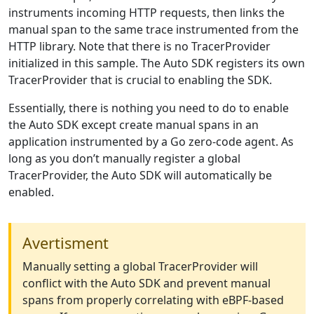
instruments incoming HTTP requests, then links the
manual span to the same trace instrumented from the
HTTP library. Note that there is no TracerProvider
initialized in this sample. The Auto SDK registers its own
TracerProvider that is crucial to enabling the SDK.
Essentially, there is nothing you need to do to enable
the Auto SDK except create manual spans in an
application instrumented by a Go zero-code agent. As
long as you don’t manually register a global
TracerProvider, the Auto SDK will automatically be
enabled.
Avertisment
Manually setting a global TracerProvider will
conflict with the Auto SDK and prevent manual
spans from properly correlating with eBPF-based