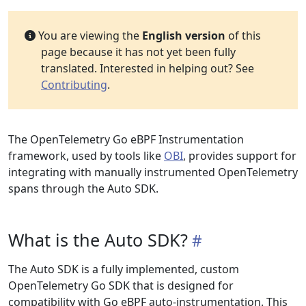
You are viewing the
English version
of this
page because it has not yet been fully
translated. Interested in helping out? See
Contributing
.
The OpenTelemetry Go eBPF Instrumentation
framework, used by tools like
OBI
, provides support for
integrating with manually instrumented OpenTelemetry
spans through the Auto SDK.
What is the Auto SDK?
The Auto SDK is a fully implemented, custom
OpenTelemetry Go SDK that is designed for
compatibility with Go eBPF auto-instrumentation. This