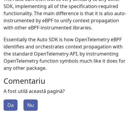
SDK, implementing all of the specification-required
functionality. The main difference is that it is also auto-
instrumented by eBPF to unify context propagation
with other eBPF-instrumented libraries.
Essentially the Auto SDK is how OpenTelemetry eBPF
identifies and orchestrates context propagation with
the standard OpenTelemetry API, by instrumenting
OpenTelemetry function symbols much like it does for
any other package.
Comentariu
A fost utilă această pagină?
Da
Nu