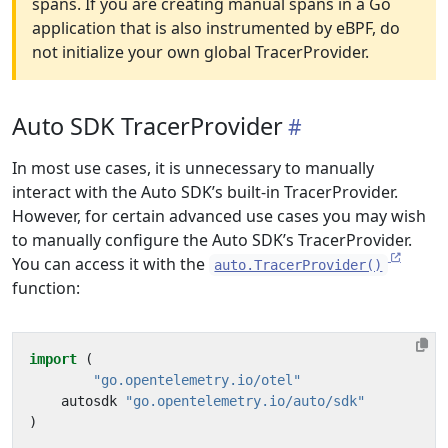
spans. If you are creating manual spans in a Go
application that is also instrumented by eBPF, do
not initialize your own global TracerProvider.
Auto SDK TracerProvider
In most use cases, it is unnecessary to manually
interact with the Auto SDK’s built-in TracerProvider.
However, for certain advanced use cases you may wish
to manually configure the Auto SDK’s TracerProvider.
You can access it with the
auto.TracerProvider()
function:
import
(
"go.opentelemetry.io/otel"
autosdk
"go.opentelemetry.io/auto/sdk"
)