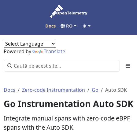
Docs
RO
Powered by
Translate
Docs
Zero-code Instrumentation
Go
Auto SDK
Go Instrumentation Auto SDK
Integrate manual spans with zero-code eBPF
spans with the Auto SDK.