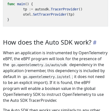
func
main
()
{
tp
:=
autosdk
.
TracerProvider
()
otel
.
SetTracerProvider
(
tp
)
}
How does the Auto SDK work?
When an application is instrumented by OpenTelemetry
eBPF, the eBPF program will look for the presence of
the
dependency in the
go.opentelemetry.io/auto/sdk
application (remember, this dependency is included by
default in
; it does not need
go.opentelemetry.io/otel
to be an explicit import). If it is found, the eBPF
program will enable a boolean value in the global
OpenTelemetry SDK to instruct OpenTelemetry to use
the Auto SDK TracerProvider.
The Auto SDK then works very similarly to any other