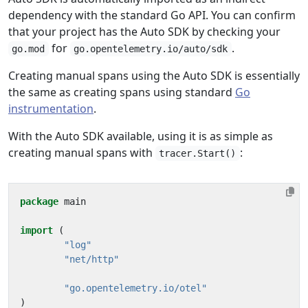
dependency with the standard Go API. You can confirm
that your project has the Auto SDK by checking your
for
.
go.mod
go.opentelemetry.io/auto/sdk
Creating manual spans using the Auto SDK is essentially
the same as creating spans using standard
Go
instrumentation
.
With the Auto SDK available, using it is as simple as
creating manual spans with
:
tracer.Start()
package
main
import
(
"log"
"net/http"
"go.opentelemetry.io/otel"
)