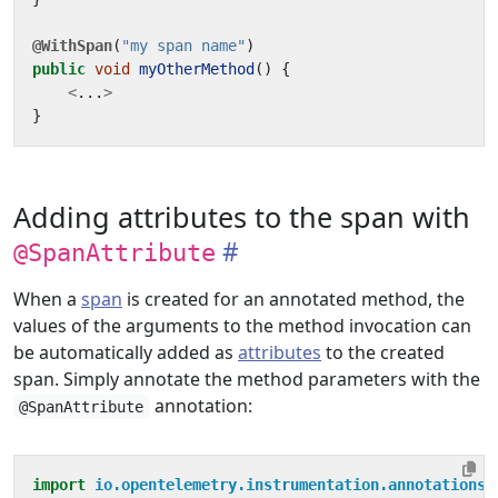
@WithSpan
(
"my span name"
)
public
void
myOtherMethod
()
{
<
...
>
}
Adding attributes to the span with
@SpanAttribute
When a
span
is created for an annotated method, the
values of the arguments to the method invocation can
be automatically added as
attributes
to the created
span. Simply annotate the method parameters with the
annotation:
@SpanAttribute
import
io.opentelemetry.instrumentation.annotations.