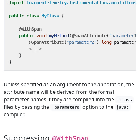
import
io.opentelemetry.instrumentation.annotations.
public
class
MyClass
{
@WithSpan
public
void
myMethod
(
@SpanAttribute
(
"parameter1"
@SpanAttribute
(
"parameter2"
)
long
parameter2
<
...
>
}
}
Unless specified as an argument to the annotation, the
attribute name will be derived from the formal
parameter names if they are compiled into the
.class
files by passing the
option to the
-parameters
javac
compiler.
Suppressing
@WithSpan