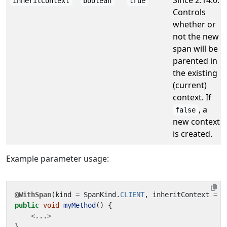
Since 2.14.0.
inheritContext
boolean
true
Controls
whether or
not the new
span will be
parented in
the existing
(current)
context. If
, a
false
new context
is created.
Example parameter usage:
@WithSpan
(
kind
=
SpanKind
.
CLIENT
,
inheritContext
=
f
public
void
myMethod
()
{
<
...
>
}