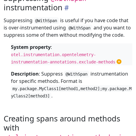
instrumentation
Suppressing
is useful if you have code that
@WithSpan
is over-instrumented using
and you want to
@WithSpan
suppress some of them without modifying the code.
System property
:
otel.instrumentation.opentelemetry-
instrumentation-annotations.exclude-methods
Description
: Suppress
instrumentation
@WithSpan
for specific methods. Format is
my.package.MyClass1[method1,method2];my.package.M
.
yClass2[method3]
Creating spans around methods
with