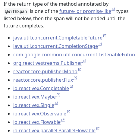
If the return type of the method annotated by
is one of the
future- or promise-like
types
@WithSpan
listed below, then the span will not be ended until the
future completes.
java.util.concurrent.CompletableFuture
java.util.concurrent.CompletionStage
com.google.common.util.concurrent.ListenableFutur
org.reactivestreams.Publisher
reactor.core.publisher.Mono
reactor.core.publisher.Flux
io.reactivex.Completable
io.reactivex.Maybe
io.reactivex.Single
io.reactivex.Observable
io.reactivex.Flowable
io.reactivex.parallel.ParallelFlowable