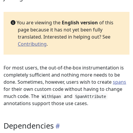
You are viewing the
English version
of this
page because it has not yet been fully
translated. Interested in helping out? See
Contributing
.
For most users, the out-of-the-box instrumentation is
completely sufficient and nothing more needs to be
done. Sometimes, however, users wish to create
spans
for their own custom code without having to change
much code. The
and
WithSpan
SpanAttribute
annotations support those use cases.
Dependencies