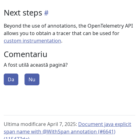
Next steps
Beyond the use of annotations, the OpenTelemetry API
allows you to obtain a tracer that can be used for
custom instrumentation
.
Comentariu
A fost utilă această pagină?
Da
Nu
Ultima modificare April 7, 2025:
Document java explicit
span name with @WithSpan annotation (#6641)