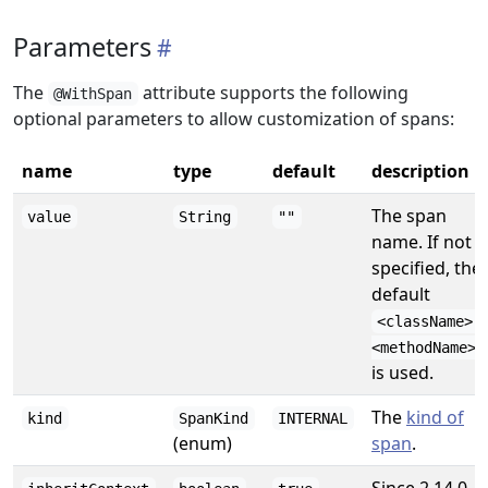
Parameters
The
attribute supports the following
@WithSpan
optional parameters to allow customization of spans:
name
type
default
description
The span
value
String
""
name. If not
specified, the
default
<className>.
<methodName>
is used.
The
kind of
kind
SpanKind
INTERNAL
(enum)
span
.