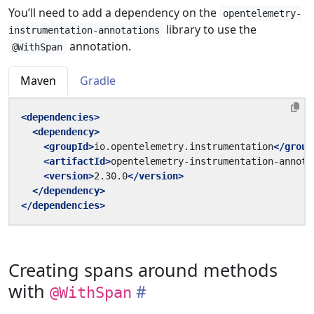
You’ll need to add a dependency on the
opentelemetry-
library to use the
instrumentation-annotations
annotation.
@WithSpan
Maven
Gradle
<dependencies>
<dependency>
<groupId>
io.opentelemetry.instrumentation
</group
<artifactId>
opentelemetry-instrumentation-annota
<version>
2.30.0
</version>
</dependency>
</dependencies>
Creating spans around methods
with
@WithSpan