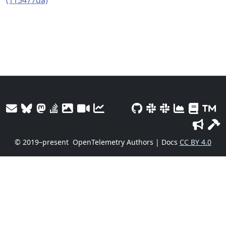
(115477da)
© 2019–present
OpenTelemetry Authors | Docs
CC BY 4.0