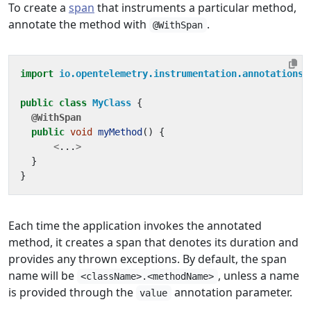
To create a
span
that instruments a particular method,
annotate the method with
.
@WithSpan
import
io.opentelemetry.instrumentation.annotations.
public
class
MyClass
{
@WithSpan
public
void
myMethod
()
{
<
...
>
}
}
Each time the application invokes the annotated
method, it creates a span that denotes its duration and
provides any thrown exceptions. By default, the span
name will be
, unless a name
<className>.<methodName>
is provided through the
annotation parameter.
value