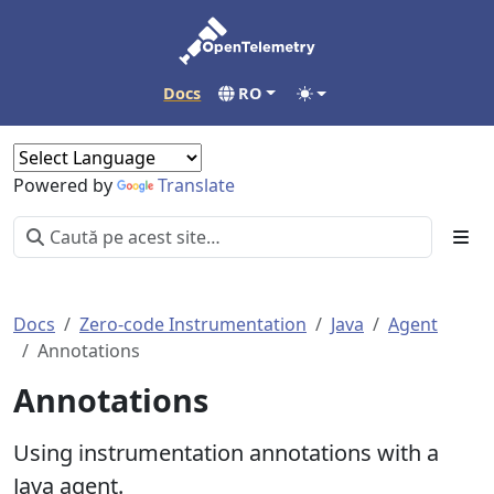
Docs
RO
Powered by
Translate
Docs
Zero-code Instrumentation
Java
Agent
Annotations
Annotations
Using instrumentation annotations with a
Java agent.