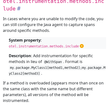
otel.instrumentation.methods.inc
lude
In cases where you are unable to modify the code, you
can still configure the Java agent to capture spans
around specific methods.
System property
:
otel.instrumentation.methods.include
Description
: Add instrumentation for specific
methods in lieu of
. Format is
@WithSpan
my.package.MyClass1[method1,method2];my.package.M
.
yClass2[method3]
If a method is overloaded (appears more than once on
the same class with the same name but different
parameters), all versions of the method will be
instrumented.