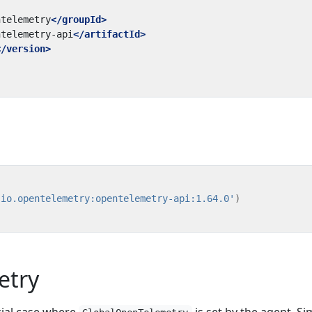
ntelemetry
</groupId>
ntelemetry-api
</artifactId>
</version>
'io.opentelemetry:opentelemetry-api:1.64.0'
)
etry