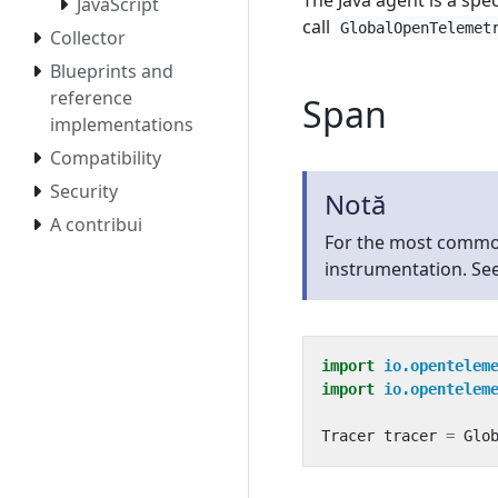
The Java agent is a spe
JavaScript
call
GlobalOpenTelemet
Collector
Blueprints and
reference
Span
implementations
Compatibility
Security
Notă
A contribui
For the most commo
instrumentation. Se
import
io.opentelem
import
io.opentelem
Tracer
tracer
=
Glo