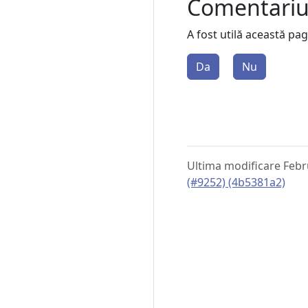
Comentari
A fost utilă această pa
Da
Nu
Ultima modificare Febr
(#9252) (4b5381a2)