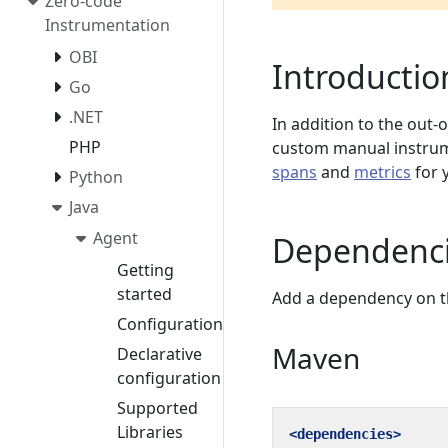
Zero-code
Instrumentation
OBI
Introductio
Go
.NET
In addition to the out-
PHP
custom manual instrume
spans
and
metrics
for 
Python
Java
Agent
Dependenc
Getting
started
Add a dependency on 
Configuration
Maven
Declarative
configuration
Supported
Libraries
<dependencies>