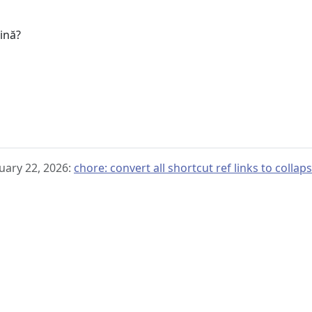
u
gină?
uary 22, 2026:
chore: convert all shortcut ref links to collap