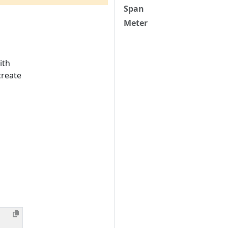
Span
Meter
ith
create