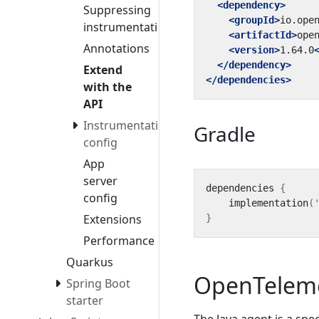
<dependency>
Suppressing
<groupId>
io.ope
instrumentation
<artifactId>
ope
Annotations
<version>
1.64.0
</dependency>
Extend
</dependencies>
with the
API
Instrumentation
Gradle
config
App
server
dependencies
{
config
implementation
(
Extensions
}
Performance
Quarkus
OpenTelem
Spring Boot
starter