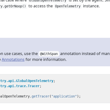
cial case where
is set by the agent. Si
GlobalOpenTelemetry
to access the
instance.
ry.getOrNoop()
OpenTelemetry
n use cases, use the
annotation instead of man
@WithSpan
e
Annotations
for more information.
etry.api.GlobalOpenTelemetry
;
etry.api.trace.Tracer
;
balOpenTelemetry
.
getTracer
(
"application"
);