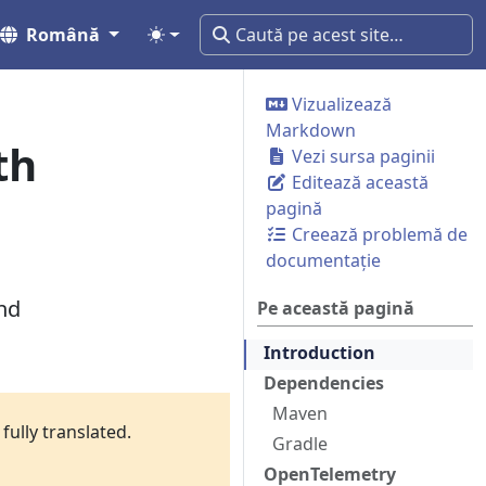
Română
Vizualizează
Markdown
th
Vezi sursa paginii
Editează această
pagină
Creează problemă de
documentație
nd
Pe această pagină
Introduction
Dependencies
Maven
fully translated.
Gradle
OpenTelemetry