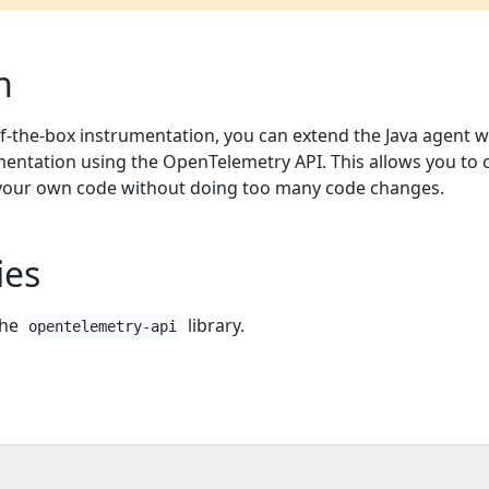
n
of-the-box instrumentation, you can extend the Java agent w
ntation using the OpenTelemetry API. This allows you to 
your own code without doing too many code changes.
ies
the
library.
opentelemetry-api