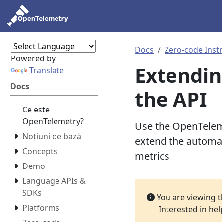
Docs
Zero-code Inst
Powered by
Extendin
Translate
Docs
the API
Ce este
OpenTelemetry?
Use the OpenTeleme
Noțiuni de bază
extend the automat
Concepts
metrics
Demo
Language APIs &
SDKs
You are viewing 
Platforms
Interested in he