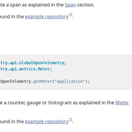
te a span as explained in the
Span
section.
found in the
example repository
.
etry.api.GlobalOpenTelemetry
;
etry.api.metrics.Meter
;
lOpenTelemetry
.
getMeter
(
"application"
);
e a counter, gauge or histogram as explained in the
Meter
found in the
example repository
.