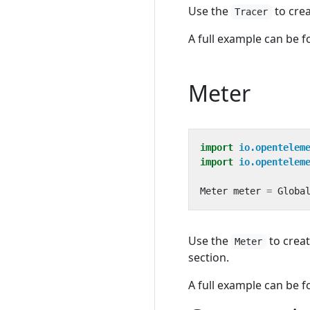
Use the
to crea
Tracer
A full example can be 
Meter
import
io.opentelem
import
io.opentelem
Meter
meter
=
Globa
Use the
to creat
Meter
section.
A full example can be 