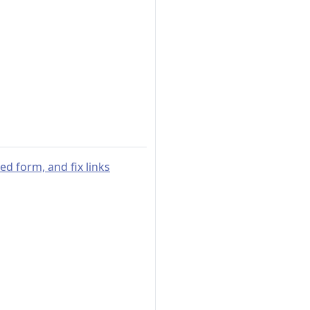
sed form, and fix links