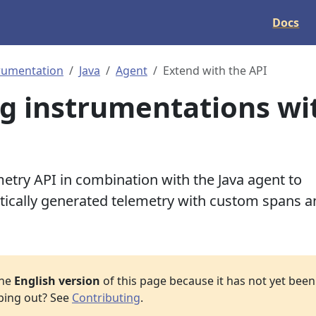
Docs
rumentation
Java
Agent
Extend with the API
g instrumentations wi
try API in combination with the Java agent to
ically generated telemetry with custom spans a
the
English version
of this page because it has not yet been 
lping out? See
Contributing
.